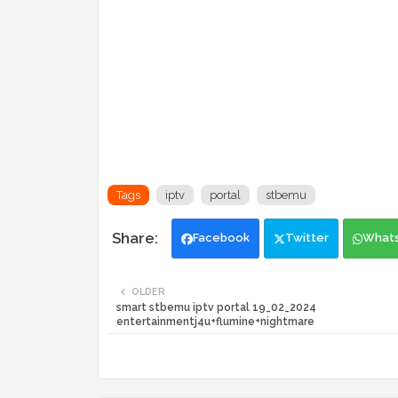
Tags
iptv
portal
stbemu
Facebook
Twitter
What
OLDER
smart stbemu iptv portal 19_02_2024
entertainmentj4u+flumine+nightmare