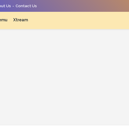
ut Us
Contact Us
emu
Xtream