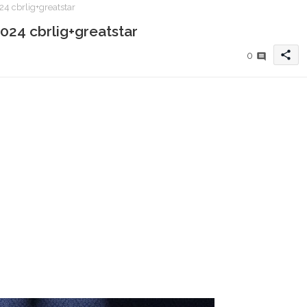
4 cbrlig+greatstar
024 cbrlig+greatstar
share
0