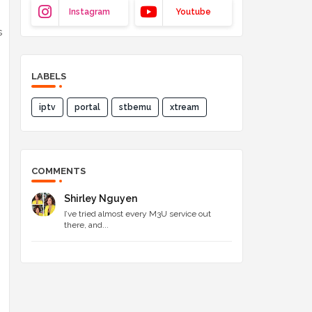
Instagram
Youtube
s
LABELS
iptv
portal
stbemu
xtream
COMMENTS
Shirley Nguyen
I’ve tried almost every M3U service out
there, and...