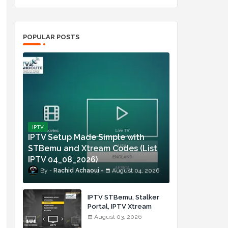
POPULAR POSTS
IPTV
IPTV Setup Made Simple with
STBemu and Xtream Codes (List
IPTV 04_08_2026)
Rachid Achaoui
August 04, 2026
IPTV STBemu, Stalker
Portal, IPTV Xtream
Made Simple (List IPTV
August 03, 2026
03_08_2026)