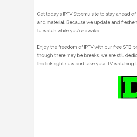
Get today's IPTV Stbemu site to stay ahead 
and material. Because we update and freshen
to watch while you're awake.
Enjoy the freedom of IPTV with our free STB p
though there may be breaks, we are still dedi
the link right now and take your TV watching 