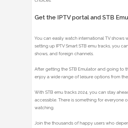
choices.
Get the IPTV portal and STB Emu
You can easily watch international TV shows wi
setting up IPTV Smart STB emu tracks, you can 
shows, and foreign channels.
After getting the STB Emulator and going to th
enjoy a wide range of leisure options from the
With STB emu tracks 2024, you can stay ahead
accessible. There is something for everyone on
watching.
Join the thousands of happy users who depend