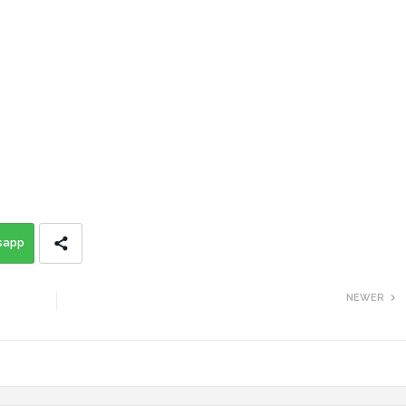
sapp
NEWER