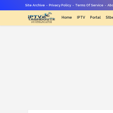
Site Archive
Privacy Policy
Terms Of Service
Abo
Home
IPTV
Portal
Stb