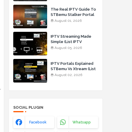
The Real IPTV Guide To
STBemu Stalker Portal
And Xtream (List IPTV
August 01, 2026
01_08_2026)
IPTV Streaming Made
Simple (List IPTV
05_08_2026)
August 05, 2026
IPTV Portals Explained
STBemu Vs Xtream (List
IPTV 02_08_2026)
August 02, 2026
r
SOCIAL PLUGIN
Facebook
Whatsapp