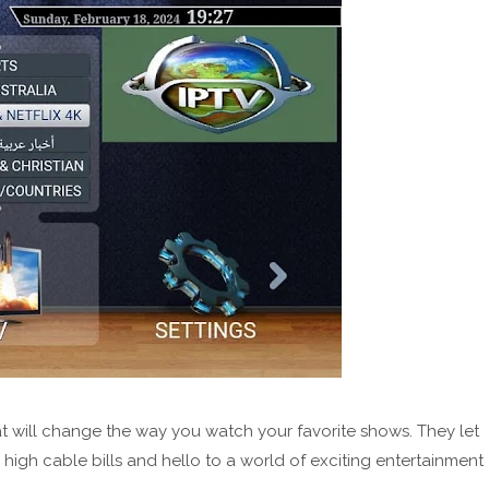
t will change the way you watch your favorite shows. They let
igh cable bills and hello to a world of exciting entertainment