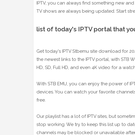
IPTV, you can always find something new and 
TV shows are always being updated. Start stre
list of today's IPTV portal that 
Get today's IPTV Stbemu site download for 2024
the newest links to the IPTV portal, with STB 
HD, SD, Full HD, and even 4K video for a watch
With STB EMU, you can enjoy the power of IPTV-
devices. You can watch your favorite channel
free.
Our playlist has a lot of IPTV sites, but some
stop working. We try to keep this list up to 
channels may be blocked or unavailable after