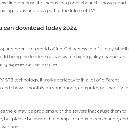
exciting because the menus for global channels, movies, and
aming today and be a part of the future of TV!
you can download today 2024
 and open up a world of fun. Get access to a full playlist with
World being the leader. You can watch high-quality channels in
ing experience like no other.
STB technology. It works perfectly with a lot of different
s and shows smoothly on your phone, computer, or smart TV fo
times there may be problems with the servers that cause them to
date, but please be aware that computer uptime can change, and
 24 hours.