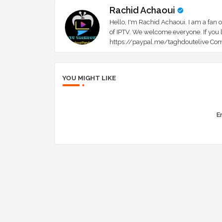
Rachid Achaoui
Hello, I'm Rachid Achaoui. I am a fan o
of IPTV. We welcome everyone. If you l
https://paypal.me/taghdoutelive Com
YOU MIGHT LIKE
Er