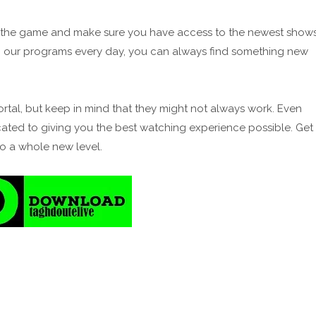
of the game and make sure you have access to the newest show
 our programs every day, you can always find something new
ortal, but keep in mind that they might not always work. Even
cated to giving you the best watching experience possible. Get
to a whole new level.