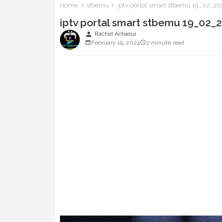
Home
stbemu
iptv portal smart stbemu 19_02_202
iptv portal smart stbemu 19_02_2
person
Rachid Achaoui
February 19, 2024
2 minute read