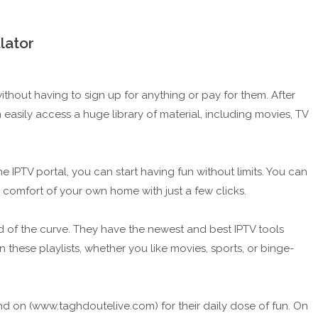
lator
thout having to sign up for anything or pay for them. After
easily access a huge library of material, including movies, TV
e IPTV portal, you can start having fun without limits. You can
 comfort of your own home with just a few clicks.
 of the curve. They have the newest and best IPTV tools
 these playlists, whether you like movies, sports, or binge-
 on (www.taghdoutelive.com) for their daily dose of fun. On