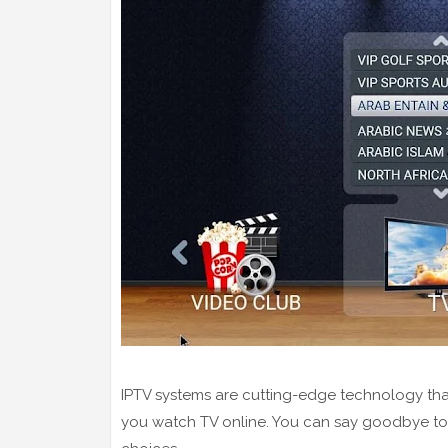
IPTV systems are cutting-edge technology tha
you watch TV online. You can say goodbye to h