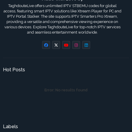
TaghdouteLive offers unlimited IPTV STBEMU codes for global
access, featuring smart IPTV solutions like Xtream Player for PC and
IPTV Portal Stalker. The site supports IPTV Smarters Pro Xtream,
providing a versatile and comprehensive viewing experience on
various devices. Explore TaghdouteLive for top-notch IPTV services
and seamless entertainment worldwide.
Hot Posts
Error:
No results found
Labels