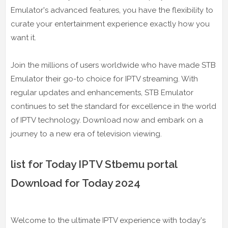
Emulator's advanced features, you have the flexibility to
curate your entertainment experience exactly how you
want it.
Join the millions of users worldwide who have made STB
Emulator their go-to choice for IPTV streaming. With
regular updates and enhancements, STB Emulator
continues to set the standard for excellence in the world
of IPTV technology. Download now and embark on a
journey to a new era of television viewing.
list for Today IPTV Stbemu portal
Download for Today 2024
Welcome to the ultimate IPTV experience with today's