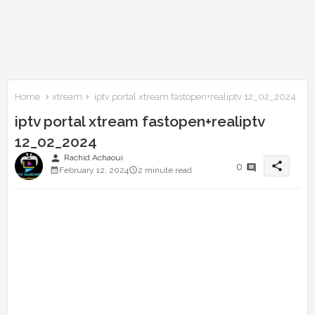
Home
xtream
iptv portal xtream fastopen+realiptv 12_02_2024
iptv portal xtream fastopen+realiptv
12_02_2024
person
Rachid Achaoui
share
0
February 12, 2024
2 minute read