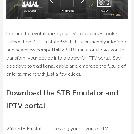
Looking to revolutionize your TV experience? Look no
further than STB Emulator! With its user-friendly interface
and seamless compatibility, STB Emulator allows you to
transform your device into a powerful IPTV portal. Say
goodbye to traditional cable and embrace the future of
entertainment with just a few clicks.
Download the STB Emulator and
IPTV portal
With STB Emulator, accessing your favorite IPTV