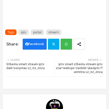
Tags
iptv
portal
xtream
Facebook
Twi
Wh
OLDER
NEWER
Stbemu smart xtream iptv
iptv smart stbemu xtream iptv
tte
ats
dark+sonymax 12_02_2024
star+webvps+zenlink+alexiptv+f
unmitra 12_02_2024
r
app