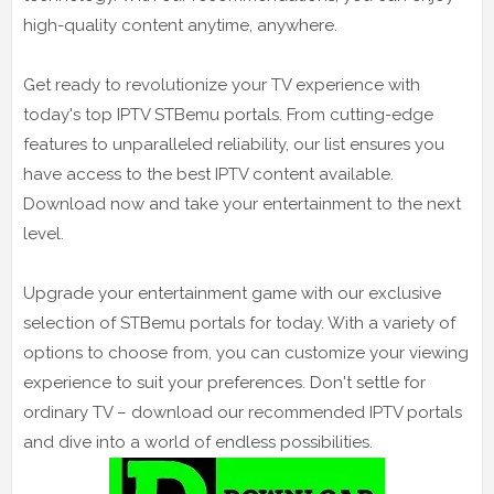
high-quality content anytime, anywhere.
Get ready to revolutionize your TV experience with
today's top IPTV STBemu portals. From cutting-edge
features to unparalleled reliability, our list ensures you
have access to the best IPTV content available.
Download now and take your entertainment to the next
level.
Upgrade your entertainment game with our exclusive
selection of STBemu portals for today. With a variety of
options to choose from, you can customize your viewing
experience to suit your preferences. Don't settle for
ordinary TV – download our recommended IPTV portals
and dive into a world of endless possibilities.