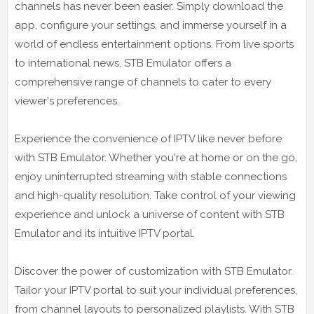
channels has never been easier. Simply download the
app, configure your settings, and immerse yourself in a
world of endless entertainment options. From live sports
to international news, STB Emulator offers a
comprehensive range of channels to cater to every
viewer's preferences.
Experience the convenience of IPTV like never before
with STB Emulator. Whether you're at home or on the go,
enjoy uninterrupted streaming with stable connections
and high-quality resolution. Take control of your viewing
experience and unlock a universe of content with STB
Emulator and its intuitive IPTV portal.
Discover the power of customization with STB Emulator.
Tailor your IPTV portal to suit your individual preferences,
from channel layouts to personalized playlists. With STB