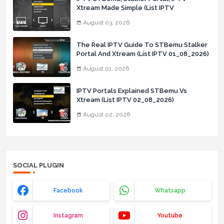
Xtream Made Simple (List IPTV
03_08_2026)
August 03, 2026
The Real IPTV Guide To STBemu Stalker
Portal And Xtream (List IPTV 01_08_2026)
August 01, 2026
IPTV Portals Explained STBemu Vs
Xtream (List IPTV 02_08_2026)
August 02, 2026
SOCIAL PLUGIN
Facebook
Whatsapp
Instagram
Youtube