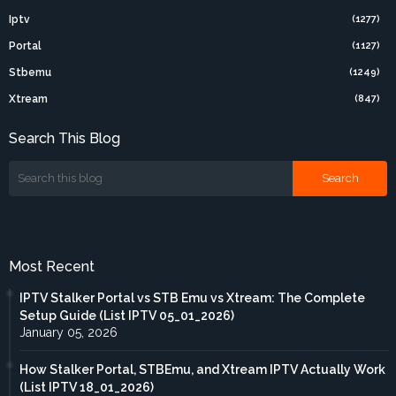
Iptv
(1277)
Portal
(1127)
Stbemu
(1249)
Xtream
(847)
Search This Blog
Most Recent
IPTV Stalker Portal vs STB Emu vs Xtream: The Complete
Setup Guide (List IPTV 05_01_2026)
January 05, 2026
How Stalker Portal, STBEmu, and Xtream IPTV Actually Work
(List IPTV 18_01_2026)