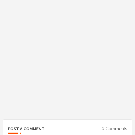
0 Comments
POST A COMMENT