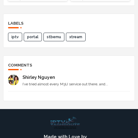
LABELS
iptv
portal
stbemu
xtream
COMMENTS
Shirley Nguyen
I’ve tried almost every M3U service out there, and...
Made with Love by