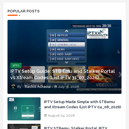
POPULAR POSTS
IPTV
IPTV Setup Guide: STB Emu and Stalker Portal
vs Xtream Codes (List IPTV 31_07_2026)
Rachid Achaoui
July 31, 2026
IPTV Setup Made Simple with STBemu
and Xtream Codes (List IPTV 04_08_2026)
August 04, 2026
IPTV STBemu, Stalker Portal, IPTV