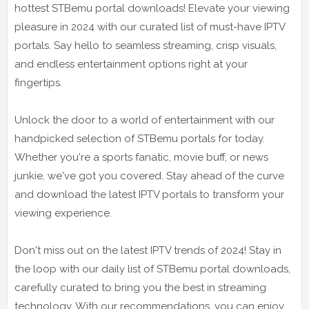
hottest STBemu portal downloads! Elevate your viewing
pleasure in 2024 with our curated list of must-have IPTV
portals. Say hello to seamless streaming, crisp visuals,
and endless entertainment options right at your
fingertips.
Unlock the door to a world of entertainment with our
handpicked selection of STBemu portals for today.
Whether you're a sports fanatic, movie buff, or news
junkie, we've got you covered. Stay ahead of the curve
and download the latest IPTV portals to transform your
viewing experience.
Don't miss out on the latest IPTV trends of 2024! Stay in
the loop with our daily list of STBemu portal downloads,
carefully curated to bring you the best in streaming
technology. With our recommendations, you can enjoy