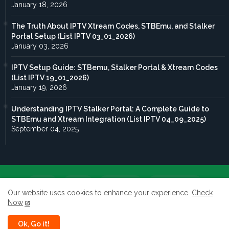
January 18, 2026
The Truth About IPTV Xtream Codes, STBEmu, and Stalker
Portal Setup (List IPTV 03_01_2026)
January 03, 2026
IPTV Setup Guide: STBemu, Stalker Portal & Xtream Codes
(List IPTV 19_01_2026)
January 19, 2026
Understanding IPTV Stalker Portal: A Complete Guide to
STBEmu and Xtream Integration (List IPTV 04_09_2025)
September 04, 2025
Home
About
Contact us
Privacy Policy
Our website uses cookies to enhance your experience.
Check
Now
terms of service
Ok, Go it!
All rights reserved to Taghdoute live 2026 ©