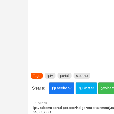
Tags
iptv
portal
stbemu
Facebook
Twitter
What
OLDER
iptv stbemu portal petarxc+indigo+entertainmentj4u
11_02_2024