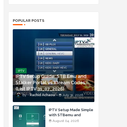
POPULAR POSTS
IPTV
IPTV Setup Guide: STB Emu and
Stalker Portal vs Xtream Codes
(List IPTV 31_07_2026)
Rachid Achaoui
July 31, 2026
IPTV Setup Made Simple
with STBemu and
Xtream Codes (List IPTV
August 04, 2026
04_08_2026)