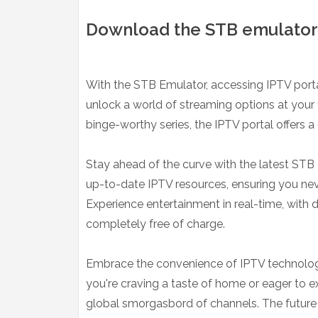
Download the STB emulator 
With the STB Emulator, accessing IPTV por
unlock a world of streaming options at your f
binge-worthy series, the IPTV portal offers a 
Stay ahead of the curve with the latest STB 
up-to-date IPTV resources, ensuring you neve
Experience entertainment in real-time, with
completely free of charge.
Embrace the convenience of IPTV technology,
you're craving a taste of home or eager to e
global smorgasbord of channels. The future of