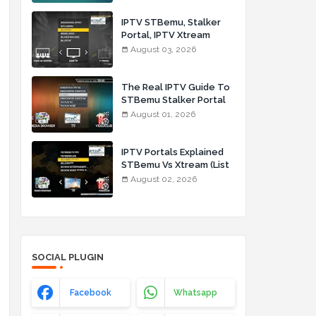
IPTV STBemu, Stalker
Portal, IPTV Xtream
Made Simple (List IPTV
August 03, 2026
03_08_2026)
,
The Real IPTV Guide To
STBemu Stalker Portal
And Xtream (List IPTV
August 01, 2026
01_08_2026)
IPTV Portals Explained
STBemu Vs Xtream (List
IPTV 02_08_2026)
August 02, 2026
SOCIAL PLUGIN
Facebook
Whatsapp