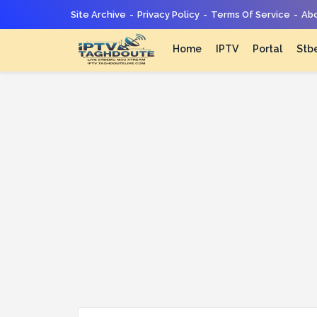
Site Archive
Privacy Policy
Terms Of Service
Abo
Home
IPTV
Portal
Stb