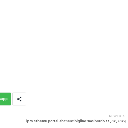
sapp
NEWER
iptv stbemu portal abcnew+bigline+nas bordo 11_02_2024