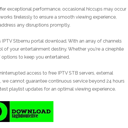
t offer exceptional performance, occasional hiccups may occur
 works tirelessly to ensure a smooth viewing experience,
 address any disruptions promptly.
 IPTV Stbemu portal download. With an array of channels
ol of your entertainment destiny. Whether you're a cinephile
f options to keep you entertained.
uninterrupted access to free IPTV STB servers, external
uch, we cannot guarantee continuous service beyond 24 hours
test playlist updates for an optimal viewing experience.