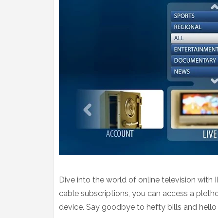
Dive into the world of online television with
cable subscriptions, you can access a pletho
device. Say goodbye to hefty bills and hello 