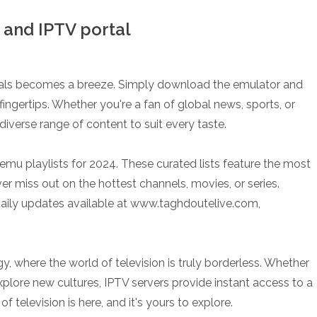
and IPTV portal
tals becomes a breeze. Simply download the emulator and
ingertips. Whether you're a fan of global news, sports, or
diverse range of content to suit every taste.
emu playlists for 2024. These curated lists feature the most
r miss out on the hottest channels, movies, or series.
 daily updates available at www.taghdoutelive.com,
 where the world of television is truly borderless. Whether
xplore new cultures, IPTV servers provide instant access to a
 television is here, and it's yours to explore.