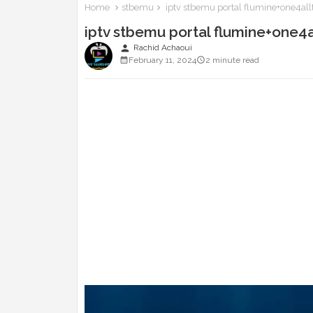
Home
stbemu
iptv stbemu portal flumine+one4al
iptv stbemu portal flumine+one4
person
Rachid Achaoui
February 11, 2024
2 minute read