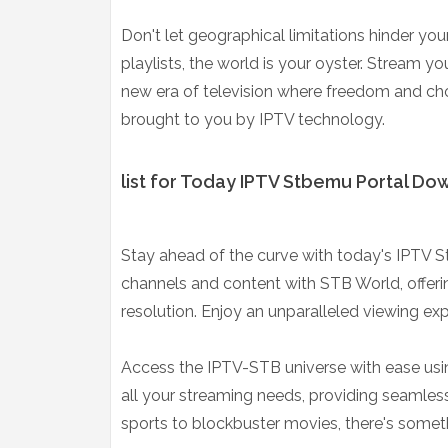
Don't let geographical limitations hinder y
playlists, the world is your oyster. Stream y
new era of television where freedom and choi
brought to you by IPTV technology.
list for Today IPTV Stbemu Portal Do
Stay ahead of the curve with today's IPTV S
channels and content with STB World, offeri
resolution. Enjoy an unparalleled viewing exp
Access the IPTV-STB universe with ease usin
all your streaming needs, providing seamles
sports to blockbuster movies, there's somet