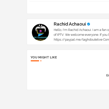
Rachid Achaoui
Hello, I'm Rachid Achaoui. I am a fan o
of IPTV. We welcome everyone. If you l
https://paypal.me/taghdoutelive Com
YOU MIGHT LIKE
Er