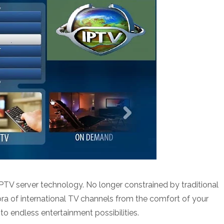
 IPTV server technology. No longer constrained by traditional
ra of international TV channels from the comfort of your
to endless entertainment possibilities.