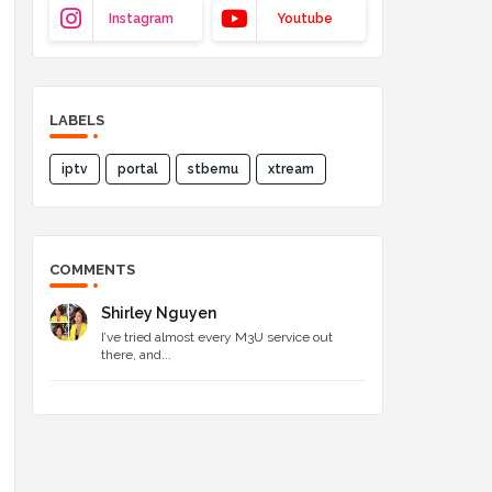
Instagram
Youtube
LABELS
iptv
portal
stbemu
xtream
COMMENTS
Shirley Nguyen
I’ve tried almost every M3U service out
there, and...