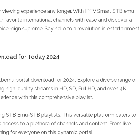
our viewing experience any longer. With IPTV Smart STB emu
our favorite international channels with ease and discover a
ce reign supreme. Say hello to a revolution in entertainment
wnload for Today 2024
tbemu portal download for 2024. Explore a diverse range of
ng high-quality streams in HD, SD, Full HD, and even 4K
erience with this comprehensive playlist.
g STB Emu-STB playlists. This versatile platform caters to
s access to a plethora of channels and content. From live
hing for everyone on this dynamic portal.