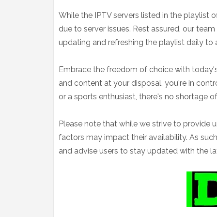
While the IPTV servers listed in the playlis
due to server issues. Rest assured, our team
updating and refreshing the playlist daily to
Embrace the freedom of choice with today's
and content at your disposal, you're in contr
or a sports enthusiast, there's no shortage o
Please note that while we strive to provide 
factors may impact their availability. As s
and advise users to stay updated with the la