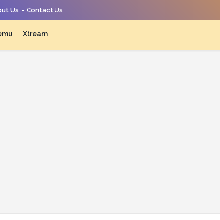
ut Us
Contact Us
emu
Xtream