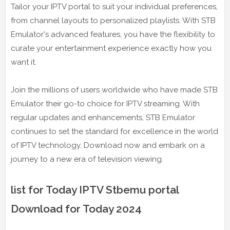
Tailor your IPTV portal to suit your individual preferences,
from channel layouts to personalized playlists. With STB
Emulator's advanced features, you have the flexibility to
curate your entertainment experience exactly how you
want it.
Join the millions of users worldwide who have made STB
Emulator their go-to choice for IPTV streaming. With
regular updates and enhancements, STB Emulator
continues to set the standard for excellence in the world
of IPTV technology. Download now and embark on a
journey to a new era of television viewing.
list for Today IPTV Stbemu portal
Download for Today 2024