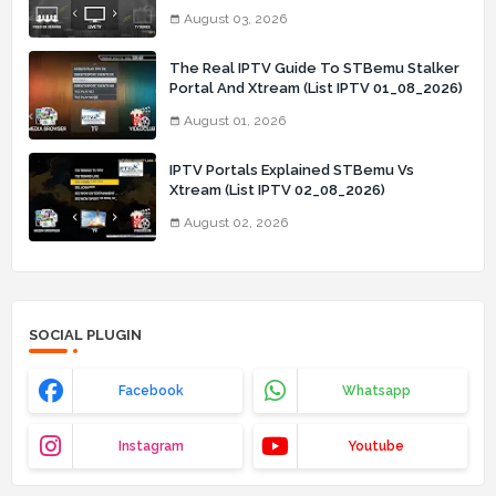
03_08_2026)
August 03, 2026
The Real IPTV Guide To STBemu Stalker
Portal And Xtream (List IPTV 01_08_2026)
August 01, 2026
IPTV Portals Explained STBemu Vs
Xtream (List IPTV 02_08_2026)
August 02, 2026
SOCIAL PLUGIN
Facebook
Whatsapp
Instagram
Youtube