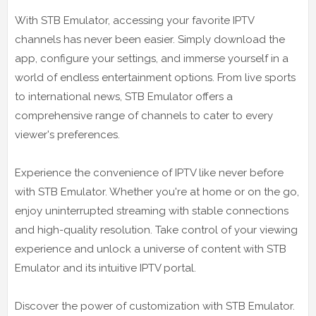
With STB Emulator, accessing your favorite IPTV
channels has never been easier. Simply download the
app, configure your settings, and immerse yourself in a
world of endless entertainment options. From live sports
to international news, STB Emulator offers a
comprehensive range of channels to cater to every
viewer's preferences.
Experience the convenience of IPTV like never before
with STB Emulator. Whether you're at home or on the go,
enjoy uninterrupted streaming with stable connections
and high-quality resolution. Take control of your viewing
experience and unlock a universe of content with STB
Emulator and its intuitive IPTV portal.
Discover the power of customization with STB Emulator.