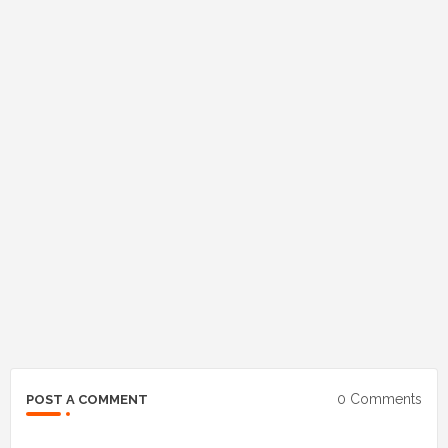
0 Comments
POST A COMMENT