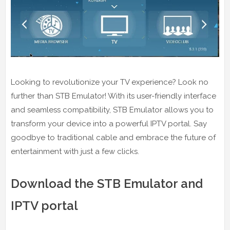
Looking to revolutionize your TV experience? Look no
further than STB Emulator! With its user-friendly interface
and seamless compatibility, STB Emulator allows you to
transform your device into a powerful IPTV portal. Say
goodbye to traditional cable and embrace the future of
entertainment with just a few clicks.
Download the STB Emulator and
IPTV portal