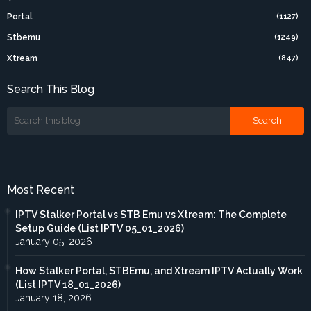
Portal
(1127)
Stbemu
(1249)
Xtream
(847)
Search This Blog
Most Recent
IPTV Stalker Portal vs STB Emu vs Xtream: The Complete
Setup Guide (List IPTV 05_01_2026)
January 05, 2026
How Stalker Portal, STBEmu, and Xtream IPTV Actually Work
(List IPTV 18_01_2026)
January 18, 2026