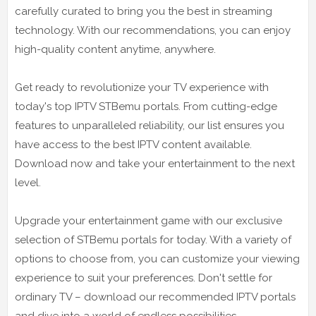
carefully curated to bring you the best in streaming
technology. With our recommendations, you can enjoy
high-quality content anytime, anywhere.
Get ready to revolutionize your TV experience with
today's top IPTV STBemu portals. From cutting-edge
features to unparalleled reliability, our list ensures you
have access to the best IPTV content available.
Download now and take your entertainment to the next
level.
Upgrade your entertainment game with our exclusive
selection of STBemu portals for today. With a variety of
options to choose from, you can customize your viewing
experience to suit your preferences. Don't settle for
ordinary TV – download our recommended IPTV portals
and dive into a world of endless possibilities.