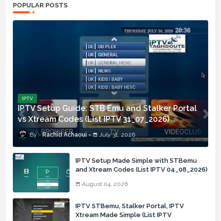
POPULAR POSTS
IPTV
IPTV Setup Guide: STB Emu and Stalker Portal
vs Xtream Codes (List IPTV 31_07_2026)
Rachid Achaoui
July 31, 2026
IPTV Setup Made Simple with STBemu
and Xtream Codes (List IPTV 04_08_2026)
August 04, 2026
IPTV STBemu, Stalker Portal, IPTV
Xtream Made Simple (List IPTV