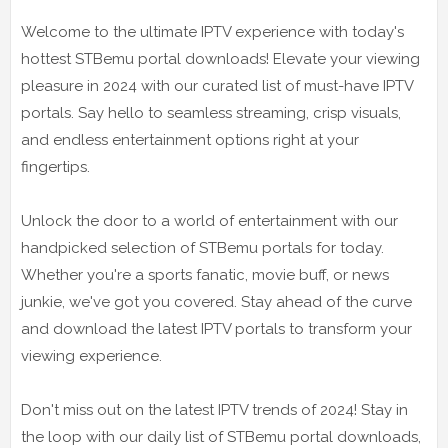
Welcome to the ultimate IPTV experience with today's
hottest STBemu portal downloads! Elevate your viewing
pleasure in 2024 with our curated list of must-have IPTV
portals. Say hello to seamless streaming, crisp visuals,
and endless entertainment options right at your
fingertips.
Unlock the door to a world of entertainment with our
handpicked selection of STBemu portals for today.
Whether you're a sports fanatic, movie buff, or news
junkie, we've got you covered. Stay ahead of the curve
and download the latest IPTV portals to transform your
viewing experience.
Don't miss out on the latest IPTV trends of 2024! Stay in
the loop with our daily list of STBemu portal downloads,