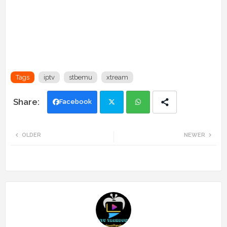
Tags
iptv
stbemu
xtream
Facebook
Twi
Wh
OLDER
NEWER
tte
ats
r
app