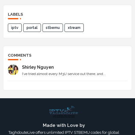
LABELS
iptv
portal
stbemu
xtream
COMMENTS
Shirley Nguyen
I’ve tried almost every M3U service out there, and...
Made with Love by
TaghdouteLive offers unlimited IPTV STBEMU codes for global