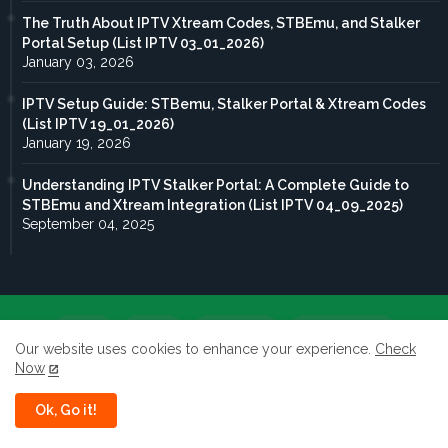
The Truth About IPTV Xtream Codes, STBEmu, and Stalker
Portal Setup (List IPTV 03_01_2026)
January 03, 2026
IPTV Setup Guide: STBemu, Stalker Portal & Xtream Codes
(List IPTV 19_01_2026)
January 19, 2026
Understanding IPTV Stalker Portal: A Complete Guide to
STBEmu and Xtream Integration (List IPTV 04_09_2025)
September 04, 2025
Home
About
Contact us
Privacy Policy
Our website uses cookies to enhance your experience.
Check
Now
terms of service
Ok, Go it!
All rights reserved to Taghdoute live 2026 ©