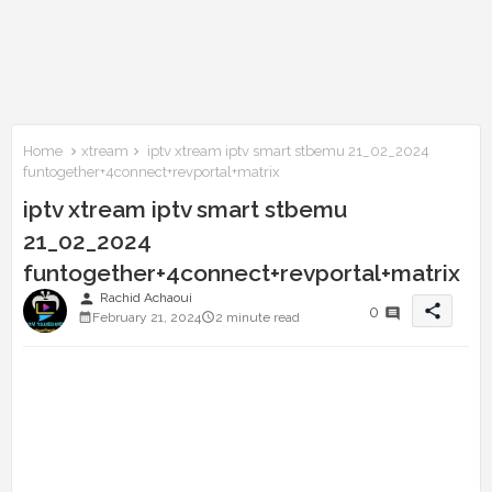
Home
xtream
iptv xtream iptv smart stbemu 21_02_2024
funtogether+4connect+revportal+matrix
iptv xtream iptv smart stbemu
21_02_2024
funtogether+4connect+revportal+matrix
person
Rachid Achaoui
share
0
February 21, 2024
2 minute read