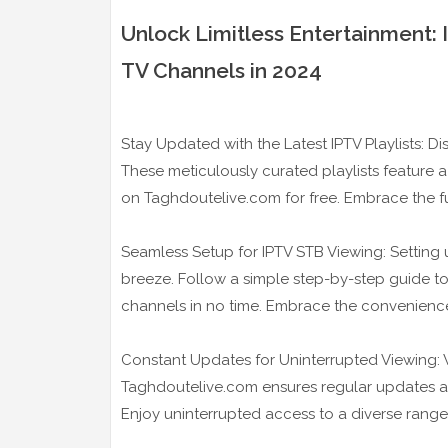
Unlock Limitless Entertainment:
TV Channels in 2024
Stay Updated with the Latest IPTV Playlists: Di
These meticulously curated playlists feature a
on Taghdoutelive.com for free. Embrace the fut
Seamless Setup for IPTV STB Viewing: Setting 
breeze. Follow a simple step-by-step guide to
channels in no time. Embrace the convenienc
Constant Updates for Uninterrupted Viewing: Wh
Taghdoutelive.com ensures regular updates a
Enjoy uninterrupted access to a diverse rang