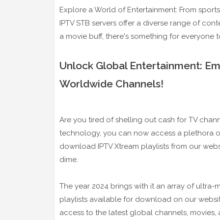
Explore a World of Entertainment: From sport
IPTV STB servers offer a diverse range of cont
a movie buff, there's something for everyone 
Unlock Global Entertainment: E
Worldwide Channels!
Are you tired of shelling out cash for TV chan
technology, you can now access a plethora of
download IPTV Xtream playlists from our webs
dime.
The year 2024 brings with it an array of ultra
playlists available for download on our websi
access to the latest global channels, movies,