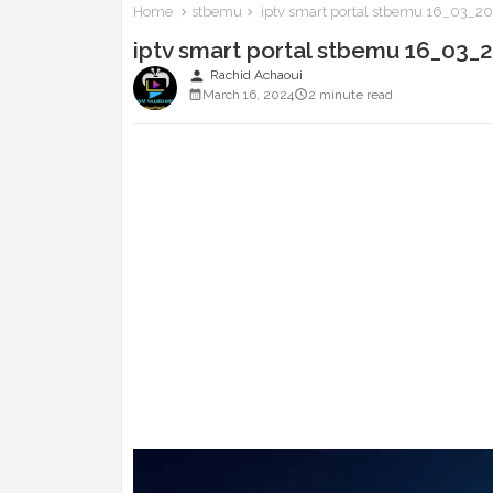
Home
stbemu
iptv smart portal stbemu 16_03_2
iptv smart portal stbemu 16_03_
person
Rachid Achaoui
March 16, 2024
2 minute read