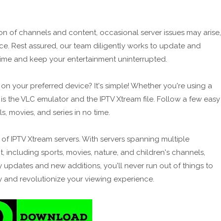
on of channels and content, occasional server issues may arise,
nce. Rest assured, our team diligently works to update and
ntime and keep your entertainment uninterrupted.
n your preferred device? It's simple! Whether you're using a
 is the VLC emulator and the IPTV Xtream file. Follow a few easy
, movies, and series in no time.
s of IPTV Xtream servers. With servers spanning multiple
, including sports, movies, nature, and children's channels,
y updates and new additions, you'll never run out of things to
 and revolutionize your viewing experience.