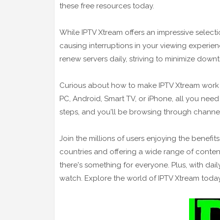
these free resources today.
While IPTV Xtream offers an impressive selecti
causing interruptions in your viewing experie
renew servers daily, striving to minimize dow
Curious about how to make IPTV Xtream work o
PC, Android, Smart TV, or iPhone, all you need
steps, and you'll be browsing through channels
Join the millions of users enjoying the benefit
countries and offering a wide range of content
there's something for everyone. Plus, with dail
watch. Explore the world of IPTV Xtream today