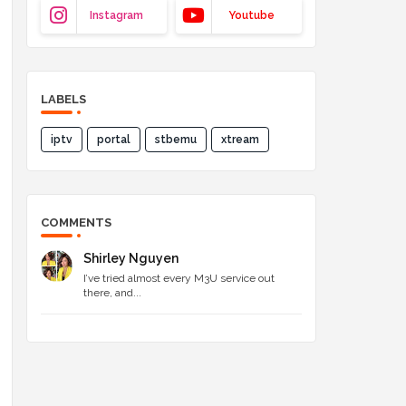
Instagram
Youtube
LABELS
iptv
portal
stbemu
xtream
COMMENTS
Shirley Nguyen
I’ve tried almost every M3U service out
there, and...