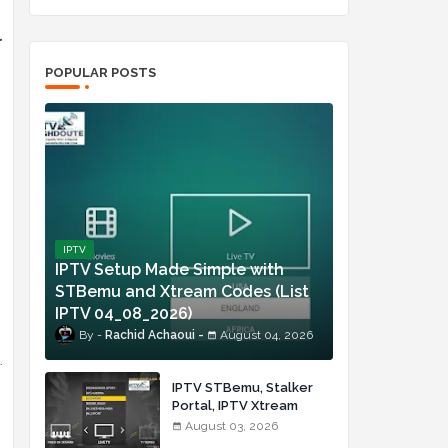
l
POPULAR POSTS
IPTV
IPTV Setup Made Simple with
STBemu and Xtream Codes (List
IPTV 04_08_2026)
Rachid Achaoui
August 04, 2026
.
IPTV STBemu, Stalker
Portal, IPTV Xtream
Made Simple (List IPTV
August 03, 2026
03_08_2026)