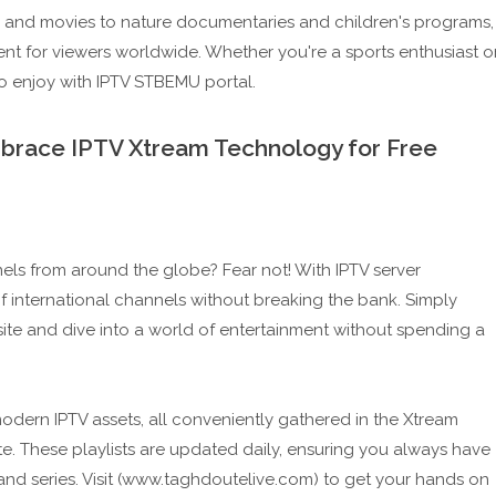
s and movies to nature documentaries and children's programs,
ent for viewers worldwide. Whether you're a sports enthusiast o
to enjoy with IPTV STBEMU portal.
mbrace IPTV Xtream Technology for Free
nels from around the globe? Fear not! With IPTV server
 international channels without breaking the bank. Simply
ite and dive into a world of entertainment without spending a
-modern IPTV assets, all conveniently gathered in the Xtream
te. These playlists are updated daily, ensuring you always have
 and series. Visit (www.taghdoutelive.com) to get your hands on