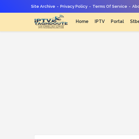
Site Archive
Privacy Policy
Terms Of Service
Abo
Home
IPTV
Portal
Stb