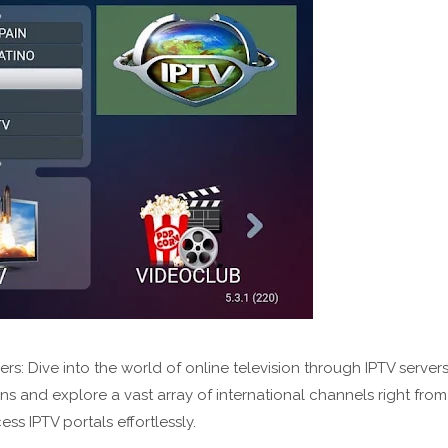
: Dive into the world of online television through IPTV server
s and explore a vast array of international channels right from
 IPTV portals effortlessly.