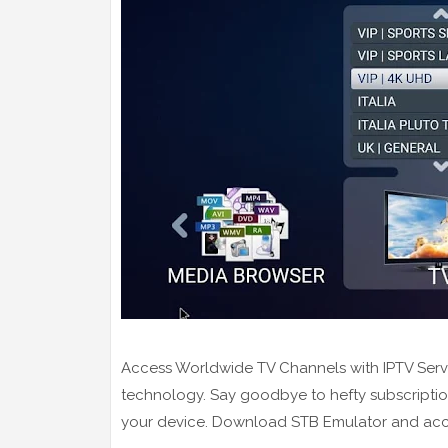
Access Worldwide TV Channels with IPTV Servers
technology. Say goodbye to hefty subscription
your device. Download STB Emulator and access