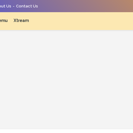
ut Us
Contact Us
emu
Xtream