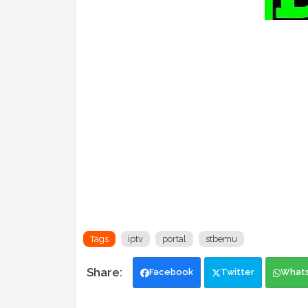
Tags
iptv
portal
stbemu
Facebook
Twitter
What