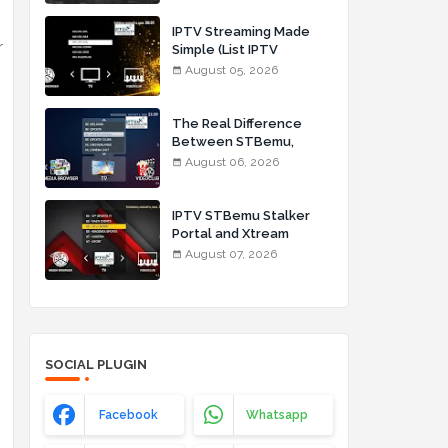
IPTV Streaming Made
r
Simple (List IPTV
05_08_2026)
August 05, 2026
The Real Difference
Between STBemu,
Stalker Portal, and
August 06, 2026
Xtream Codes for IPTV
Users (List IPTV
06_08_2026)
IPTV STBemu Stalker
Portal and Xtream
Codes Explained (List
August 07, 2026
IPTV 07_08_2026)
SOCIAL PLUGIN
Facebook
Whatsapp