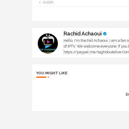
OLDER
Rachid Achaoui
Hello, I'm Rachid Achaoui. I am a fan o
of IPTV. We welcome everyone. If you l
https://paypal.me/taghdoutelive Com
YOU MIGHT LIKE
Er