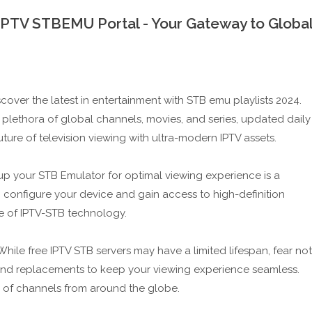
 IPTV STBEMU Portal - Your Gateway to Globa
scover the latest in entertainment with STB emu playlists 2024.
 plethora of global channels, movies, and series, updated daily
ure of television viewing with ultra-modern IPTV assets.
up your STB Emulator for optimal viewing experience is a
 configure your device and gain access to high-definition
e of IPTV-STB technology.
ile free IPTV STB servers may have a limited lifespan, fear not
nd replacements to keep your viewing experience seamless.
e of channels from around the globe.