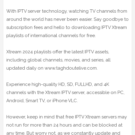
With IPTV server technology, watching TV channels from
around the world has never been easier. Say goodbye to
subscription fees and hello to downloading IPTV Xtream
playlists of international channels for free.
Xtream 2024 playlists offer the latest IPTV assets,
including global channels, movies, and series, all
updated daily on www.taghdoutelive.com.
Experience high-quality HD, SD, FULLHD, and 4K
channels with the Xtream IPTV server, accessible on PC,
Android, Smart TV, or iPhone VLC.
However, keep in mind that free IPTV Xtream servers may
not run for more than 24 hours and can be blocked at
any time. But worry not, as we constantly update and