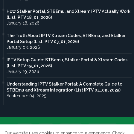
How Stalker Portal, STBEmu, and Xtream IPTV Actually Work
(List IPTV 18_01_2026)
January 18, 2026
The Truth About IPTV Xtream Codes, STBEmu, and Stalker
Portal Setup (List IPTV 03_01_2026)
January 03, 2026
IPTV Setup Guide: STBemu, Stalker Portal & Xtream Codes
(List IPTV 19_01_2026)
January 19, 2026
Understanding IPTV Stalker Portal: A Complete Guide to
STBEmu and Xtream Integration (List IPTV 04_09_2025)
September 04, 2025
Home
About
Contact us
Privacy Policy
Our website uses cookies to enhance your experience.
Check