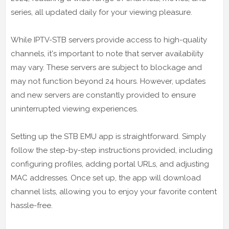
series, all updated daily for your viewing pleasure.
While IPTV-STB servers provide access to high-quality
channels, it's important to note that server availability
may vary. These servers are subject to blockage and
may not function beyond 24 hours. However, updates
and new servers are constantly provided to ensure
uninterrupted viewing experiences.
Setting up the STB EMU app is straightforward. Simply
follow the step-by-step instructions provided, including
configuring profiles, adding portal URLs, and adjusting
MAC addresses. Once set up, the app will download
channel lists, allowing you to enjoy your favorite content
hassle-free.