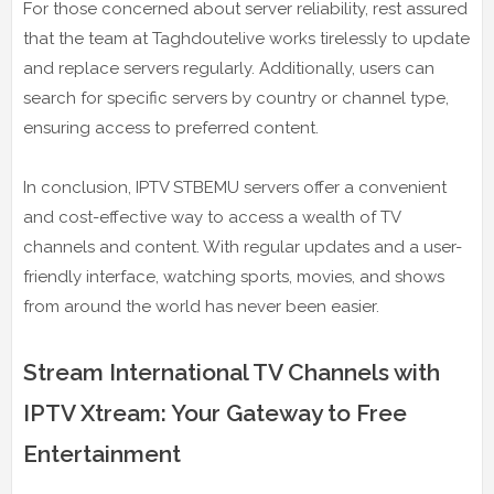
For those concerned about server reliability, rest assured
that the team at Taghdoutelive works tirelessly to update
and replace servers regularly. Additionally, users can
search for specific servers by country or channel type,
ensuring access to preferred content.
In conclusion, IPTV STBEMU servers offer a convenient
and cost-effective way to access a wealth of TV
channels and content. With regular updates and a user-
friendly interface, watching sports, movies, and shows
from around the world has never been easier.
Stream International TV Channels with
IPTV Xtream: Your Gateway to Free
Entertainment