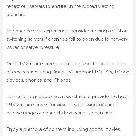
renew our servers to ensure uninterrupted viewing
pleasure.
To enhance your experience, consider running a VPN or
switching servers if channels fail to open due to network
issues or server pressure.
Our IPTV Xtream server is compatible with a wide range
of devices, including Smart TVs, Android TVs, PCs, TV box
devices, phones, and iPhones.
Join us at Taghdoutelive as we strive to provide the best
IPTV Xtream servers for viewers worldwide, offering a
diverse range of channels from various countries.
Enjoy a plethora of content, including sports, movies,