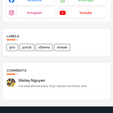
Facebook
Whatsapp
Instagram
Youtube
LABELS
iptv
portal
stbemu
xtream
COMMENTS
Shirley Nguyen
I’ve tried almost every M3U service out there, and...