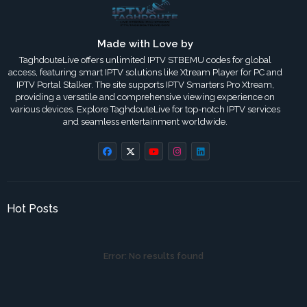
Made with Love by
TaghdouteLive offers unlimited IPTV STBEMU codes for global
access, featuring smart IPTV solutions like Xtream Player for PC and
IPTV Portal Stalker. The site supports IPTV Smarters Pro Xtream,
providing a versatile and comprehensive viewing experience on
various devices. Explore TaghdouteLive for top-notch IPTV services
and seamless entertainment worldwide.
Hot Posts
Error:
No results found