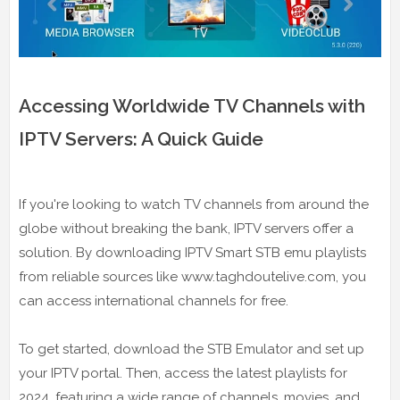
Accessing Worldwide TV Channels with
IPTV Servers: A Quick Guide
If you're looking to watch TV channels from around the
globe without breaking the bank, IPTV servers offer a
solution. By downloading IPTV Smart STB emu playlists
from reliable sources like www.taghdoutelive.com, you
can access international channels for free.
To get started, download the STB Emulator and set up
your IPTV portal. Then, access the latest playlists for
2024, featuring a wide range of channels, movies, and