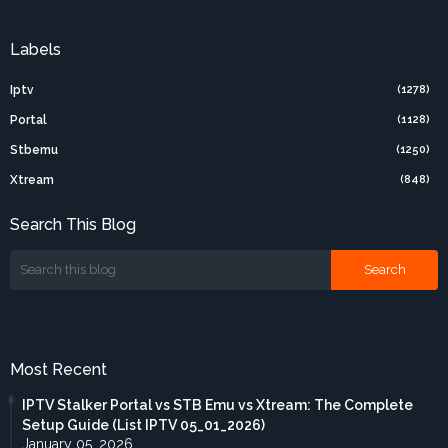
Labels
Iptv
(1278)
Portal
(1128)
Stbemu
(1250)
Xtream
(848)
Search This Blog
Most Recent
IPTV Stalker Portal vs STB Emu vs Xtream: The Complete
Setup Guide (List IPTV 05_01_2026)
January 05, 2026