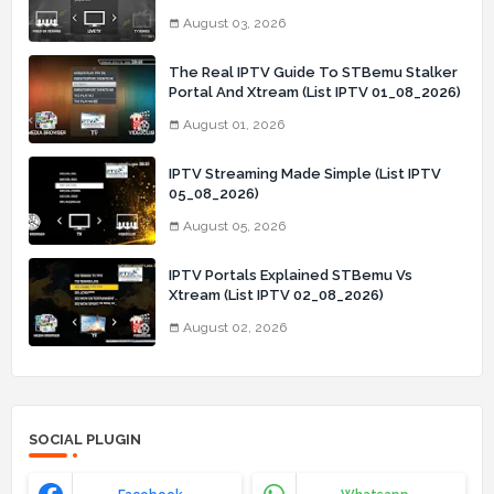
03_08_2026)
August 03, 2026
The Real IPTV Guide To STBemu Stalker
Portal And Xtream (List IPTV 01_08_2026)
August 01, 2026
IPTV Streaming Made Simple (List IPTV
05_08_2026)
August 05, 2026
IPTV Portals Explained STBemu Vs
Xtream (List IPTV 02_08_2026)
August 02, 2026
SOCIAL PLUGIN