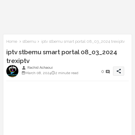
Home
stbemu
iptv stbemu smart portal 08_03_2024 trexiptv
iptv stbemu smart portal 08_03_2024
trexiptv
person
Rachid Achaoui
share
0
March 08, 2024
2 minute read