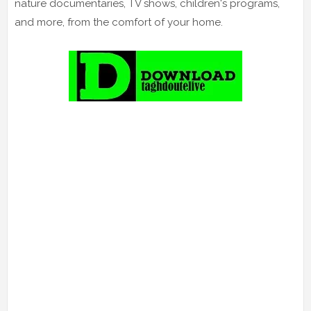
nature documentaries, TV shows, children's programs,
and more, from the comfort of your home.