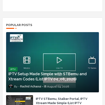
POPULAR POSTS
IPTV
IPTV Setup Made Simple with STBemu and
Xtream Codes (List IPTV 04_08_2026)
Rachid Achaoui
August 04, 2026
IPTV STBemu, Stalker Portal, IPTV
Xtream Made Simple (List IPTV