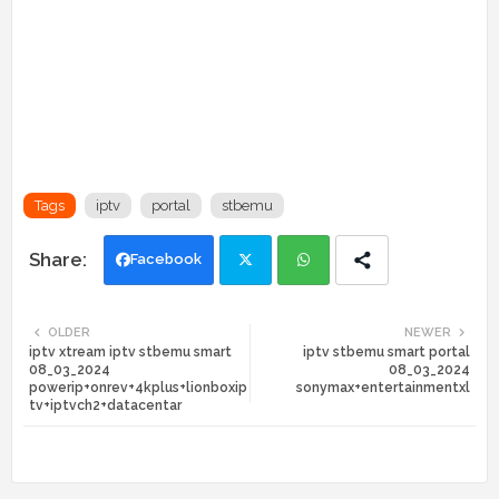
Tags
iptv
portal
stbemu
Facebook
Twi
Wh
OLDER
NEWER
iptv xtream iptv stbemu smart
iptv stbemu smart portal
tte
ats
08_03_2024
08_03_2024
powerip+onrev+4kplus+lionboxip
sonymax+entertainmentxl
r
app
tv+iptvch2+datacentar