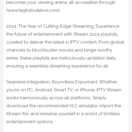
becomes your viewing arena, all accessible through
(www.taghdoutelive.com).
2024: The Year of Cutting-Edge Streaming: Experience
the future of entertainment with Xtream 2024 playlists,
curated to deliver the latest in IPTV content. From global
channels to blockbuster movies and binge-worthy
series, these playlists are meticulously updated daily,
ensuring a seamless streaming experience for all.
Seamless Integration, Boundless Enjoyment: Whether
you're on PC, Android, Smart TV, or iPhone, IPTV Xtream
works harmoniously across all platforms. Simply
download the recommended VLC emulator, import the
Xtream file, and immerse yourself in a world of limitless
entertainment options.