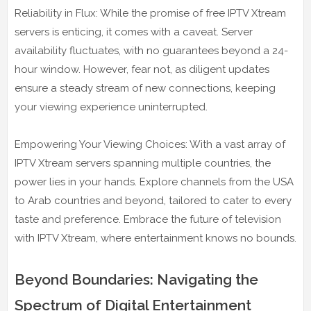
Reliability in Flux: While the promise of free IPTV Xtream
servers is enticing, it comes with a caveat. Server
availability fluctuates, with no guarantees beyond a 24-
hour window. However, fear not, as diligent updates
ensure a steady stream of new connections, keeping
your viewing experience uninterrupted.
Empowering Your Viewing Choices: With a vast array of
IPTV Xtream servers spanning multiple countries, the
power lies in your hands. Explore channels from the USA
to Arab countries and beyond, tailored to cater to every
taste and preference. Embrace the future of television
with IPTV Xtream, where entertainment knows no bounds.
Beyond Boundaries: Navigating the
Spectrum of Digital Entertainment