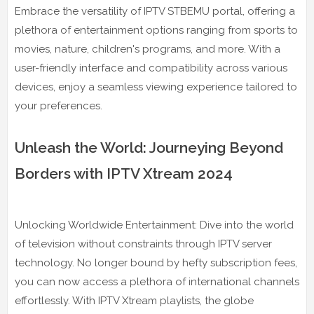
Embrace the versatility of IPTV STBEMU portal, offering a
plethora of entertainment options ranging from sports to
movies, nature, children's programs, and more. With a
user-friendly interface and compatibility across various
devices, enjoy a seamless viewing experience tailored to
your preferences.
Unleash the World: Journeying Beyond
Borders with IPTV Xtream 2024
Unlocking Worldwide Entertainment: Dive into the world
of television without constraints through IPTV server
technology. No longer bound by hefty subscription fees,
you can now access a plethora of international channels
effortlessly. With IPTV Xtream playlists, the globe