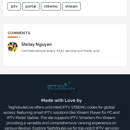
iptv
portal
stbemu
xtream
COMMENTS
Shirley Nguyen
I’ve tried almost every M3U service out there, and...
Made with Love by
TaghdouteLive offers unlimited IPTV STBEMU codes for global
access, featuring smart IPTV solutions like Xtream Player for PC and
IPTV Portal Stalker. The site supports IPTV Smarters Pro Xtream,
providing a versatile and comprehensive viewing experience on
various devices. Explore TaghdouteLive for top-notch IPTV services