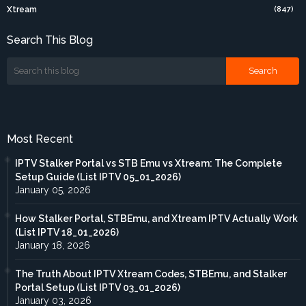
Xtream
(847)
Search This Blog
Most Recent
IPTV Stalker Portal vs STB Emu vs Xtream: The Complete
Setup Guide (List IPTV 05_01_2026)
January 05, 2026
How Stalker Portal, STBEmu, and Xtream IPTV Actually Work
(List IPTV 18_01_2026)
January 18, 2026
The Truth About IPTV Xtream Codes, STBEmu, and Stalker
Portal Setup (List IPTV 03_01_2026)
January 03, 2026