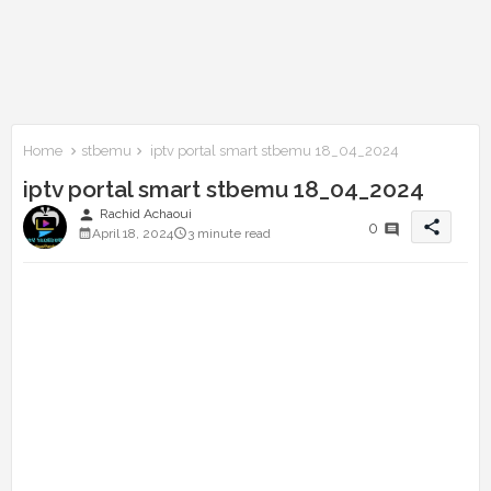
Home
stbemu
iptv portal smart stbemu 18_04_2024
iptv portal smart stbemu 18_04_2024
person
Rachid Achaoui
share
0
April 18, 2024
3 minute read