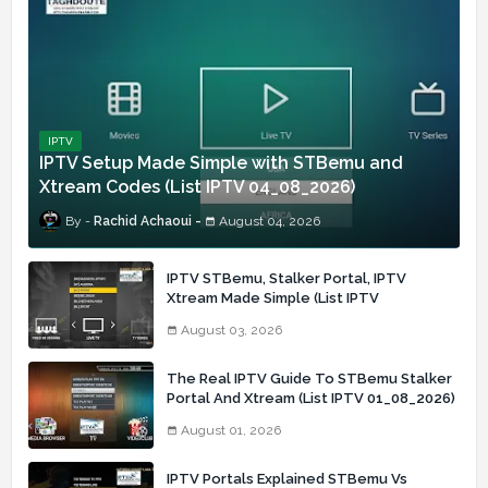
IPTV
IPTV Setup Made Simple with STBemu and
Xtream Codes (List IPTV 04_08_2026)
Rachid Achaoui
August 04, 2026
IPTV STBemu, Stalker Portal, IPTV
Xtream Made Simple (List IPTV
03_08_2026)
August 03, 2026
The Real IPTV Guide To STBemu Stalker
Portal And Xtream (List IPTV 01_08_2026)
August 01, 2026
IPTV Portals Explained STBemu Vs