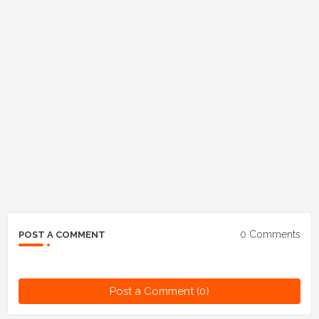
0 Comments
POST A COMMENT
Post a Comment (0)