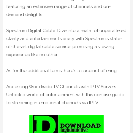
featuring an extensive range of channels and on-
demand delights.
Spectrum Digital Cable: Dive into a realm of unparalleled
clarity and entertainment variety with Spectrum's state-
of-the-art digital cable service, promising a viewing
experience like no other.
As for the additional terms, here's a succinct offering:
Accessing Worldwide TV Channels with IPTV Servers:
Unlock a world of entertainment with this concise guide
to streaming international channels via IPTV.