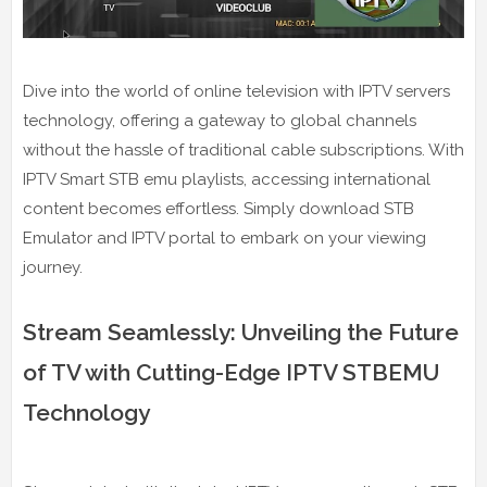
Dive into the world of online television with IPTV servers
technology, offering a gateway to global channels
without the hassle of traditional cable subscriptions. With
IPTV Smart STB emu playlists, accessing international
content becomes effortless. Simply download STB
Emulator and IPTV portal to embark on your viewing
journey.
Stream Seamlessly: Unveiling the Future
of TV with Cutting-Edge IPTV STBEMU
Technology