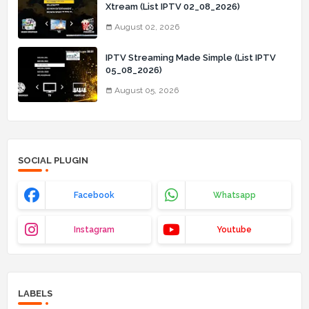
Xtream (List IPTV 02_08_2026)
August 02, 2026
IPTV Streaming Made Simple (List IPTV
05_08_2026)
August 05, 2026
SOCIAL PLUGIN
Facebook
Whatsapp
Instagram
Youtube
LABELS