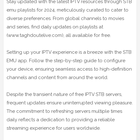
Stay updated with the latest IPTV resources through STB
emu playlists for 2024, meticulously curated to cater to
diverse preferences. From global channels to movies
and series, find daily updates on playlists at
(www.taghdoutelive.com), all available for free.
Setting up your IPTV experience is a breeze with the STB
EMU app. Follow the step-by-step guide to configure
your device, ensuring seamless access to high-definition
channels and content from around the world.
Despite the transient nature of free IPTV STB servers,
frequent updates ensure uninterrupted viewing pleasure.
The commitment to refreshing servers multiple times
daily reflects a dedication to providing a reliable
streaming experience for users worldwide.