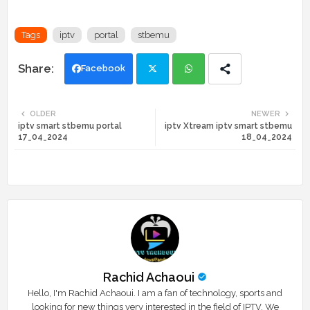
Tags
iptv
portal
stbemu
Facebook
Twi
Wh
OLDER
NEWER
iptv smart stbemu portal
iptv Xtream iptv smart stbemu
tte
ats
17_04_2024
18_04_2024
r
app
Rachid Achaoui
Hello, I'm Rachid Achaoui. I am a fan of technology, sports and
looking for new things very interested in the field of IPTV. We