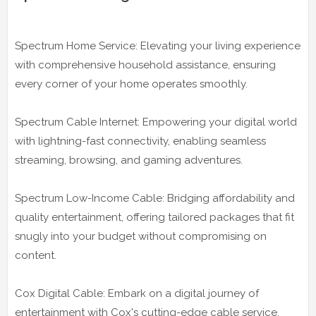
Spectrum Home Service: Elevating your living experience
with comprehensive household assistance, ensuring
every corner of your home operates smoothly.
Spectrum Cable Internet: Empowering your digital world
with lightning-fast connectivity, enabling seamless
streaming, browsing, and gaming adventures.
Spectrum Low-Income Cable: Bridging affordability and
quality entertainment, offering tailored packages that fit
snugly into your budget without compromising on
content.
Cox Digital Cable: Embark on a digital journey of
entertainment with Cox's cutting-edge cable service,