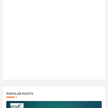
POPULAR POSTS