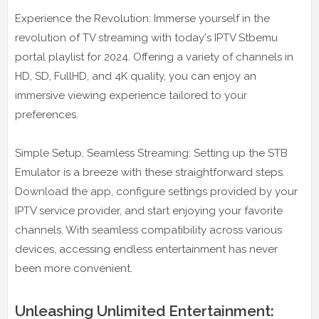
Experience the Revolution: Immerse yourself in the
revolution of TV streaming with today's IPTV Stbemu
portal playlist for 2024. Offering a variety of channels in
HD, SD, FullHD, and 4K quality, you can enjoy an
immersive viewing experience tailored to your
preferences.
Simple Setup, Seamless Streaming: Setting up the STB
Emulator is a breeze with these straightforward steps.
Download the app, configure settings provided by your
IPTV service provider, and start enjoying your favorite
channels. With seamless compatibility across various
devices, accessing endless entertainment has never
been more convenient.
Unleashing Unlimited Entertainment: