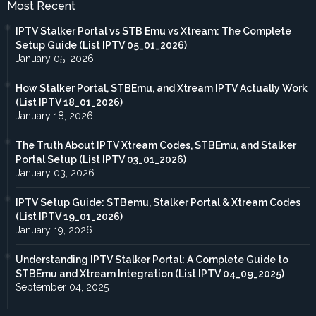
Most Recent
IPTV Stalker Portal vs STB Emu vs Xtream: The Complete
Setup Guide (List IPTV 05_01_2026)
January 05, 2026
How Stalker Portal, STBEmu, and Xtream IPTV Actually Work
(List IPTV 18_01_2026)
January 18, 2026
The Truth About IPTV Xtream Codes, STBEmu, and Stalker
Portal Setup (List IPTV 03_01_2026)
January 03, 2026
IPTV Setup Guide: STBemu, Stalker Portal & Xtream Codes
(List IPTV 19_01_2026)
January 19, 2026
Understanding IPTV Stalker Portal: A Complete Guide to
STBEmu and Xtream Integration (List IPTV 04_09_2025)
September 04, 2025