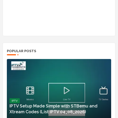
POPULAR POSTS
IPTV
IPTV Setup Made Simple with STBemu and
Xtream Codes (List IPTV 04_08_2026)