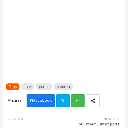
Tags
iptv
portal
stbemu
Facebook
Twi
Wh
OLDER
NEWER
iptv stbemu smart portal
tte
ats