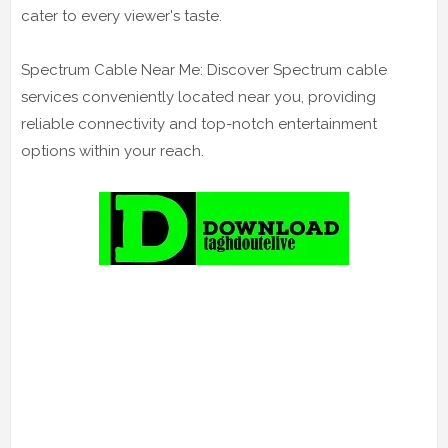
cater to every viewer's taste.
Spectrum Cable Near Me: Discover Spectrum cable
services conveniently located near you, providing
reliable connectivity and top-notch entertainment
options within your reach.