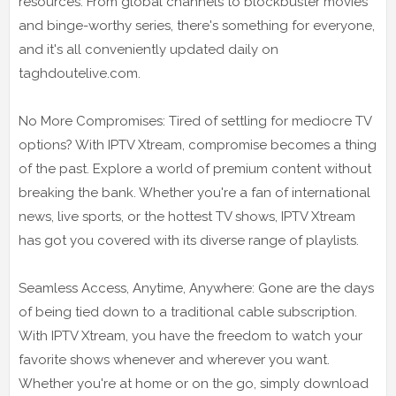
resources. From global channels to blockbuster movies
and binge-worthy series, there's something for everyone,
and it's all conveniently updated daily on
taghdoutelive.com.
No More Compromises: Tired of settling for mediocre TV
options? With IPTV Xtream, compromise becomes a thing
of the past. Explore a world of premium content without
breaking the bank. Whether you're a fan of international
news, live sports, or the hottest TV shows, IPTV Xtream
has got you covered with its diverse range of playlists.
Seamless Access, Anytime, Anywhere: Gone are the days
of being tied down to a traditional cable subscription.
With IPTV Xtream, you have the freedom to watch your
favorite shows whenever and wherever you want.
Whether you're at home or on the go, simply download