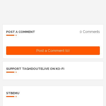
0 Comments
POST A COMMENT
Post a Comment (0)
SUPPORT TAGHDOUTELIVE ON KO-FI
STBEMU