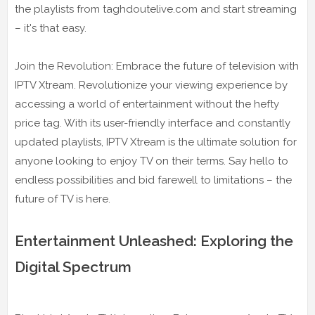
the playlists from taghdoutelive.com and start streaming
– it's that easy.
Join the Revolution: Embrace the future of television with
IPTV Xtream. Revolutionize your viewing experience by
accessing a world of entertainment without the hefty
price tag. With its user-friendly interface and constantly
updated playlists, IPTV Xtream is the ultimate solution for
anyone looking to enjoy TV on their terms. Say hello to
endless possibilities and bid farewell to limitations – the
future of TV is here.
Entertainment Unleashed: Exploring the
Digital Spectrum