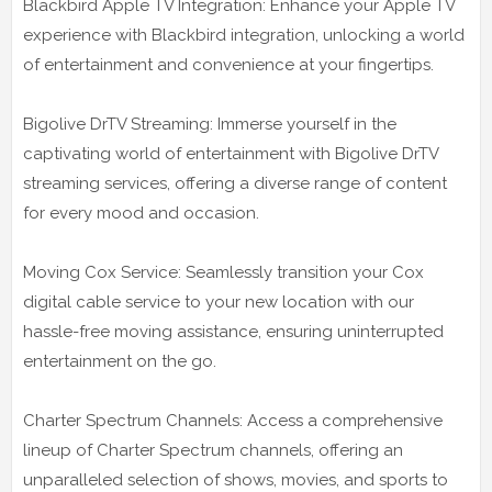
Blackbird Apple TV Integration: Enhance your Apple TV
experience with Blackbird integration, unlocking a world
of entertainment and convenience at your fingertips.
Bigolive DrTV Streaming: Immerse yourself in the
captivating world of entertainment with Bigolive DrTV
streaming services, offering a diverse range of content
for every mood and occasion.
Moving Cox Service: Seamlessly transition your Cox
digital cable service to your new location with our
hassle-free moving assistance, ensuring uninterrupted
entertainment on the go.
Charter Spectrum Channels: Access a comprehensive
lineup of Charter Spectrum channels, offering an
unparalleled selection of shows, movies, and sports to