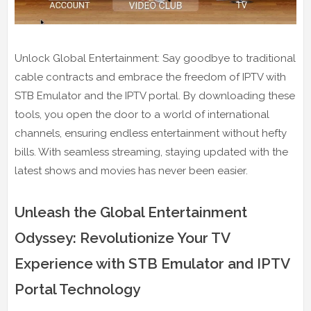
Unlock Global Entertainment: Say goodbye to traditional
cable contracts and embrace the freedom of IPTV with
STB Emulator and the IPTV portal. By downloading these
tools, you open the door to a world of international
channels, ensuring endless entertainment without hefty
bills. With seamless streaming, staying updated with the
latest shows and movies has never been easier.
Unleash the Global Entertainment
Odyssey: Revolutionize Your TV
Experience with STB Emulator and IPTV
Portal Technology