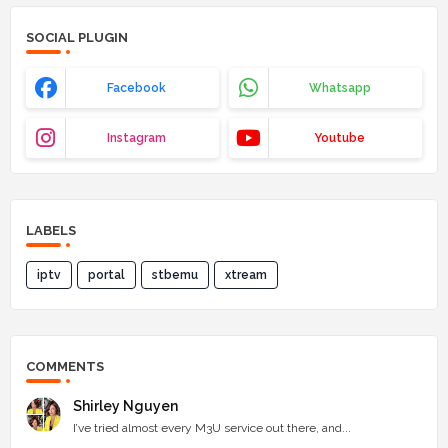
SOCIAL PLUGIN
Facebook
Whatsapp
Instagram
Youtube
LABELS
iptv
portal
stbemu
xtream
COMMENTS
Shirley Nguyen
I’ve tried almost every M3U service out there, and...