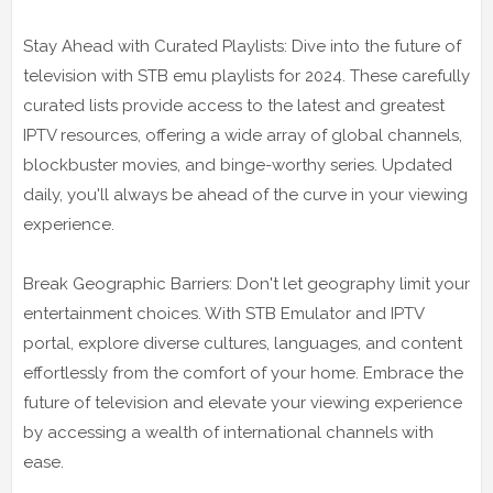
Stay Ahead with Curated Playlists: Dive into the future of
television with STB emu playlists for 2024. These carefully
curated lists provide access to the latest and greatest
IPTV resources, offering a wide array of global channels,
blockbuster movies, and binge-worthy series. Updated
daily, you'll always be ahead of the curve in your viewing
experience.
Break Geographic Barriers: Don't let geography limit your
entertainment choices. With STB Emulator and IPTV
portal, explore diverse cultures, languages, and content
effortlessly from the comfort of your home. Embrace the
future of television and elevate your viewing experience
by accessing a wealth of international channels with
ease.