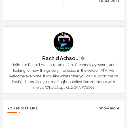
10_04_2024
r
app
Rachid Achaoui
Hello, I'm Rachid Achaoui. I am a fan of technology, sports and
looking for new things very interested in the field of IPTV. We
welcome everyone. If you like what I offer you can support me on
PayPal: https://paypal.me/taghdoutelive Communicate with
me via WhatsApp : ⁦+212 695-572901
YOU MIGHT LIKE
Show more