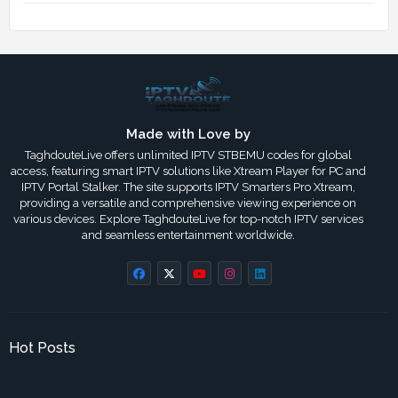
Made with Love by
TaghdouteLive offers unlimited IPTV STBEMU codes for global
access, featuring smart IPTV solutions like Xtream Player for PC and
IPTV Portal Stalker. The site supports IPTV Smarters Pro Xtream,
providing a versatile and comprehensive viewing experience on
various devices. Explore TaghdouteLive for top-notch IPTV services
and seamless entertainment worldwide.
Hot Posts