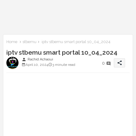
Home
stbemu
iptv stbemu smart portal 10_04_2024
iptv stbemu smart portal 10_04_2024
person
Rachid Achaoui
share
0
April 10, 2024
3 minute read