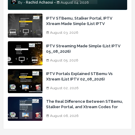
Rachid Achaoui
August 04, 2026
IPTV STBemu, Stalker Portal, IPTV
Xtream Made Simple (List IPTV
03_08_2026)
August 03, 2026
IPTV Streaming Made Simple (List IPTV
05_08_2026)
August 05, 2026
IPTV Portals Explained STBemu Vs
Xtream (List IPTV 02_08_2026)
August 02, 2026
The Real Difference Between STBemu,
Stalker Portal, and Xtream Codes for
IPTV Users (List IPTV 06_08_2026)
August 06, 2026