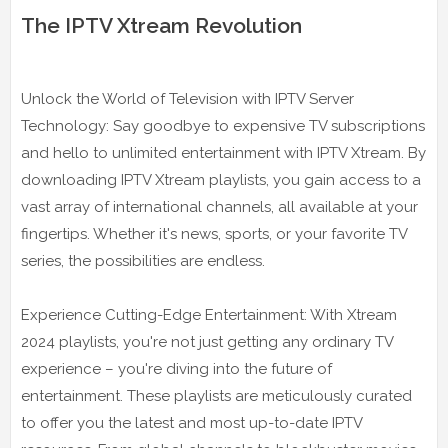
The IPTV Xtream Revolution
Unlock the World of Television with IPTV Server
Technology: Say goodbye to expensive TV subscriptions
and hello to unlimited entertainment with IPTV Xtream. By
downloading IPTV Xtream playlists, you gain access to a
vast array of international channels, all available at your
fingertips. Whether it's news, sports, or your favorite TV
series, the possibilities are endless.
Experience Cutting-Edge Entertainment: With Xtream
2024 playlists, you're not just getting any ordinary TV
experience – you're diving into the future of
entertainment. These playlists are meticulously curated
to offer you the latest and most up-to-date IPTV