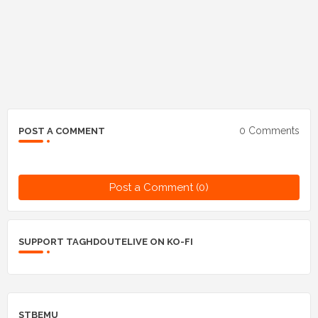
0 Comments
POST A COMMENT
Post a Comment (0)
SUPPORT TAGHDOUTELIVE ON KO-FI
STBEMU