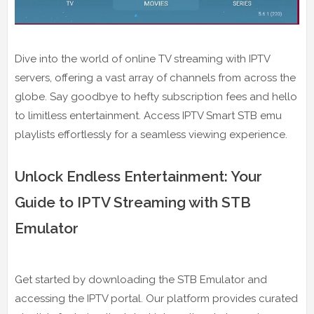
Dive into the world of online TV streaming with IPTV
servers, offering a vast array of channels from across the
globe. Say goodbye to hefty subscription fees and hello
to limitless entertainment. Access IPTV Smart STB emu
playlists effortlessly for a seamless viewing experience.
Unlock Endless Entertainment: Your
Guide to IPTV Streaming with STB
Emulator
Get started by downloading the STB Emulator and
accessing the IPTV portal. Our platform provides curated