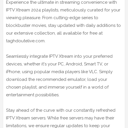
Experience the ultimate in streaming convenience with
IPTV Xtream 2024 playlists, meticulously curated for your
viewing pleasure. From cutting-edge series to
blockbuster movies, stay updated with daily additions to
our extensive collection, all available for free at
taghdoutelive.com.
Seamlessly integrate IPTV Xtream into your preferred
devices, whether it's your PC, Android, Smart TV, or
iPhone, using popular media players like VLC. Simply
download the recommended emulator, load your
chosen playlist, and immerse yourself in a world of
entertainment possibilities.
Stay ahead of the curve with our constantly refreshed
IPTV Xtream servers. While free servers may have their
limitations, we ensure regular updates to keep your