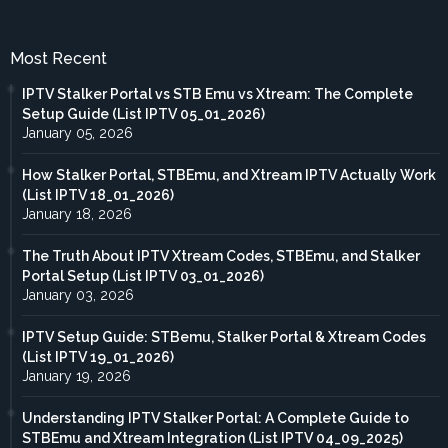
Most Recent
IPTV Stalker Portal vs STB Emu vs Xtream: The Complete
Setup Guide (List IPTV 05_01_2026)
January 05, 2026
How Stalker Portal, STBEmu, and Xtream IPTV Actually Work
(List IPTV 18_01_2026)
January 18, 2026
The Truth About IPTV Xtream Codes, STBEmu, and Stalker
Portal Setup (List IPTV 03_01_2026)
January 03, 2026
IPTV Setup Guide: STBemu, Stalker Portal & Xtream Codes
(List IPTV 19_01_2026)
January 19, 2026
Understanding IPTV Stalker Portal: A Complete Guide to
STBEmu and Xtream Integration (List IPTV 04_09_2025)