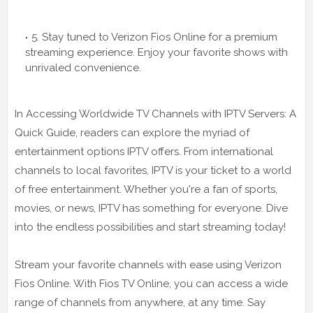
5. Stay tuned to Verizon Fios Online for a premium
streaming experience. Enjoy your favorite shows with
unrivaled convenience.
In Accessing Worldwide TV Channels with IPTV Servers: A
Quick Guide, readers can explore the myriad of
entertainment options IPTV offers. From international
channels to local favorites, IPTV is your ticket to a world
of free entertainment. Whether you're a fan of sports,
movies, or news, IPTV has something for everyone. Dive
into the endless possibilities and start streaming today!
Stream your favorite channels with ease using Verizon
Fios Online. With Fios TV Online, you can access a wide
range of channels from anywhere, at any time. Say