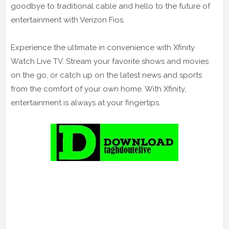
goodbye to traditional cable and hello to the future of
entertainment with Verizon Fios.
Experience the ultimate in convenience with Xfinity
Watch Live TV. Stream your favorite shows and movies
on the go, or catch up on the latest news and sports
from the comfort of your own home. With Xfinity,
entertainment is always at your fingertips.