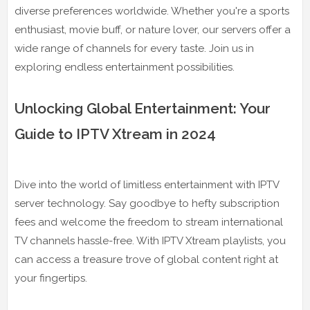
diverse preferences worldwide. Whether you're a sports
enthusiast, movie buff, or nature lover, our servers offer a
wide range of channels for every taste. Join us in
exploring endless entertainment possibilities.
Unlocking Global Entertainment: Your
Guide to IPTV Xtream in 2024
Dive into the world of limitless entertainment with IPTV
server technology. Say goodbye to hefty subscription
fees and welcome the freedom to stream international
TV channels hassle-free. With IPTV Xtream playlists, you
can access a treasure trove of global content right at
your fingertips.