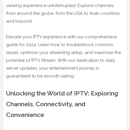
viewing experience uninterrupted. Explore channels
from around the globe, from the USA to Arab countries
and beyond.
Elevate your IPTV experience with our comprehensive
guide for 2024. Learn how to troubleshoot common
issues, optimize your streaming setup, and maximize the
potential of IPTV Xtream. With our dedication to daily
server updates, your entertainment journey is
guaranteed to be smooth sailing.
Unlocking the World of IPTV: Exploring
Channels, Connectivity, and
Convenience