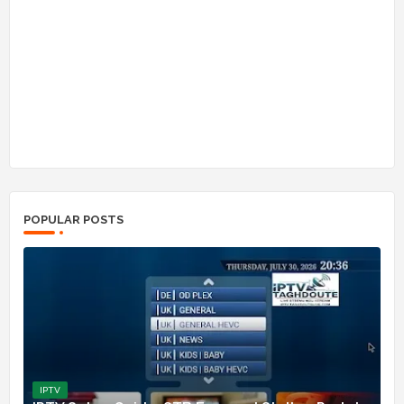
POPULAR POSTS
IPTV