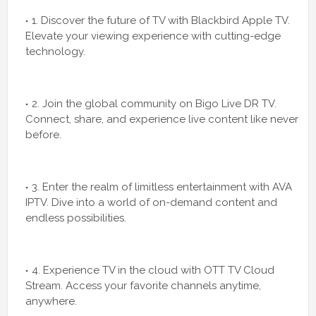
1. Discover the future of TV with Blackbird Apple TV.
Elevate your viewing experience with cutting-edge
technology.
2. Join the global community on Bigo Live DR TV.
Connect, share, and experience live content like never
before.
3. Enter the realm of limitless entertainment with AVA
IPTV. Dive into a world of on-demand content and
endless possibilities.
4. Experience TV in the cloud with OTT TV Cloud
Stream. Access your favorite channels anytime,
anywhere.