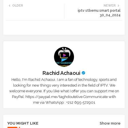
OLDER
NEWER
iptv stbemu smart portal
tte
ats
30_04_2024
r
app
Rachid Achaoui
Hello, I'm Rachid Achaoui. I am a fan of technology, sports and
looking for new things very interested in the field of IPTV. We
welcome everyone. If you like what I offer you can support me on
PayPal: https://paypal.me/taghdoutelive Communicate with
me via WhatsApp : ⁦+212 695-572901
YOU MIGHT LIKE
Show more