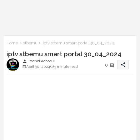
Home
stbemu
iptv stbemu smart portal 30_04_2024
iptv stbemu smart portal 30_04_2024
person
Rachid Achaoui
share
0
April 30, 2024
3 minute read