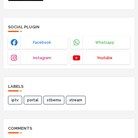
SOCIAL PLUGIN
Facebook
Whatsapp
Instagram
Youtube
LABELS
iptv
portal
stbemu
xtream
COMMENTS