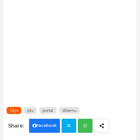
Tags
iptv
portal
stbemu
Facebook
Twi
Wh