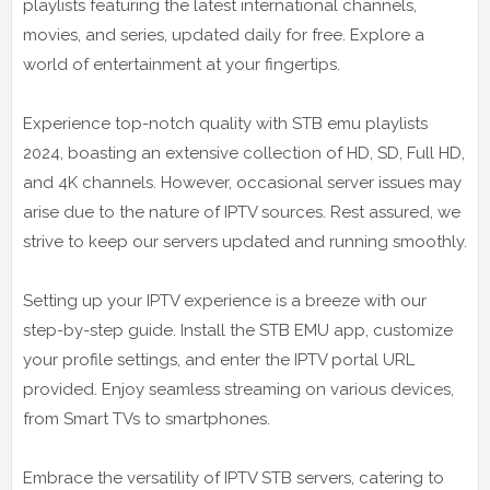
playlists featuring the latest international channels,
movies, and series, updated daily for free. Explore a
world of entertainment at your fingertips.
Experience top-notch quality with STB emu playlists
2024, boasting an extensive collection of HD, SD, Full HD,
and 4K channels. However, occasional server issues may
arise due to the nature of IPTV sources. Rest assured, we
strive to keep our servers updated and running smoothly.
Setting up your IPTV experience is a breeze with our
step-by-step guide. Install the STB EMU app, customize
your profile settings, and enter the IPTV portal URL
provided. Enjoy seamless streaming on various devices,
from Smart TVs to smartphones.
Embrace the versatility of IPTV STB servers, catering to