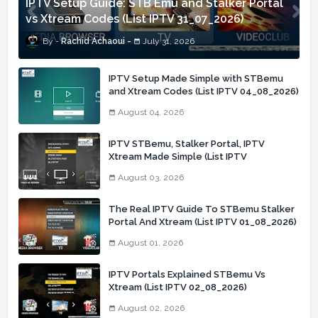
IPTV Setup Guide: STB Emu and Stalker Portal
vs Xtream Codes (List IPTV 31_07_2026)
Rachid Achaoui
July 31, 2026
IPTV Setup Made Simple with STBemu
and Xtream Codes (List IPTV 04_08_2026)
August 04, 2026
IPTV STBemu, Stalker Portal, IPTV
Xtream Made Simple (List IPTV
03_08_2026)
August 03, 2026
The Real IPTV Guide To STBemu Stalker
Portal And Xtream (List IPTV 01_08_2026)
August 01, 2026
IPTV Portals Explained STBemu Vs
Xtream (List IPTV 02_08_2026)
August 02, 2026