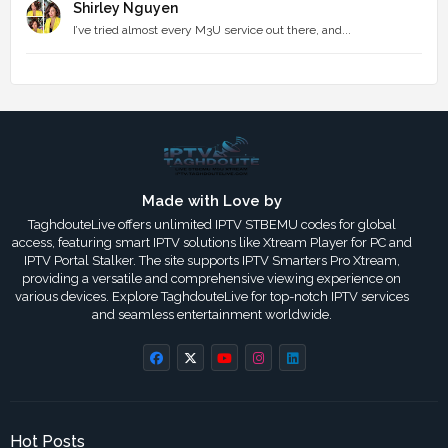
Shirley Nguyen
I’ve tried almost every M3U service out there, and...
Made with Love by
TaghdouteLive offers unlimited IPTV STBEMU codes for global
access, featuring smart IPTV solutions like Xtream Player for PC and
IPTV Portal Stalker. The site supports IPTV Smarters Pro Xtream,
providing a versatile and comprehensive viewing experience on
various devices. Explore TaghdouteLive for top-notch IPTV services
and seamless entertainment worldwide.
Hot Posts