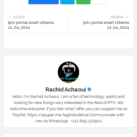
Twi
Wh
OLDER
NEWER
iptv portal smart stbemu
iptv portal smart stbemu
tte
ats
12_04_2024
12_04_2024
r
app
Rachid Achaoui
Hello, I'm Rachid Achaoui. I am a fan of technology, sports and
looking for new things very interested in the field of IPTV. We
welcome everyone. If you like what I offer you can support me on
PayPal: https://paypal.me/taghdoutelive Communicate with
me via WhatsApp : ⁦+212 695-572901