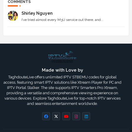
COMMENTS
Shirley Nguyen
I’ve tried almost every M3U service out there, and...
Made with Love by
TaghdouteLive offers unlimited IPTV STBEMU codes for global
access, featuring smart IPTV solutions like Xtream Player for PC and
IPTV Portal Stalker. The site supports IPTV Smarters Pro Xtream,
providing a versatile and comprehensive viewing experience on
various devices. Explore TaghdouteLive for top-notch IPTV services
and seamless entertainment worldwide.