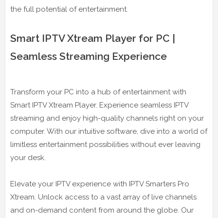
the full potential of entertainment.
Smart IPTV Xtream Player for PC |
Seamless Streaming Experience
Transform your PC into a hub of entertainment with
Smart IPTV Xtream Player. Experience seamless IPTV
streaming and enjoy high-quality channels right on your
computer. With our intuitive software, dive into a world of
limitless entertainment possibilities without ever leaving
your desk.
Elevate your IPTV experience with IPTV Smarters Pro
Xtream. Unlock access to a vast array of live channels
and on-demand content from around the globe. Our