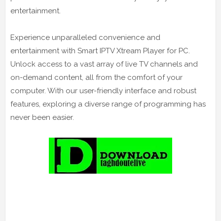
entertainment.
Experience unparalleled convenience and
entertainment with Smart IPTV Xtream Player for PC.
Unlock access to a vast array of live TV channels and
on-demand content, all from the comfort of your
computer. With our user-friendly interface and robust
features, exploring a diverse range of programming has
never been easier.