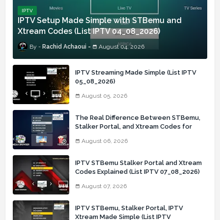
IPTV
IPTV Setup Made Simple with STBemu and
Xtream Codes (List IPTV 04_08_2026)
Rachid Achaoui
August 04, 2026
IPTV Streaming Made Simple (List IPTV
05_08_2026)
August 05, 2026
The Real Difference Between STBemu,
Stalker Portal, and Xtream Codes for
IPTV Users (List IPTV 06_08_2026)
August 06, 2026
IPTV STBemu Stalker Portal and Xtream
Codes Explained (List IPTV 07_08_2026)
August 07, 2026
IPTV STBemu, Stalker Portal, IPTV
Xtream Made Simple (List IPTV