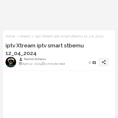
Home
xtream
iptv Xtream iptv smart stbemu 12_04_2024
iptv Xtream iptv smart stbemu
12_04_2024
person
Rachid Achaoui
share
0
April 12, 2024
3 minute read