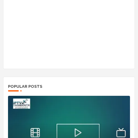
POPULAR POSTS