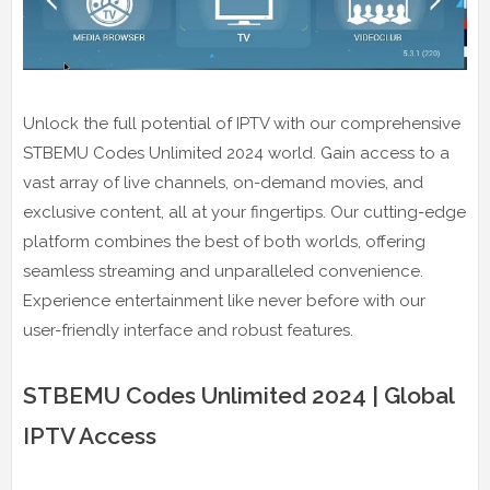
Unlock the full potential of IPTV with our comprehensive
STBEMU Codes Unlimited 2024 world. Gain access to a
vast array of live channels, on-demand movies, and
exclusive content, all at your fingertips. Our cutting-edge
platform combines the best of both worlds, offering
seamless streaming and unparalleled convenience.
Experience entertainment like never before with our
user-friendly interface and robust features.
STBEMU Codes Unlimited 2024 | Global
IPTV Access