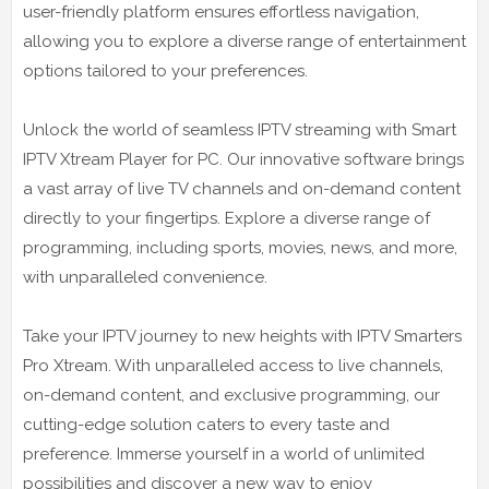
user-friendly platform ensures effortless navigation,
allowing you to explore a diverse range of entertainment
options tailored to your preferences.
Unlock the world of seamless IPTV streaming with Smart
IPTV Xtream Player for PC. Our innovative software brings
a vast array of live TV channels and on-demand content
directly to your fingertips. Explore a diverse range of
programming, including sports, movies, news, and more,
with unparalleled convenience.
Take your IPTV journey to new heights with IPTV Smarters
Pro Xtream. With unparalleled access to live channels,
on-demand content, and exclusive programming, our
cutting-edge solution caters to every taste and
preference. Immerse yourself in a world of unlimited
possibilities and discover a new way to enjoy