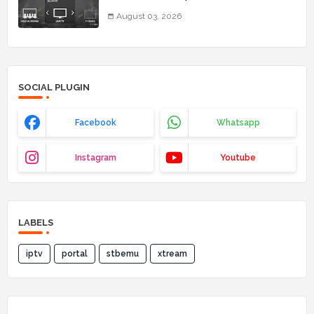
03_08_2026)
August 03, 2026
SOCIAL PLUGIN
Facebook
Whatsapp
Instagram
Youtube
LABELS
iptv
portal
stbemu
xtream