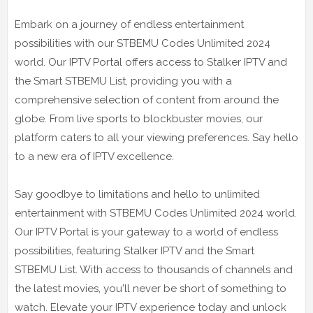
Embark on a journey of endless entertainment
possibilities with our STBEMU Codes Unlimited 2024
world. Our IPTV Portal offers access to Stalker IPTV and
the Smart STBEMU List, providing you with a
comprehensive selection of content from around the
globe. From live sports to blockbuster movies, our
platform caters to all your viewing preferences. Say hello
to a new era of IPTV excellence.
Say goodbye to limitations and hello to unlimited
entertainment with STBEMU Codes Unlimited 2024 world.
Our IPTV Portal is your gateway to a world of endless
possibilities, featuring Stalker IPTV and the Smart
STBEMU List. With access to thousands of channels and
the latest movies, you'll never be short of something to
watch. Elevate your IPTV experience today and unlock