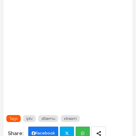
Tags
iptv
stbemu
xtream
Facebook