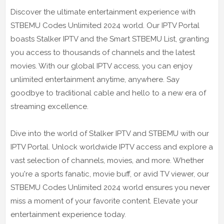
Discover the ultimate entertainment experience with
STBEMU Codes Unlimited 2024 world. Our IPTV Portal
boasts Stalker IPTV and the Smart STBEMU List, granting
you access to thousands of channels and the latest
movies. With our global IPTV access, you can enjoy
unlimited entertainment anytime, anywhere. Say
goodbye to traditional cable and hello to a new era of
streaming excellence.
Dive into the world of Stalker IPTV and STBEMU with our
IPTV Portal. Unlock worldwide IPTV access and explore a
vast selection of channels, movies, and more. Whether
you're a sports fanatic, movie buff, or avid TV viewer, our
STBEMU Codes Unlimited 2024 world ensures you never
miss a moment of your favorite content. Elevate your
entertainment experience today.