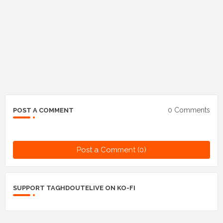
0 Comments
POST A COMMENT
Post a Comment (0)
SUPPORT TAGHDOUTELIVE ON KO-FI