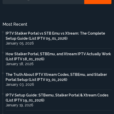
Most Recent
IPTV Stalker Portal vs STB Emu vs Xtream: The Complete
Setup Guide (List IPTV 05_01_2026)
January 05, 2026
How Stalker Portal, STBEmu, and Xtream IPTV Actually Work
(List IPTV 18_01_2026)
January 18, 2026
The Truth About IPTV Xtream Codes, STBEmu, and Stalker
Portal Setup (List IPTV 03_01_2026)
January 03, 2026
IPTV Setup Guide: STBemu, Stalker Portal & Xtream Codes
(List IPTV 19_01_2026)
January 19, 2026