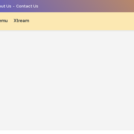
ut Us
Contact Us
emu
Xtream