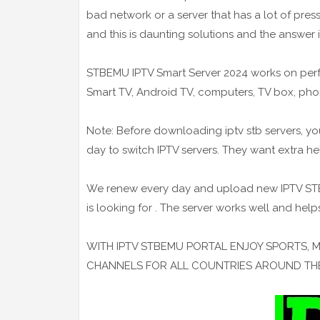
bad network or a server that has a lot of pre
and this is daunting solutions and the answer i
STBEMU IPTV Smart Server 2024 works on perfe
Smart TV, Android TV, computers, TV box, pho
Note: Before downloading iptv stb servers, yo
day to switch IPTV servers. They want extra h
We renew every day and upload new IPTV STB s
is looking for . The server works well and help
WITH IPTV STBEMU PORTAL ENJOY SPORTS, 
CHANNELS FOR ALL COUNTRIES AROUND T