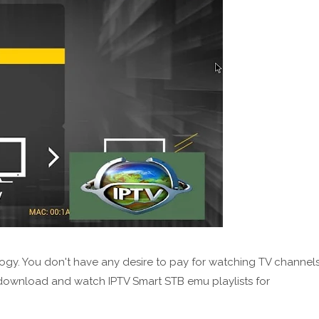
ogy. You don't have any desire to pay for watching TV channel
 download and watch IPTV Smart STB emu playlists for