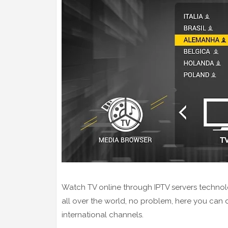
Watch TV online through IPTV servers technol
all over the world, no problem, here you can
international channels.