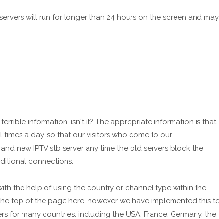
ervers will run for longer than 24 hours on the screen and may
terrible information, isn't it? The appropriate information is that
 times a day, so that our visitors who come to our
nd new IPTV stb server any time the old servers block the
ditional connections.
ith the help of using the country or channel type within the
 the top of the page here, however we have implemented this t
rs for many countries: including the USA, France, Germany, the