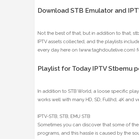
Download STB Emulator and IPTV
Not the best of that, but in addition to that, 
IPTV assets collected, and the playlists includ
every day here on (www.taghdoutelive.com) fo
Playlist for Today IPTV Stbemu 
In addition to STB World, a loose specific play
works well with many HD, SD, Fullhd, 4K and ve
IPTV-STB, STB, EMU STB
Sometimes you can discover that some of the s
programs, and this hassle is caused by the sour