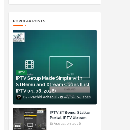
POPULAR POSTS
IPTV
IPTV Setup Made Simple with
STBemu and Xtream Codes (List
IPTV 04_08_2026)
Rachid Achaoui
August 04, 2026
IPTV STBemu, Stalker
Portal, IPTV Xtream
Made Simple (List IPTV
August 03, 2026
03_08_2026)