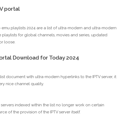
 portal
stb emu playlists 2024 are a list of ultra-modern and ultra-modern
e playlists for global channels, movies and series, updated
r loose.
portal Download for Today 2024
list document with ultra-modern hyperlinks to the IPTV server, it
ry nice channel quality.
ervers indexed within the list no longer work on certain
ce of the provision of the IPTV server itself.