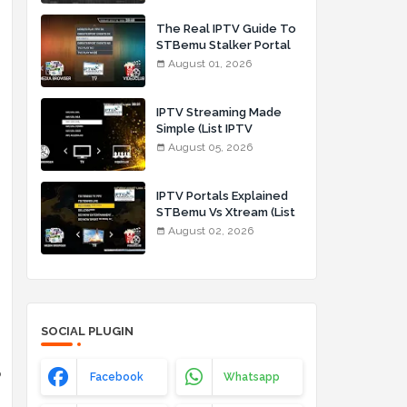
The Real IPTV Guide To
STBemu Stalker Portal
And Xtream (List IPTV
August 01, 2026
01_08_2026)
IPTV Streaming Made
Simple (List IPTV
05_08_2026)
August 05, 2026
IPTV Portals Explained
STBemu Vs Xtream (List
IPTV 02_08_2026)
August 02, 2026
SOCIAL PLUGIN
o
Facebook
Whatsapp