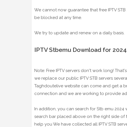
We cannot now guarantee that free IPTV STB s
be blocked at any time.
We try to update and renew on a daily basis.
IPTV Stbemu Download for 2024
Note: Free IPTV servers don't work long! That's 
we replace our public IPTV STB servers several
Taghdoutelive website can come and get a bra
connection and we are working to provide ad
In addition, you can search for Stb emu 2024 w
search bar placed above on the right side of
help you We have collected all IPTV STB serve