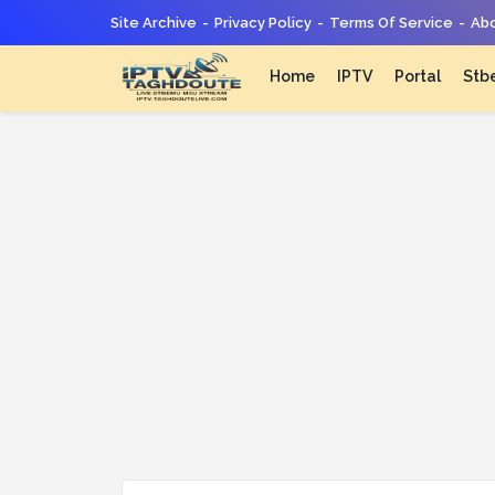
Site Archive
Privacy Policy
Terms Of Service
Abo
Home
IPTV
Portal
Stb