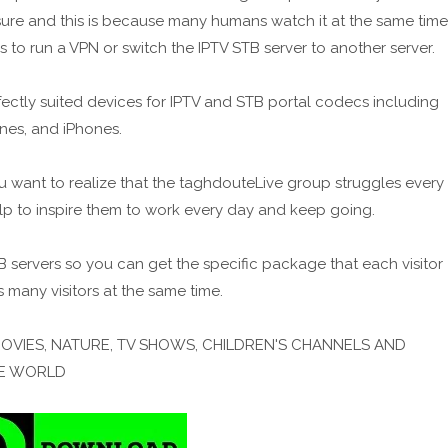
ssure and this is because many humans watch it at the same time
s to run a VPN or switch the IPTV STB server to another server.
ctly suited devices for IPTV and STB portal codecs including
nes, and iPhones.
u want to realize that the taghdouteLive group struggles every
elp to inspire them to work every day and keep going.
ervers so you can get the specific package that each visitor
s many visitors at the same time.
MOVIES, NATURE, TV SHOWS, CHILDREN'S CHANNELS AND
HE WORLD