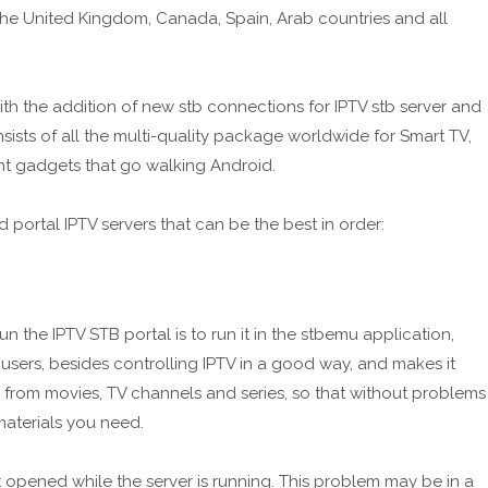
 the United Kingdom, Canada, Spain, Arab countries and all
h the addition of new stb connections for IPTV stb server and
ists of all the multi-quality package worldwide for Smart TV,
nt gadgets that go walking Android.
d portal IPTV servers that can be the best in order:
un the IPTV STB portal is to run it in the stbemu application,
sers, besides controlling IPTV in a good way, and makes it
 from movies, TV channels and series, so that without problems
aterials you need.
pened while the server is running. This problem may be in a