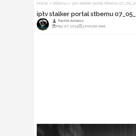
Home
stbemu
iptv stalker portal stbemu 07_05_
iptv stalker portal stbemu 07_05
person
Rachid Achaoui
May 07, 2024
3 minute read