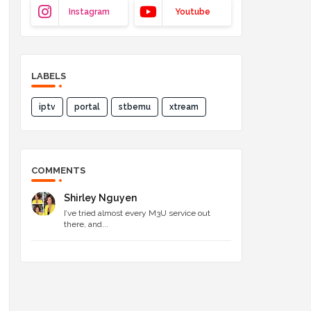
Instagram
Youtube
LABELS
iptv
portal
stbemu
xtream
COMMENTS
Shirley Nguyen
I’ve tried almost every M3U service out
there, and...