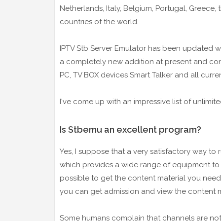
Netherlands, Italy, Belgium, Portugal, Greece,
countries of the world.
IPTV Stb Server Emulator has been updated wit
a completely new addition at present and cons
PC, TV BOX devices Smart Talker and all curre
I've come up with an impressive list of unlimite
Is Stbemu an excellent program?
Yes, I suppose that a very satisfactory way to r
which provides a wide range of equipment to u
possible to get the content material you need
you can get admission and view the content m
Some humans complain that channels are not o