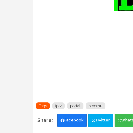
Tags
iptv
portal
stbemu
Facebook
Twitter
What