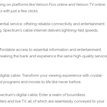
 on platforms like Verizon Fios online and Verizon TV online.
with just a few clicks.
tial service, offering reliable connectivity and entertainment.
 Spectrum's cable internet delivers lightning-fast speeds,
fordable access to essential information and entertainment,
breaking the bank and experience the same high-quality service
digital cable. Transform your viewing experience with crystal-
d programs and movies to life like never before.
ectrum's digital cable. Enter a realm of boundless
rs and live TV, all of which are seamlessly conveyed to your