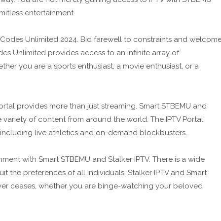
mitless entertainment.
Codes Unlimited 2024. Bid farewell to constraints and welcom
s Unlimited provides access to an infinite array of
ther you are a sports enthusiast, a movie enthusiast, or a
 Portal provides more than just streaming. Smart STBEMU and
 variety of content from around the world. The IPTV Portal
 including live athletics and on-demand blockbusters.
nment with Smart STBEMU and Stalker IPTV. There is a wide
it the preferences of all individuals. Stalker IPTV and Smart
er ceases, whether you are binge-watching your beloved