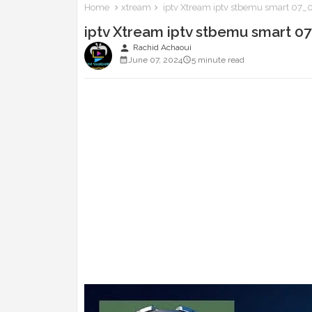
Home
xtream
iptv Xtream iptv stbemu smart 07
iptv Xtream iptv stbemu smart 
person
Rachid Achaoui
June 07, 2024
5 minute read