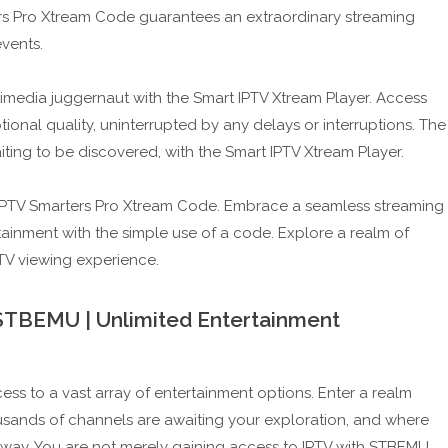
ers Pro Xtream Code guarantees an extraordinary streaming
events.
imedia juggernaut with the Smart IPTV Xtream Player. Access
onal quality, uninterrupted by any delays or interruptions. The
aiting to be discovered, with the Smart IPTV Xtream Player.
 IPTV Smarters Pro Xtream Code. Embrace a seamless streaming
ainment with the simple use of a code. Explore a realm of
TV viewing experience.
r STBEMU | Unlimited Entertainment
s to a vast array of entertainment options. Enter a realm
housands of channels are awaiting your exploration, and where
 away. You are not merely gaining access to IPTV with STBEMU