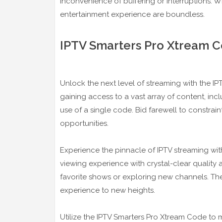
inconvenience of buffering or interruptions. W
entertainment experience are boundless.
IPTV Smarters Pro Xtream C
Unlock the next level of streaming with the 
gaining access to a vast array of content, in
use of a single code. Bid farewell to constra
opportunities.
Experience the pinnacle of IPTV streaming wit
viewing experience with crystal-clear qualit
favorite shows or exploring new channels. Th
experience to new heights.
Utilize the IPTV Smarters Pro Xtream Code to 