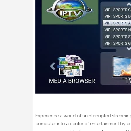
Experience a world of uninterrupted streaming
computer into a center of entertainment by e