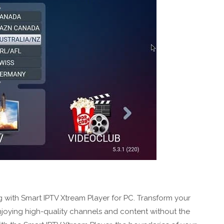
 with Smart IPTV Xtream Player for PC. Transform your
njoying high-quality channels and content without the