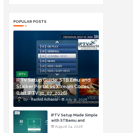
POPULAR POSTS
y
IPTV
IPTV Setup Guide: STB Emu and
Stalker Portal vs Xtream Codes
(List IPTV 31_07_2026)
Rachid Achaoui
July 31, 2026
IPTV Setup Made Simple
with STBemu and
Xtream Codes (List IPTV
August 04, 2026
04_08_2026)