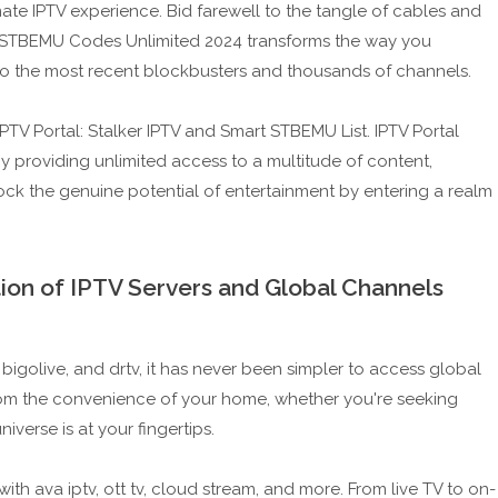
te IPTV experience. Bid farewell to the tangle of cables and
 STBEMU Codes Unlimited 2024 transforms the way you
o the most recent blockbusters and thousands of channels.
PTV Portal: Stalker IPTV and Smart STBEMU List. IPTV Portal
by providing unlimited access to a multitude of content,
ck the genuine potential of entertainment by entering a realm
ion of IPTV Servers and Global Channels
 bigolive, and drtv, it has never been simpler to access global
rom the convenience of your home, whether you're seeking
iverse is at your fingertips.
ith ava iptv, ott tv, cloud stream, and more. From live TV to on-