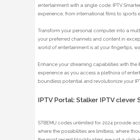
entertainment with a single code. IPTV Smart
experience, from international films to sports 
Transform your personal computer into a mult
your preferred channels and content in excepti
world of entertainment is at your fingertips, w
Enhance your streaming capabilities with the
experience as you access a plethora of entert
boundless potential and revolutionize your IP
IPTV Portal: Stalker IPTV cleve
STBEMU codes unlimited for 2024 provide acces
where the possibilities are limitless, where t
the most recent blockbusters are just a click