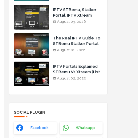
IPTV STBemu, Stalker
Portal, IPTV Xtream
Made Simple (List IPTV
August 03, 2026
03_08_2026)
The Real IPTV Guide To
STBemu Stalker Portal
And Xtream (List IPTV
August 01, 2026
01_08_2026)
IPTV Portals Explained
STBemu Vs Xtream (List
IPTV 02_08_2026)
August 02, 2026
SOCIAL PLUGIN
Facebook
Whatsapp