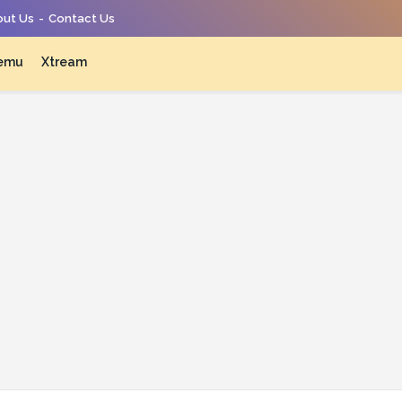
ut Us
Contact Us
emu
Xtream