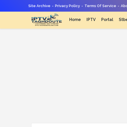
Site Archive
Privacy Policy
Terms Of Service
Abo
Home
IPTV
Portal
Stb