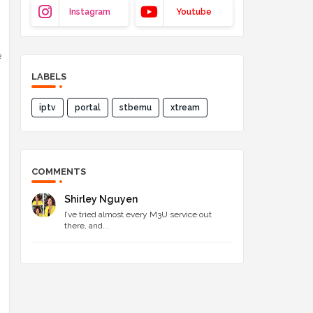
Instagram
Youtube
e
LABELS
iptv
portal
stbemu
xtream
COMMENTS
Shirley Nguyen
I’ve tried almost every M3U service out
there, and...