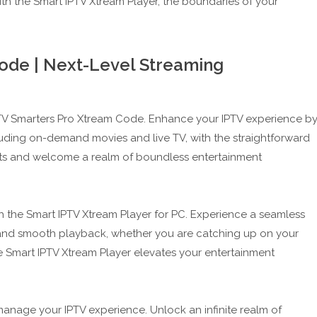
ith the Smart IPTV Xtream Player, the boundaries of your
ode | Next-Level Streaming
IPTV Smarters Pro Xtream Code. Enhance your IPTV experience b
cluding on-demand movies and live TV, with the straightforward
ints and welcome a realm of boundless entertainment
h the Smart IPTV Xtream Player for PC. Experience a seamless
y and smooth playback, whether you are catching up on your
e Smart IPTV Xtream Player elevates your entertainment
manage your IPTV experience. Unlock an infinite realm of