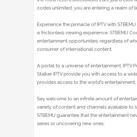
codes unlimited; you are entering a realm of li
Experience the pinnacle of IPTV with STBEMU 
a frictionless viewing experience. STBEMU Code
entertainment opportunities, regardless of whe
consumer of international content.
A portal to a universe of entertainment, IPTV
Stalker IPTV provide you with access to a wide
provides access to the world's entertainment,
Say welcome to an infinite amount of entertai
variety of content and channels available to su
STBEMU guarantee that the entertainment nev
series or uncovering new ones.