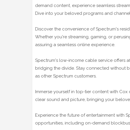
demand content, experience seamless streaming
Dive into your beloved programs and channels 
Discover the convenience of Spectrum's residen
Whether you're streaming, gaming, or perusing,
assuring a seamless online experience.
Spectrum's low-income cable service offers af
bridging the divide. Stay connected without 
as other Spectrum customers.
Immerse yourself in top-tier content with Cox 
clear sound and picture, bringing your belove
Experience the future of entertainment with Sp
opportunities, including on-demand blockbuste