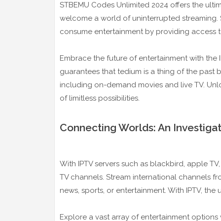
STBEMU Codes Unlimited 2024 offers the ultima
welcome a world of uninterrupted streaming.
consume entertainment by providing access t
Embrace the future of entertainment with the I
guarantees that tedium is a thing of the past 
including on-demand movies and live TV. Unlo
of limitless possibilities.
Connecting Worlds: An Investigat
With IPTV servers such as blackbird, apple TV,
TV channels. Stream international channels f
news, sports, or entertainment. With IPTV, the un
Explore a vast array of entertainment options w