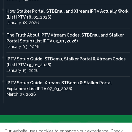
How Stalker Portal, STBEmu, and Xtream IPTV Actually Work
(List IPTV 18_01_2026)
January 18, 2026
The Truth About IPTV Xtream Codes, STBEmu, and Stalker
Portal Setup (List IPTV 03_01_2026)
January 03, 2026
IPTV Setup Guide: STBemu, Stalker Portal & Xtream Codes
(List IPTV 19_01_2026)
January 19, 2026
IPTV Setup Guide: Xtream, STBemu & Stalker Portal
Explained (List IPTV 07_03_2026)
March 07, 2026
Home
About
Contact us
Privacy Policy
Our website uses cookies to enhance your experience.
Check