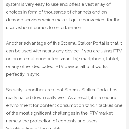
system is very easy to use and offers a vast array of
choices in form of thousands of channels and on
demand services which make it quite convenient for the
users when it comes to entertainment.
Another advantage of this Stbemu Stalker Portal is that it
can be used with nearly any device. If you are using IPTV
on an internet connected smart TV, smartphone, tablet,
or any other dedicated IPTV device, all of it works
perfectly in sync.
Security is another area that Stbemu Stalker Portal has
really nailed down really well. As a result, it is a secure
environment for content consumption which tackles one
of the most significant challenges in the IPTV market,
namely the protection of contents and users
‘identification of their rights.