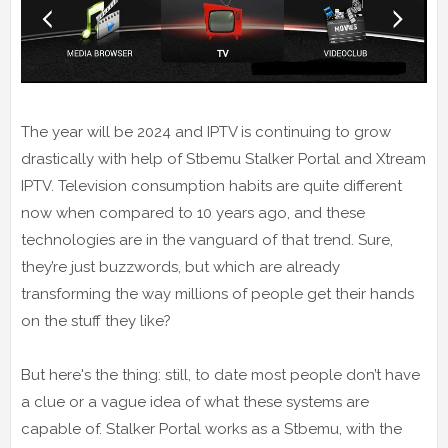
The year will be 2024 and IPTV is continuing to grow
drastically with help of Stbemu Stalker Portal and Xtream
IPTV. Television consumption habits are quite different
now when compared to 10 years ago, and these
technologies are in the vanguard of that trend. Sure,
they’re just buzzwords, but which are already
transforming the way millions of people get their hands
on the stuff they like?
But here's the thing: still, to date most people don’t have
a clue or a vague idea of what these systems are
capable of. Stalker Portal works as a Stbemu, with the