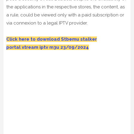
the applications in the respective stores, the content, as
a rule, could be viewed only with a paid subscription or
via connexion to a legal IPTV provider.
Click here to download Stbemu stalker
portal
xtream iptv m3u 23
/09/2024