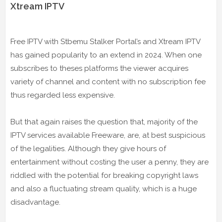
Xtream IPTV
Free IPTV with Stbemu Stalker Portal’s and Xtream IPTV
has gained popularity to an extend in 2024. When one
subscribes to theses platforms the viewer acquires
variety of channel and content with no subscription fee
thus regarded less expensive.
But that again raises the question that, majority of the
IPTV services available Freeware, are, at best suspicious
of the legalities. Although they give hours of
entertainment without costing the user a penny, they are
riddled with the potential for breaking copyright laws
and also a fluctuating stream quality, which is a huge
disadvantage.