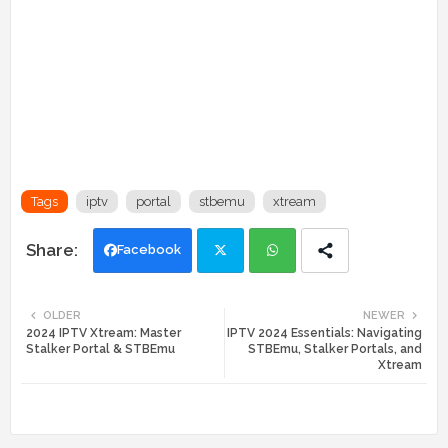
Tags
iptv
portal
stbemu
xtream
Facebook
Twi
Wh
OLDER
NEWER
2024 IPTV Xtream: Master
IPTV 2024 Essentials: Navigating
tte
ats
Stalker Portal & STBEmu
STBEmu, Stalker Portals, and
Xtream
r
app