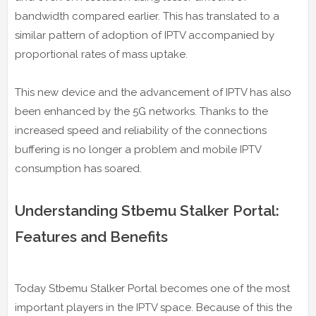
bandwidth compared earlier. This has translated to a
similar pattern of adoption of IPTV accompanied by
proportional rates of mass uptake.
This new device and the advancement of IPTV has also
been enhanced by the 5G networks. Thanks to the
increased speed and reliability of the connections
buffering is no longer a problem and mobile IPTV
consumption has soared.
Understanding Stbemu Stalker Portal:
Features and Benefits
Today Stbemu Stalker Portal becomes one of the most
important players in the IPTV space. Because of this the