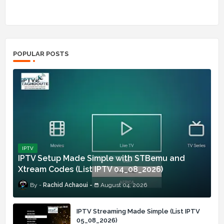
POPULAR POSTS
IPTV
IPTV Setup Made Simple with STBemu and
Xtream Codes (List IPTV 04_08_2026)
Rachid Achaoui
August 04, 2026
IPTV Streaming Made Simple (List IPTV
05_08_2026)