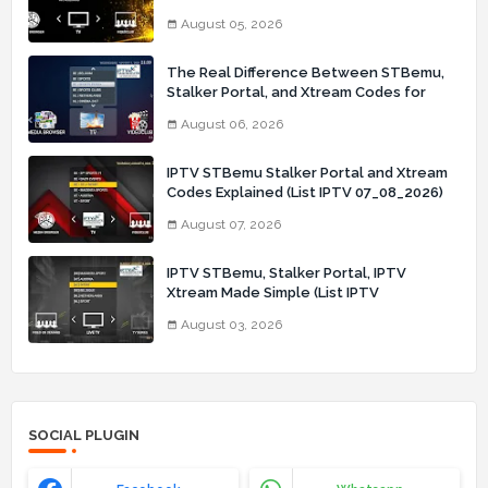
August 05, 2026
The Real Difference Between STBemu,
Stalker Portal, and Xtream Codes for
IPTV Users (List IPTV 06_08_2026)
August 06, 2026
IPTV STBemu Stalker Portal and Xtream
Codes Explained (List IPTV 07_08_2026)
August 07, 2026
IPTV STBemu, Stalker Portal, IPTV
Xtream Made Simple (List IPTV
03_08_2026)
August 03, 2026
SOCIAL PLUGIN