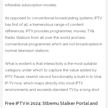
inflexible subscription models.
As opposed to conventional broadcasting systems, IPTV
has first of all, a tremendous range of content
differences. IPTV provides programmes, movies, TV&
Radio Stations from all over the world and less
conventional programmes which are not broadcasted in
normal television stations.
What is evident is that interactivity is the most suitable
category under which to capture the value added by
IPTV. Pause, rewind, record functionality is built in to Viral
IP-TV now, which maps directly into most IPTV
environments and exceeds standard TV by a long shot.
Free IPTV in 2024: Stbemu Stalker Portal and