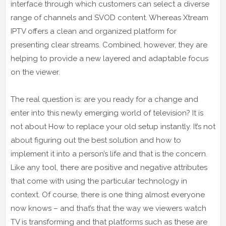
interface through which customers can select a diverse
range of channels and SVOD content. Whereas Xtream
IPTV offers a clean and organized platform for
presenting clear streams. Combined, however, they are
helping to provide a new layered and adaptable focus
on the viewer.
The real question is: are you ready for a change and
enter into this newly emerging world of television? It is
not about How to replace your old setup instantly. It’s not
about figuring out the best solution and how to
implement it into a person’s life and that is the concern.
Like any tool, there are positive and negative attributes
that come with using the particular technology in
context. Of course, there is one thing almost everyone
now knows – and that’s that the way we viewers watch
TV is transforming and that platforms such as these are