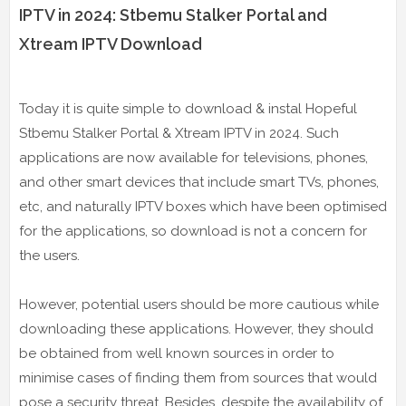
IPTV in 2024: Stbemu Stalker Portal and
Xtream IPTV Download
Today it is quite simple to download & instal Hopeful
Stbemu Stalker Portal & Xtream IPTV in 2024. Such
applications are now available for televisions, phones,
and other smart devices that include smart TVs, phones,
etc, and naturally IPTV boxes which have been optimised
for the applications, so download is not a concern for
the users.
However, potential users should be more cautious while
downloading these applications. However, they should
be obtained from well known sources in order to
minimise cases of finding them from sources that would
pose a security threat. Besides, despite the availability of