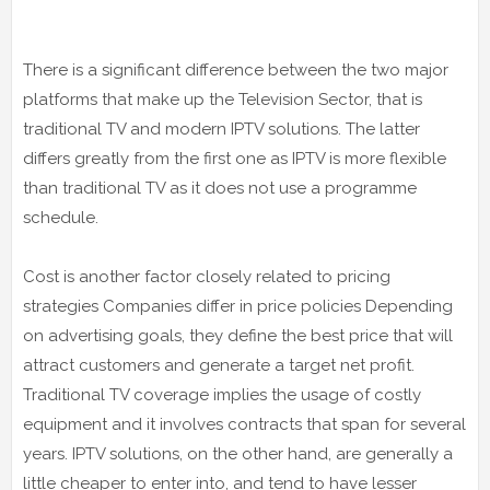
There is a significant difference between the two major
platforms that make up the Television Sector, that is
traditional TV and modern IPTV solutions. The latter
differs greatly from the first one as IPTV is more flexible
than traditional TV as it does not use a programme
schedule.
Cost is another factor closely related to pricing
strategies Companies differ in price policies Depending
on advertising goals, they define the best price that will
attract customers and generate a target net profit.
Traditional TV coverage implies the usage of costly
equipment and it involves contracts that span for several
years. IPTV solutions, on the other hand, are generally a
little cheaper to enter into, and tend to have lesser