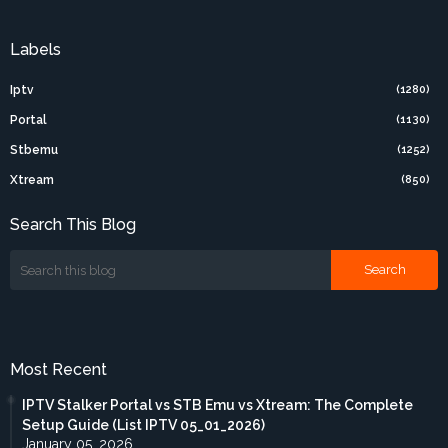
Labels
Iptv
(1280)
Portal
(1130)
Stbemu
(1252)
Xtream
(850)
Search This Blog
Most Recent
IPTV Stalker Portal vs STB Emu vs Xtream: The Complete
Setup Guide (List IPTV 05_01_2026)
January 05, 2026