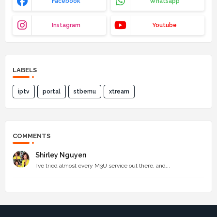
Facebook
Whatsapp
Instagram
Youtube
LABELS
iptv
portal
stbemu
xtream
COMMENTS
Shirley Nguyen
I’ve tried almost every M3U service out there, and...