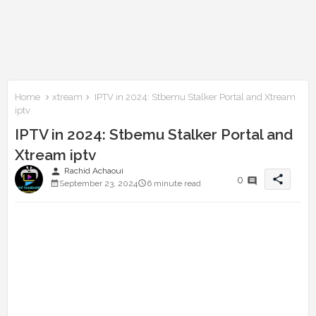
Home
xtream
IPTV in 2024: Stbemu Stalker Portal and Xtream
iptv
IPTV in 2024: Stbemu Stalker Portal and
Xtream iptv
person
Rachid Achaoui
share
0
September 23, 2024
6 minute read