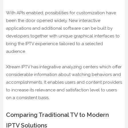
With APIs enabled, possibilities for customization have
been the door opened widely. New interactive
applications and additional software can be built by
developers together with unique graphical interfaces to
bring the IPTV experience tailored to a selected
audience.
Xtream IPTV has integrative analyzing centers which offer
considerable information about watching behaviors and
accomplishments. It enables users and content providers
to increase its relevance and satisfaction level to users
on a consistent basis.
Comparing Traditional TV to Modern
IPTV Solutions