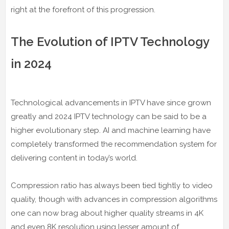
right at the forefront of this progression.
The Evolution of IPTV Technology
in 2024
Technological advancements in IPTV have since grown
greatly and 2024 IPTV technology can be said to be a
higher evolutionary step. AI and machine learning have
completely transformed the recommendation system for
delivering content in today’s world.
Compression ratio has always been tied tightly to video
quality, though with advances in compression algorithms
one can now brag about higher quality streams in 4K
and even 8K resolution using lesser amount of