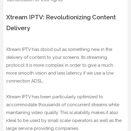
Xtream IPTV: Revolutionizing Content
Delivery
Xtream IPTV has stood out as something new in the
delivery of content to your screens. Its streaming
protocol it is more complex in order to give a much
more smooth vision and less latency if we use a low
connection ADSL.
Xtream IPTV has been particularly optimized to
accommodate thousands of concurrent streams while
maintaining video quality. This scalability makes it also
ideal to be used by small scale operators as well as the
large service providing companies.