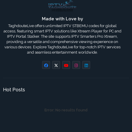
Made with Love by
TaghdouteLive offers unlimited IPTV STBEMU codes for global
access, featuring smart IPTV solutions like Xtream Player for PC and
IPTV Portal Stalker. The site supports IPTV Smarters Pro Xtream,
providing a versatile and comprehensive viewing experience on
various devices. Explore TaghdouteLive for top-notch IPTV services
and seamless entertainment worldwide.
Hot Posts
Error:
No results found