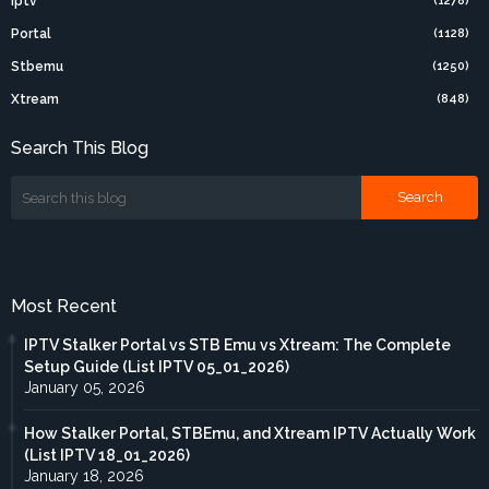
Iptv
(1278)
Portal
(1128)
Stbemu
(1250)
Xtream
(848)
Search This Blog
Most Recent
IPTV Stalker Portal vs STB Emu vs Xtream: The Complete
Setup Guide (List IPTV 05_01_2026)
January 05, 2026
How Stalker Portal, STBEmu, and Xtream IPTV Actually Work
(List IPTV 18_01_2026)
January 18, 2026