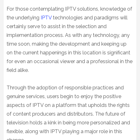
For those contemplating IPTV solutions, knowledge of
the underlying
IPTV
technologies and paradigms will
certainly serve to assist in the selection and
implementation process. As with any technology, any
time soon, making the development and keeping up
on the current happenings in this location is significant
for even an occasional viewer and a professional in the
field alike.
Through the adoption of responsible practices and
genuine services, users begin to enjoy the positive
aspects of IPTV on a platform that upholds the rights
of content producers and distributors. The future of
television holds a kink in being more personalized and
flexible, along with IPTV playing a major role in this