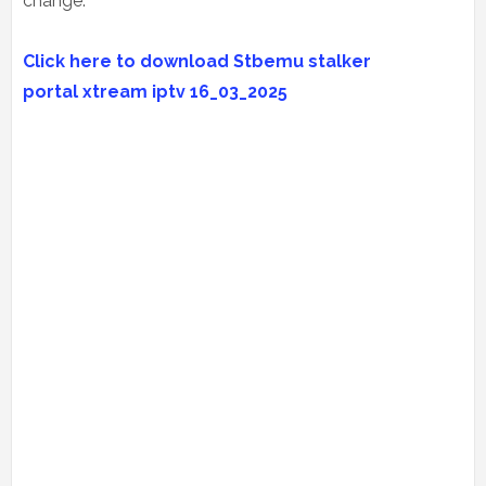
change.
Click here to download Stbemu stalker
portal
xtream iptv
16_03_2025