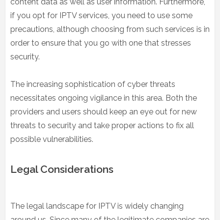
content data as well as user information. Furthermore,
if you opt for IPTV services, you need to use some
precautions, although choosing from such services is in
order to ensure that you go with one that stresses
security.
The increasing sophistication of cyber threats
necessitates ongoing vigilance in this area. Both the
providers and users should keep an eye out for new
threats to security and take proper actions to fix all
possible vulnerabilities.
Legal Considerations
The legal landscape for IPTV is widely changing
around us. Since many of the legitimate companies are