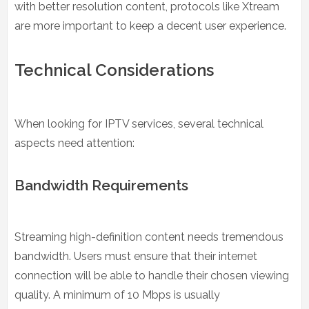
with better resolution content, protocols like Xtream
are more important to keep a decent user experience.
Technical Considerations
When looking for IPTV services, several technical
aspects need attention:
Bandwidth Requirements
Streaming high-definition content needs tremendous
bandwidth. Users must ensure that their internet
connection will be able to handle their chosen viewing
quality. A minimum of 10 Mbps is usually