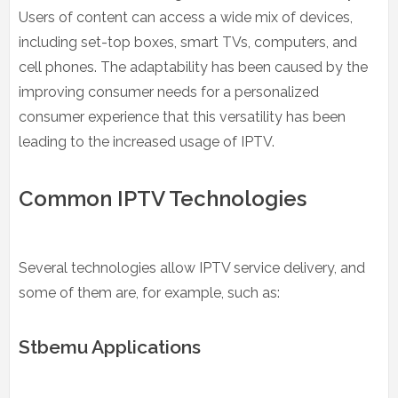
Users of content can access a wide mix of devices,
including set-top boxes, smart TVs, computers, and
cell phones. The adaptability has been caused by the
improving consumer needs for a personalized
consumer experience that this versatility has been
leading to the increased usage of IPTV.
Common IPTV Technologies
Several technologies allow IPTV service delivery, and
some of them are, for example, such as:
Stbemu Applications