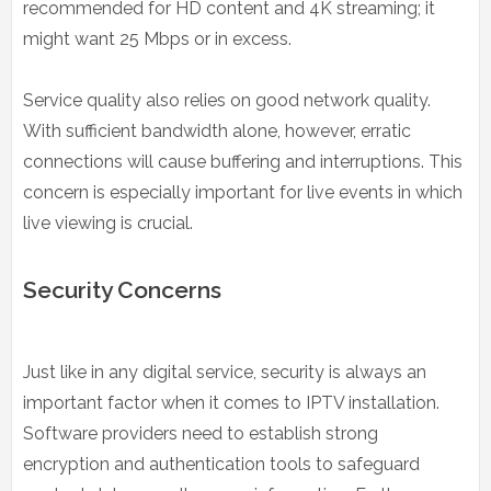
recommended for HD content and 4K streaming; it
might want 25 Mbps or in excess.
Service quality also relies on good network quality.
With sufficient bandwidth alone, however, erratic
connections will cause buffering and interruptions. This
concern is especially important for live events in which
live viewing is crucial.
Security Concerns
Just like in any digital service, security is always an
important factor when it comes to IPTV installation.
Software providers need to establish strong
encryption and authentication tools to safeguard