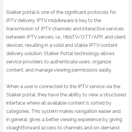
Stalker portal is one of the significant protocols for
IPTV delivery. IPTV middleware is key to the
transmission of IPTV channels and interactive services
between IPTV servers, i.e., HbbTV/OTT/APP, and client
devices, resulting in a solid and stable IPTV content
delivery solution. Stalker Portal technology allows
service providers to authenticate users, organize
content, and manage viewing permissions easily.
When a user is connected to the IPTV service via the
Stalker portal, they have the ability to view a structured
interface where all available content is sorted by
categories. This system makes navigation easier and,
in general, gives a better viewing experience by giving
straightforward access to channels and on-demand