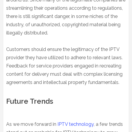
streamlining their operations according to regulations,
there is still significant danger, in some niches of the
industry, of unauthorized, copyrighted material being
illegally distributed.
Customers should ensure the legitimacy of the IPTV
provider they have utilized to adhere to relevant laws.
Feedback for service providers engaged in recreating
content for delivery must deal with complex licensing
agreements and intellectual property fundamentals.
Future Trends
As we move forward in
IPTV technology
, a few trends