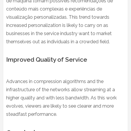
de máquina tornam possíveis recomendações de
conteúdo mais complexas e experiências de
visualização personalizadas. This trend towards
increased personalization is likely to carry on as
businesses in the service industry want to market
themselves out as individuals in a crowded field.
Improved Quality of Service
Advances in compression algorithms and the
infrastructure of the networks allow streaming at a
higher quality and with less bandwidth. As this work
evolves, viewers are likely to see clearer and more
steadfast performance.