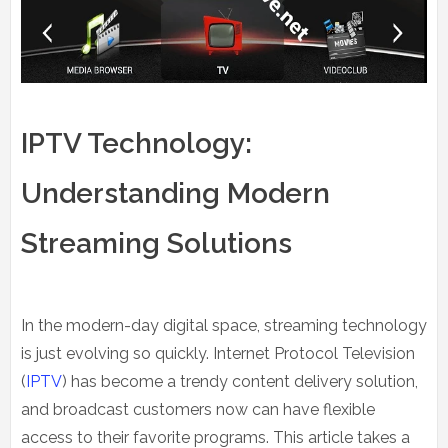
IPTV Technology:
Understanding Modern
Streaming Solutions
In the modern-day digital space, streaming technology
is just evolving so quickly. Internet Protocol Television
(
IPTV
) has become a trendy content delivery solution,
and broadcast customers now can have flexible
access to their favorite programs. This article takes a