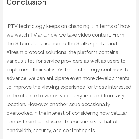
Conclusion
IPTV technology keeps on changing it in terms of how
we watch TV and how we take video content. From
the Stbemu application to the Stalker portal and
Xtream protocol solutions, the platform contains
various sites for service providers as well as users to
implement their sales. As the technology continues to
advance, we can anticipate even more developments
to improve the viewing experience for those interested
in the chance to watch video anytime and from any
location. However, another issue occasionally
overlooked in the interest of considering how cellular
content can be delivered to consumers is that of
bandwidth, security, and content rights.