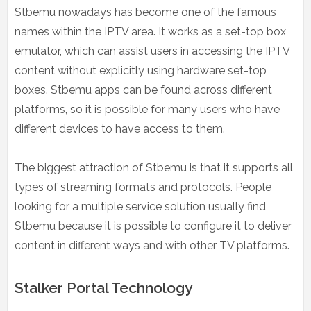
Stbemu nowadays has become one of the famous
names within the IPTV area. It works as a set-top box
emulator, which can assist users in accessing the IPTV
content without explicitly using hardware set-top
boxes. Stbemu apps can be found across different
platforms, so it is possible for many users who have
different devices to have access to them.
The biggest attraction of Stbemu is that it supports all
types of streaming formats and protocols. People
looking for a multiple service solution usually find
Stbemu because it is possible to configure it to deliver
content in different ways and with other TV platforms.
Stalker Portal Technology