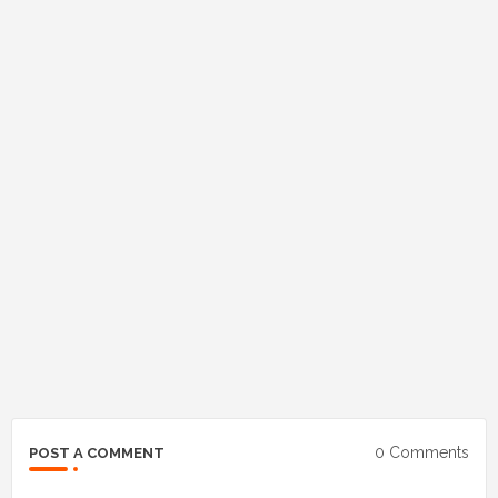
0 Comments
POST A COMMENT