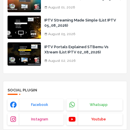
August 01, 2026
IPTV Streaming Made Simple (List IPTV
05_08_2026)
August 05, 2026
IPTV Portals Explained STBemu Vs
Xtream (List IPTV 02_08_2026)
August 02, 2026
SOCIAL PLUGIN
Facebook
Whatsapp
Instagram
Youtube