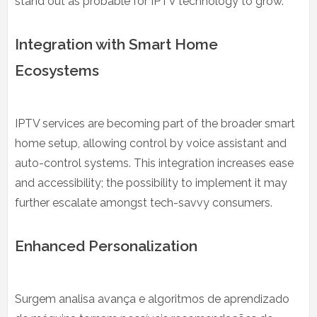
stand out as probable for IPTV technology to grow.
Integration with Smart Home
Ecosystems
IPTV services are becoming part of the broader smart
home setup, allowing control by voice assistant and
auto-control systems. This integration increases ease
and accessibility; the possibility to implement it may
further escalate amongst tech-savvy consumers.
Enhanced Personalization
Surgem analisa avança e algoritmos de aprendizado