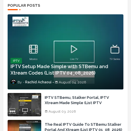
POPULAR POSTS
IPTV
IPTV Setup Made Simple with STBemu and
Xtream Codes (List IPTV 04_08_2026)
Rachid Achaoui
August 04, 2026
IPTV STBemu, Stalker Portal, IPTV
Xtream Made Simple (List IPTV
03_08_2026)
August 03, 2026
The Real IPTV Guide To STBemu Stalker
Portal And Xtream (List IPTV 01_08_2026)