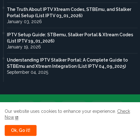
The Truth About IPTV Xtream Codes, STBEmu, and Stalker
Portal Setup (List IPTV 03_01_2026)
January 03, 2026
IPTV Setup Guide: STBemu, Stalker Portal & Xtream Codes
(List IPTV 19_01_2026)
January 19, 2026
Understanding IPTV Stalker Portal: A Complete Guide to
STBEmu and Xtream Integration (List IPTV 04_09_2025)
September 04, 2025
Home
About
Contact us
Privacy Policy
Our website uses cookies to enhance your experience.
Check
Now
terms of service
Ok, Go it!
All rights reserved to Taghdoute live 2026 ©