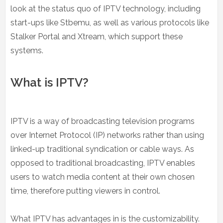
look at the status quo of IPTV technology, including
start-ups like Stbemu, as well as various protocols like
Stalker Portal and Xtream, which support these
systems.
What is IPTV?
IPTV is a way of broadcasting television programs
over Internet Protocol (IP) networks rather than using
linked-up traditional syndication or cable ways. As
opposed to traditional broadcasting, IPTV enables
users to watch media content at their own chosen
time, therefore putting viewers in control.
What IPTV has advantages in is the customizability.