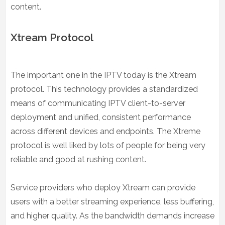
content.
Xtream Protocol
The important one in the IPTV today is the Xtream
protocol. This technology provides a standardized
means of communicating IPTV client-to-server
deployment and unified, consistent performance
across different devices and endpoints. The Xtreme
protocol is well liked by lots of people for being very
reliable and good at rushing content.
Service providers who deploy Xtream can provide
users with a better streaming experience, less buffering,
and higher quality. As the bandwidth demands increase