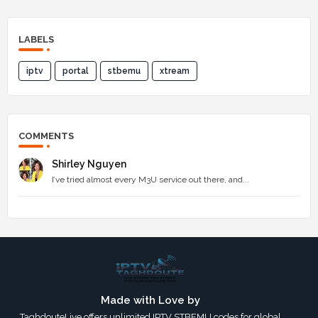
LABELS
iptv
portal
stbemu
xtream
COMMENTS
Shirley Nguyen
I’ve tried almost every M3U service out there, and...
Made with Love by
TaghdouteLive offers unlimited IPTV STBEMU codes for global