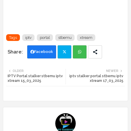
Tags
iptv
portal
stbemu
xtream
Facebook
Twi
Wh
OLDER
NEWER
IPTV Portal stalker stbemu iptv
iptv stalker portal stbemu iptv
tte
ats
xtream 15_03_2025
xtream 17_03_2025
r
app