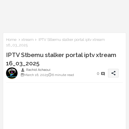
Home
xtream
IPTV Stbemu stalker portal iptv xtream
16_03_2025
IPTV Stbemu stalker portal iptv xtream
16_03_2025
person
Rachid Achaoui
share
0
March 16, 2025
6 minute read