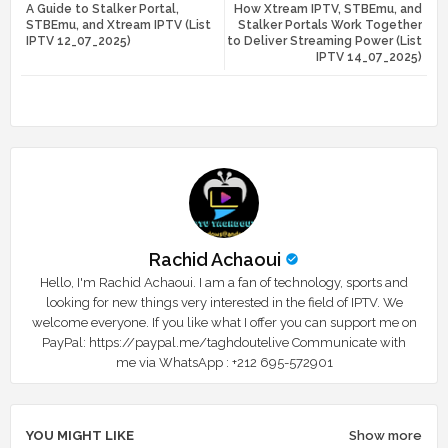
A Guide to Stalker Portal,
How Xtream IPTV, STBEmu, and
tte
ats
STBEmu, and Xtream IPTV (List
Stalker Portals Work Together
IPTV 12_07_2025)
to Deliver Streaming Power (List
r
app
IPTV 14_07_2025)
Rachid Achaoui
Hello, I'm Rachid Achaoui. I am a fan of technology, sports and
looking for new things very interested in the field of IPTV. We
welcome everyone. If you like what I offer you can support me on
PayPal: https://paypal.me/taghdoutelive Communicate with
me via WhatsApp : ⁦+212 695-572901
YOU MIGHT LIKE
Show more