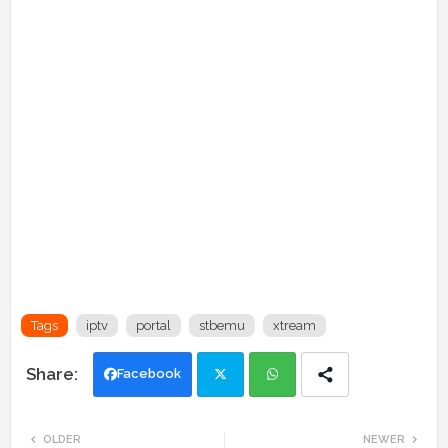
Tags
iptv
portal
stbemu
xtream
Facebook
Twi
Wh
OLDER
NEWER