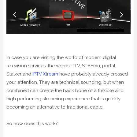
In case you are visiting the world of modern digital
television services, the words IPTV, STBEmu, portal,
Stalker and
IPTV Xtream
have probably already crossed
your attention. They are technical sounding, but when
combined can create the back bone of a flexible and
high performing streaming experience that is quickly
becoming an alternative to traditional cable.
So how does this work?