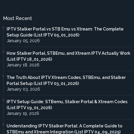
Most Recent
IPTV Stalker Portal vs STB Emu vs Xtream: The Complete
Setup Guide (List IPTV 05_01_2026)
January 05, 2026
How Stalker Portal, STBEmu, and Xtream IPTV Actually Work
(List IPTV 18_01_2026)
January 18, 2026
The Truth About IPTV Xtream Codes, STBEmu, and Stalker
Portal Setup (List IPTV 03_01_2026)
January 03, 2026
IPTV Setup Guide: STBemu, Stalker Portal & Xtream Codes
(List IPTV 19_01_2026)
January 19, 2026
Understanding IPTV Stalker Portal: A Complete Guide to
STBEmu and Xtream Integration (List IPTV 04_09_2025)