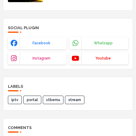
SOCIAL PLUGIN
Facebook
Whatsapp
Instagram
Youtube
LABELS
iptv
portal
stbemu
xtream
COMMENTS