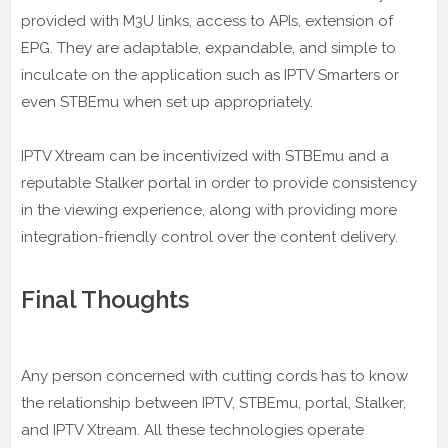
provided with M3U links, access to APIs, extension of
EPG. They are adaptable, expandable, and simple to
inculcate on the application such as IPTV Smarters or
even STBEmu when set up appropriately.
IPTV Xtream can be incentivized with STBEmu and a
reputable Stalker portal in order to provide consistency
in the viewing experience, along with providing more
integration-friendly control over the content delivery.
Final Thoughts
Any person concerned with cutting cords has to know
the relationship between IPTV, STBEmu, portal, Stalker,
and IPTV Xtream. All these technologies operate