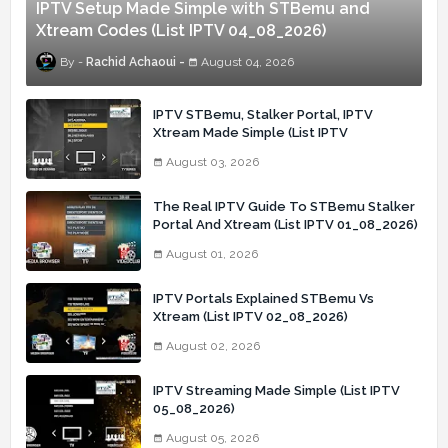
IPTV Setup Made Simple with STBemu and
Xtream Codes (List IPTV 04_08_2026)
Rachid Achaoui
August 04, 2026
IPTV STBemu, Stalker Portal, IPTV
Xtream Made Simple (List IPTV
03_08_2026)
August 03, 2026
The Real IPTV Guide To STBemu Stalker
Portal And Xtream (List IPTV 01_08_2026)
August 01, 2026
IPTV Portals Explained STBemu Vs
Xtream (List IPTV 02_08_2026)
August 02, 2026
IPTV Streaming Made Simple (List IPTV
05_08_2026)
August 05, 2026