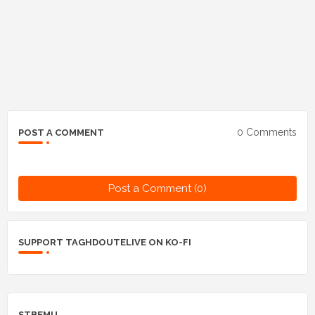
0 Comments
POST A COMMENT
Post a Comment (0)
SUPPORT TAGHDOUTELIVE ON KO-FI
STBEMU