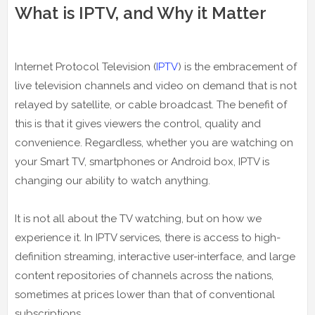
What is IPTV, and Why it Matter
Internet Protocol Television (
IPTV
) is the embracement of
live television channels and video on demand that is not
relayed by satellite, or cable broadcast. The benefit of
this is that it gives viewers the control, quality and
convenience. Regardless, whether you are watching on
your Smart TV, smartphones or Android box, IPTV is
changing our ability to watch anything.
It is not all about the TV watching, but on how we
experience it. In IPTV services, there is access to high-
definition streaming, interactive user-interface, and large
content repositories of channels across the nations,
sometimes at prices lower than that of conventional
subscriptions.