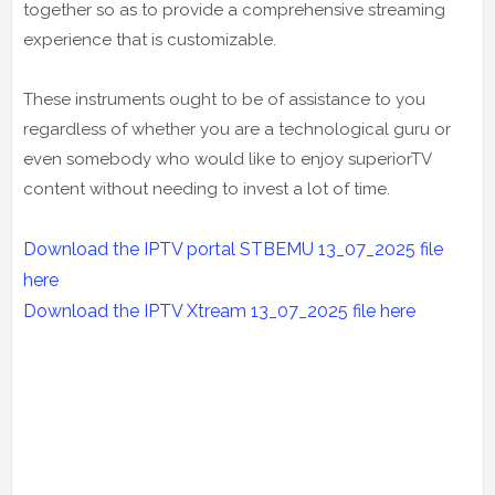
together so as to provide a comprehensive streaming
experience that is customizable.
These instruments ought to be of assistance to you
regardless of whether you are a technological guru or
even somebody who would like to enjoy superiorTV
content without needing to invest a lot of time.
Download the IPTV portal STBEMU 13_07_2025 file
here
Download the IPTV Xtream
13_07_2025
file here