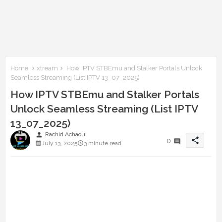
Home
xtream
How IPTV STBEmu and Stalker Portals Unlock
Seamless Streaming (List IPTV 13_07_2025)
How IPTV STBEmu and Stalker Portals
Unlock Seamless Streaming (List IPTV
13_07_2025)
person
Rachid Achaoui
share
0
July 13, 2025
3 minute read