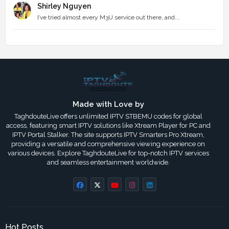
Shirley Nguyen
I’ve tried almost every M3U service out there, and...
Made with Love by
TaghdouteLive offers unlimited IPTV STBEMU codes for global
access, featuring smart IPTV solutions like Xtream Player for PC and
IPTV Portal Stalker. The site supports IPTV Smarters Pro Xtream,
providing a versatile and comprehensive viewing experience on
various devices. Explore TaghdouteLive for top-notch IPTV services
and seamless entertainment worldwide.
Hot Posts