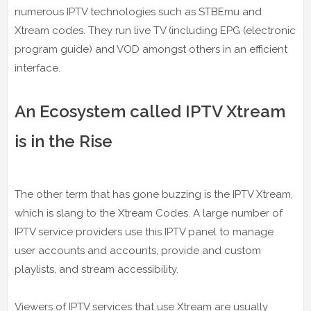
numerous IPTV technologies such as STBEmu and
Xtream codes. They run live TV (including EPG (electronic
program guide) and VOD amongst others in an efficient
interface.
An Ecosystem called IPTV Xtream
is in the Rise
The other term that has gone buzzing is the IPTV Xtream,
which is slang to the Xtream Codes. A large number of
IPTV service providers use this IPTV panel to manage
user accounts and accounts, provide and custom
playlists, and stream accessibility.
Viewers of IPTV services that use Xtream are usually