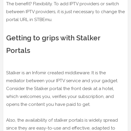
The benefit? Flexibility. To add IPTV providers or switch
between IPTV providers, it is just necessary to change the
portal URL in STBEmu.
Getting to grips with Stalker
Portals
Stalker is an Infomir created middleware. It is the
mediator between your IPTV service and your gadget.
Consider the Stalker portal the front desk at a hotel,
which welcomes you, verifies your subscription, and
opens the content you have paid to get.
Also, the availability of stalker portals is widely spread
since they are easy-to-use and effective, adapted to