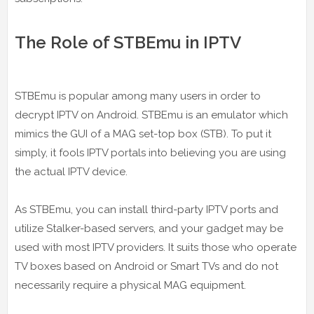
The Role of STBEmu in IPTV
STBEmu is popular among many users in order to
decrypt IPTV on Android. STBEmu is an emulator which
mimics the GUI of a MAG set-top box (STB). To put it
simply, it fools IPTV portals into believing you are using
the actual IPTV device.
As STBEmu, you can install third-party IPTV ports and
utilize Stalker-based servers, and your gadget may be
used with most IPTV providers. It suits those who operate
TV boxes based on Android or Smart TVs and do not
necessarily require a physical MAG equipment.