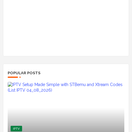
POPULAR POSTS
IPTV