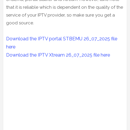
that it is reliable which is dependent on the quality of the
service of your IPTV provider, so make sure you get a
good source.
Download the IPTV portal STBEMU 26_07_2025 file
here
Download the IPTV Xtream
26_07_2025
file here