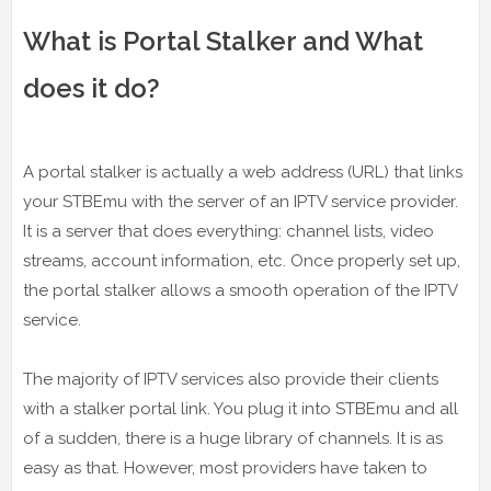
What is Portal Stalker and What
does it do?
A portal stalker is actually a web address (URL) that links
your STBEmu with the server of an IPTV service provider.
It is a server that does everything: channel lists, video
streams, account information, etc. Once properly set up,
the portal stalker allows a smooth operation of the IPTV
service.
The majority of IPTV services also provide their clients
with a stalker portal link. You plug it into STBEmu and all
of a sudden, there is a huge library of channels. It is as
easy as that. However, most providers have taken to