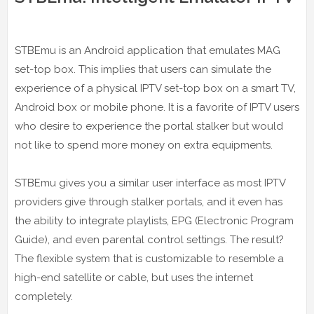
STBEmu is an Android application that emulates MAG
set-top box. This implies that users can simulate the
experience of a physical IPTV set-top box on a smart TV,
Android box or mobile phone. It is a favorite of IPTV users
who desire to experience the portal stalker but would
not like to spend more money on extra equipments.
STBEmu gives you a similar user interface as most IPTV
providers give through stalker portals, and it even has
the ability to integrate playlists, EPG (Electronic Program
Guide), and even parental control settings. The result?
The flexible system that is customizable to resemble a
high-end satellite or cable, but uses the internet
completely.