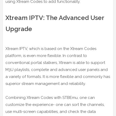
using Xtream Codes to add functionality.
Xtream IPTV: The Advanced User
Upgrade
Xtream IPTV, which is based on the Xtream Codes
platform, is even more flexible. In contrast to
conventional portal stalkers, Xtream is able to support
M3U playlists, complete and advanced user panels and
a variety of formats. It is more flexible and commonly has
superior stream management and reliability.
Combining Xtream Codes with STBEmu, one can
customize the experience- one can sort the channels,
use multi-screen capabilities, and check the data