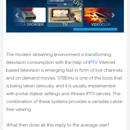
The modern streaming environment is transforming
television consumption with the help of
IPTV
. Internet
based television is emerging fast in form of live channels
and on demand movies. STBEmu is one of the tools that
is being taken seriously, and it is usually implemented
with portal stalker settings and Xtream IPTV servers. The
combination of these systems provides a versatile cable-
free viewing.
What then does all this imply to the average user?