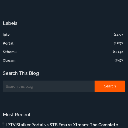
Labels
Iptv
(1277)
Portal
(1127)
Stbemu
(1249)
Xtream
(847)
Search This Blog
Most Recent
IPTV Stalker Portal vs STB Emu vs Xtream: The Complete