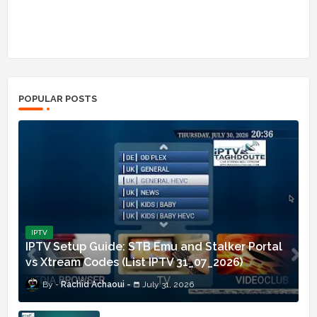
POPULAR POSTS
IPTV
IPTV Setup Guide: STB Emu and Stalker Portal
vs Xtream Codes (List IPTV 31_07_2026)
Rachid Achaoui
July 31, 2026