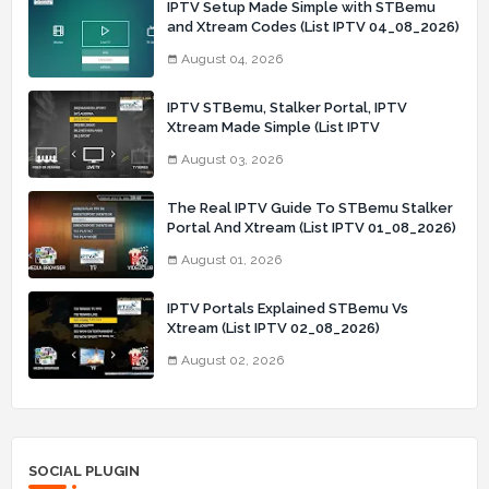
IPTV Setup Made Simple with STBemu
and Xtream Codes (List IPTV 04_08_2026)
August 04, 2026
IPTV STBemu, Stalker Portal, IPTV
Xtream Made Simple (List IPTV
03_08_2026)
August 03, 2026
The Real IPTV Guide To STBemu Stalker
Portal And Xtream (List IPTV 01_08_2026)
August 01, 2026
IPTV Portals Explained STBemu Vs
Xtream (List IPTV 02_08_2026)
August 02, 2026
SOCIAL PLUGIN