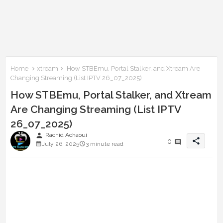
Home
xtream
How STBEmu, Portal Stalker, and Xtream Are
Changing Streaming (List IPTV 26_07_2025)
How STBEmu, Portal Stalker, and Xtream
Are Changing Streaming (List IPTV
26_07_2025)
person
Rachid Achaoui
share
0
July 26, 2025
3 minute read