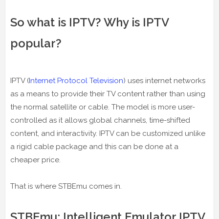
So what is IPTV? Why is IPTV
popular?
IPTV (
Internet Protocol Television
) uses internet networks
as a means to provide their TV content rather than using
the normal satellite or cable. The model is more user-
controlled as it allows global channels, time-shifted
content, and interactivity. IPTV can be customized unlike
a rigid cable package and this can be done at a
cheaper price.
That is where STBEmu comes in.
STBEmu: Intelligent Emulator IPTV