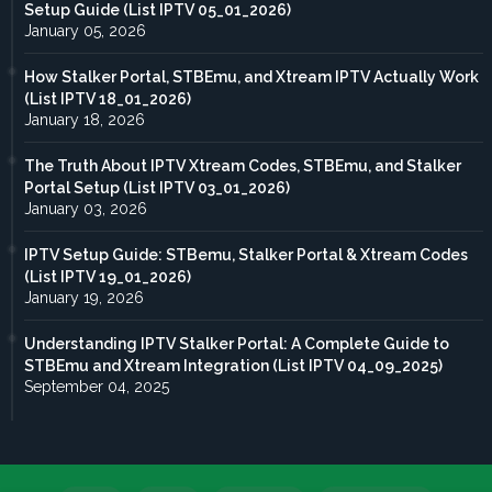
Setup Guide (List IPTV 05_01_2026)
January 05, 2026
How Stalker Portal, STBEmu, and Xtream IPTV Actually Work
(List IPTV 18_01_2026)
January 18, 2026
The Truth About IPTV Xtream Codes, STBEmu, and Stalker
Portal Setup (List IPTV 03_01_2026)
January 03, 2026
IPTV Setup Guide: STBemu, Stalker Portal & Xtream Codes
(List IPTV 19_01_2026)
January 19, 2026
Understanding IPTV Stalker Portal: A Complete Guide to
STBEmu and Xtream Integration (List IPTV 04_09_2025)
September 04, 2025