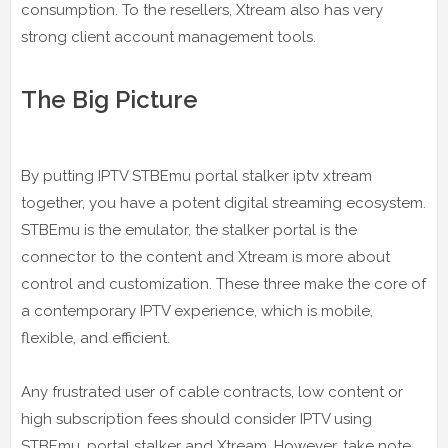
consumption. To the resellers, Xtream also has very
strong client account management tools.
The Big Picture
By putting IPTV STBEmu portal stalker iptv xtream
together, you have a potent digital streaming ecosystem.
STBEmu is the emulator, the stalker portal is the
connector to the content and Xtream is more about
control and customization. These three make the core of
a contemporary IPTV experience, which is mobile,
flexible, and efficient.
Any frustrated user of cable contracts, low content or
high subscription fees should consider IPTV using
STBEmu, portal stalker and Xtream. However, take note