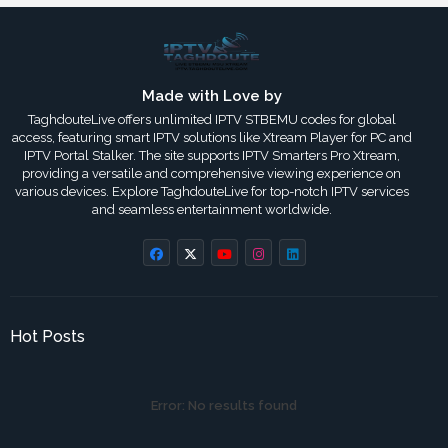
Made with Love by
TaghdouteLive offers unlimited IPTV STBEMU codes for global
access, featuring smart IPTV solutions like Xtream Player for PC and
IPTV Portal Stalker. The site supports IPTV Smarters Pro Xtream,
providing a versatile and comprehensive viewing experience on
various devices. Explore TaghdouteLive for top-notch IPTV services
and seamless entertainment worldwide.
Hot Posts
Error:
No results found