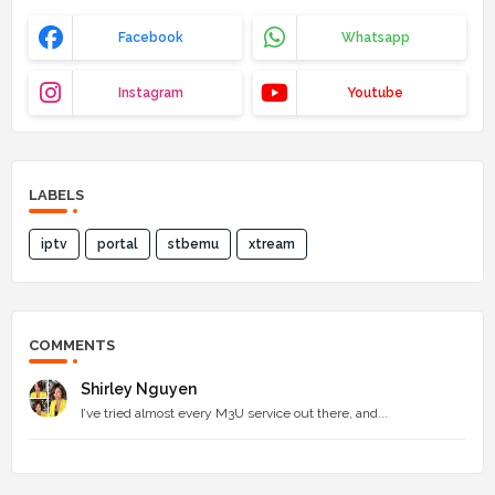
Facebook
Whatsapp
Instagram
Youtube
LABELS
iptv
portal
stbemu
xtream
COMMENTS
Shirley Nguyen
I’ve tried almost every M3U service out there, and...