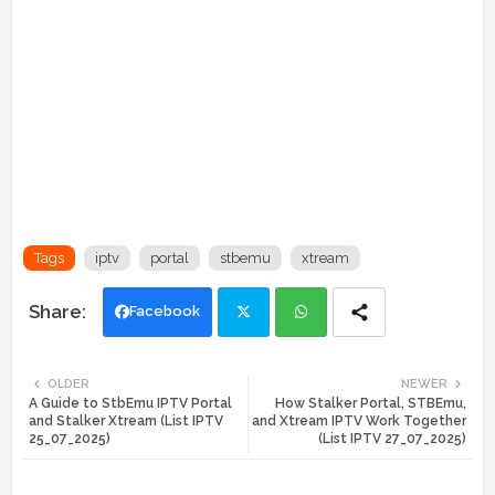
Tags
iptv
portal
stbemu
xtream
Facebook
Twi
Wh
OLDER
NEWER
A Guide to StbEmu IPTV Portal
How Stalker Portal, STBEmu,
tte
ats
and Stalker Xtream (List IPTV
and Xtream IPTV Work Together
25_07_2025)
(List IPTV 27_07_2025)
r
app