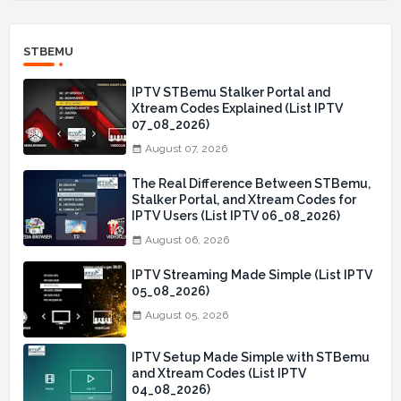
STBEMU
IPTV STBemu Stalker Portal and
Xtream Codes Explained (List IPTV
07_08_2026)
August 07, 2026
The Real Difference Between STBemu,
Stalker Portal, and Xtream Codes for
IPTV Users (List IPTV 06_08_2026)
August 06, 2026
IPTV Streaming Made Simple (List IPTV
05_08_2026)
August 05, 2026
IPTV Setup Made Simple with STBemu
and Xtream Codes (List IPTV
04_08_2026)