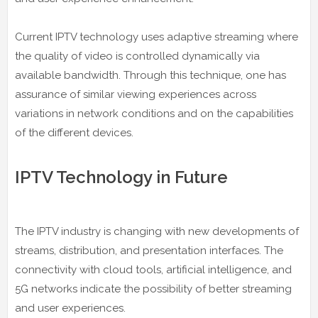
Current IPTV technology uses adaptive streaming where
the quality of video is controlled dynamically via
available bandwidth. Through this technique, one has
assurance of similar viewing experiences across
variations in network conditions and on the capabilities
of the different devices.
IPTV Technology in Future
The IPTV industry is changing with new developments of
streams, distribution, and presentation interfaces. The
connectivity with cloud tools, artificial intelligence, and
5G networks indicate the possibility of better streaming
and user experiences.