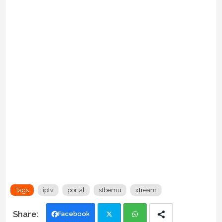
Tags
iptv
portal
stbemu
xtream
Facebook