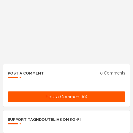
0 Comments
POST A COMMENT
Post a Comment (0)
SUPPORT TAGHDOUTELIVE ON KO-FI