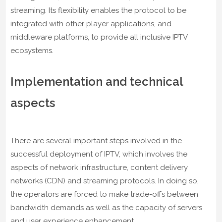
streaming. Its flexibility enables the protocol to be
integrated with other player applications, and
middleware platforms, to provide all inclusive IPTV
ecosystems.
Implementation and technical
aspects
There are several important steps involved in the
successful deployment of IPTV, which involves the
aspects of network infrastructure, content delivery
networks (CDN) and streaming protocols. In doing so,
the operators are forced to make trade-offs between
bandwidth demands as well as the capacity of servers
and user experience enhancement.