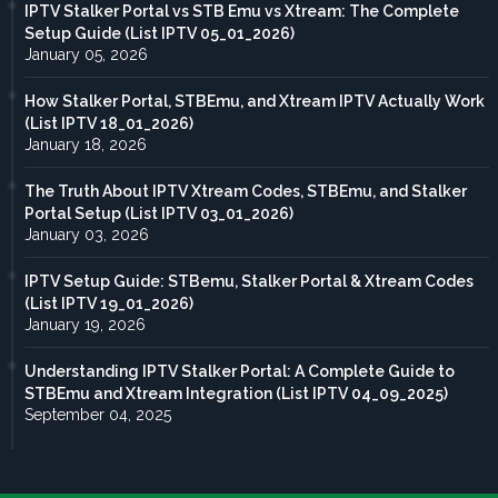
IPTV Stalker Portal vs STB Emu vs Xtream: The Complete
Setup Guide (List IPTV 05_01_2026)
January 05, 2026
How Stalker Portal, STBEmu, and Xtream IPTV Actually Work
(List IPTV 18_01_2026)
January 18, 2026
The Truth About IPTV Xtream Codes, STBEmu, and Stalker
Portal Setup (List IPTV 03_01_2026)
January 03, 2026
IPTV Setup Guide: STBemu, Stalker Portal & Xtream Codes
(List IPTV 19_01_2026)
January 19, 2026
Understanding IPTV Stalker Portal: A Complete Guide to
STBEmu and Xtream Integration (List IPTV 04_09_2025)
September 04, 2025