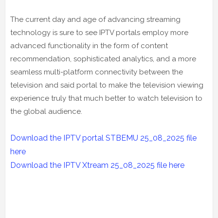
The current day and age of advancing streaming
technology is sure to see IPTV portals employ more
advanced functionality in the form of content
recommendation, sophisticated analytics, and a more
seamless multi-platform connectivity between the
television and said portal to make the television viewing
experience truly that much better to watch television to
the global audience.
Download the IPTV portal STBEMU 25_08_2025 file
here
Download the IPTV Xtream
25_08_2025
file here