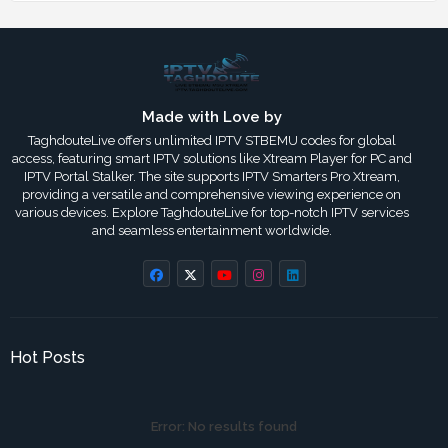
Made with Love by
TaghdouteLive offers unlimited IPTV STBEMU codes for global
access, featuring smart IPTV solutions like Xtream Player for PC and
IPTV Portal Stalker. The site supports IPTV Smarters Pro Xtream,
providing a versatile and comprehensive viewing experience on
various devices. Explore TaghdouteLive for top-notch IPTV services
and seamless entertainment worldwide.
Hot Posts
Error:
No results found