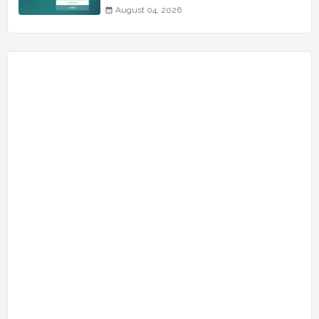
August 04, 2026