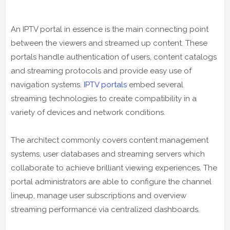
An IPTV portal in essence is the main connecting point
between the viewers and streamed up content. These
portals handle authentication of users, content catalogs
and streaming protocols and provide easy use of
navigation systems.
IPTV portals
embed several
streaming technologies to create compatibility in a
variety of devices and network conditions.
The architect commonly covers content management
systems, user databases and streaming servers which
collaborate to achieve brilliant viewing experiences. The
portal administrators are able to configure the channel
lineup, manage user subscriptions and overview
streaming performance via centralized dashboards.