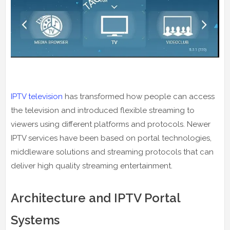
IPTV television
has transformed how people can access
the television and introduced flexible streaming to
viewers using different platforms and protocols. Newer
IPTV services have been based on portal technologies,
middleware solutions and streaming protocols that can
deliver high quality streaming entertainment.
Architecture and IPTV Portal
Systems