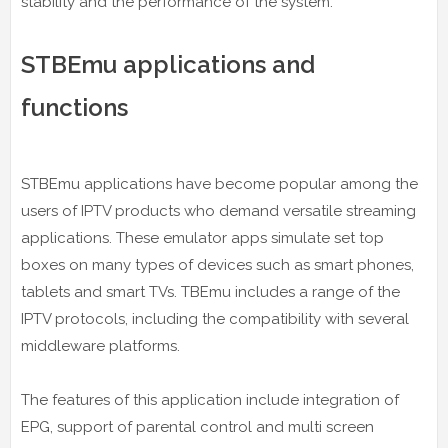
stability and the performance of the system.
STBEmu applications and
functions
STBEmu applications have become popular among the
users of IPTV products who demand versatile streaming
applications. These emulator apps simulate set top
boxes on many types of devices such as smart phones,
tablets and smart TVs. TBEmu includes a range of the
IPTV protocols, including the compatibility with several
middleware platforms.
The features of this application include integration of
EPG, support of parental control and multi screen