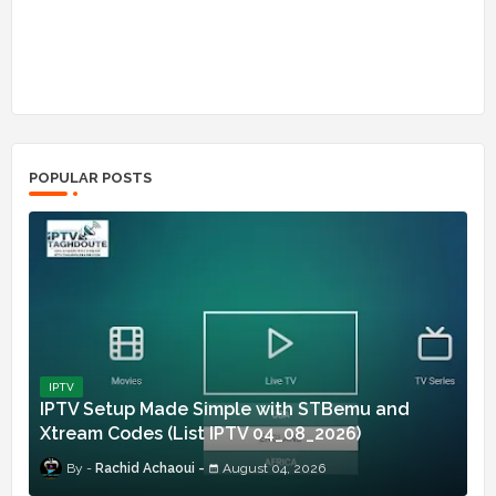
POPULAR POSTS
IPTV
IPTV Setup Made Simple with STBemu and
Xtream Codes (List IPTV 04_08_2026)
Rachid Achaoui
August 04, 2026