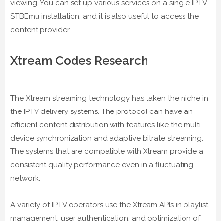
viewing. You can set up various services on a single IPTV
STBEmu installation, and it is also useful to access the
content provider.
Xtream Codes Research
The Xtream streaming technology has taken the niche in
the IPTV delivery systems. The protocol can have an
efficient content distribution with features like the multi-
device synchronization and adaptive bitrate streaming.
The systems that are compatible with Xtream provide a
consistent quality performance even in a fluctuating
network.
A variety of IPTV operators use the Xtream APIs in playlist
management, user authentication, and optimization of