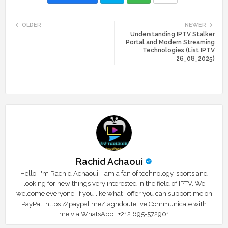
Twi
Wh
OLDER
NEWER
Understanding IPTV Stalker
tte
ats
Portal and Modern Streaming
Technologies (List IPTV
r
app
26_08_2025)
Rachid Achaoui
Hello, I'm Rachid Achaoui. I am a fan of technology, sports and
looking for new things very interested in the field of IPTV. We
welcome everyone. If you like what I offer you can support me on
PayPal: https://paypal.me/taghdoutelive Communicate with
me via WhatsApp : ⁦+212 695-572901