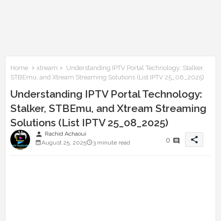
Home
xtream
Understanding IPTV Portal Technology: Stalker,
STBEmu, and Xtream Streaming Solutions (List IPTV 25_08_2025)
Understanding IPTV Portal Technology:
Stalker, STBEmu, and Xtream Streaming
Solutions (List IPTV 25_08_2025)
person
Rachid Achaoui
share
0
August 25, 2025
3 minute read