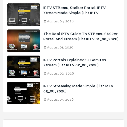
IPTV STBemu, Stalker Portal, IPTV
Xtream Made Simple (List IPTV
03_08_2026)
August 03, 2026
The Real IPTV Guide To STBemu Stalker
Portal And Xtream (List IPTV 01_08_2026)
August 01, 2026
IPTV Portals Explained STBemu Vs
Xtream (List IPTV 02_08_2026)
August 02, 2026
IPTV Streaming Made Simple (List IPTV
05_08_2026)
August 05, 2026