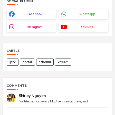
SOCIAL PLUGIN
Facebook
Whatsapp
Instagram
Youtube
LABELS
iptv
portal
stbemu
xtream
COMMENTS
Shirley Nguyen
I’ve tried almost every M3U service out there, and...