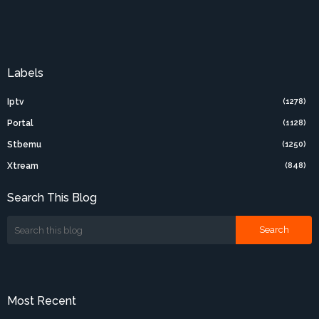
Labels
Iptv
(1278)
Portal
(1128)
Stbemu
(1250)
Xtream
(848)
Search This Blog
Most Recent