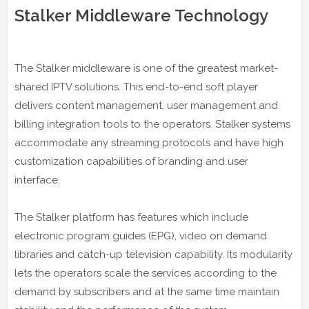
Stalker Middleware Technology
The Stalker middleware is one of the greatest market-
shared IPTV solutions. This end-to-end soft player
delivers content management, user management and
billing integration tools to the operators. Stalker systems
accommodate any streaming protocols and have high
customization capabilities of branding and user
interface.
The Stalker platform has features which include
electronic program guides (EPG), video on demand
libraries and catch-up television capability. Its modularity
lets the operators scale the services according to the
demand by subscribers and at the same time maintain