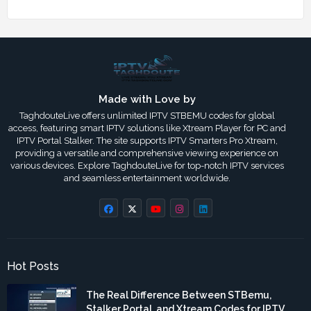
Made with Love by
TaghdouteLive offers unlimited IPTV STBEMU codes for global
access, featuring smart IPTV solutions like Xtream Player for PC and
IPTV Portal Stalker. The site supports IPTV Smarters Pro Xtream,
providing a versatile and comprehensive viewing experience on
various devices. Explore TaghdouteLive for top-notch IPTV services
and seamless entertainment worldwide.
Hot Posts
The Real Difference Between STBemu,
Stalker Portal, and Xtream Codes for IPTV