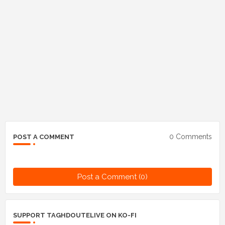
0 Comments
POST A COMMENT
Post a Comment (0)
SUPPORT TAGHDOUTELIVE ON KO-FI