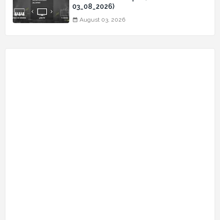
03_08_2026)
August 03, 2026