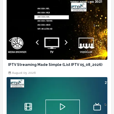
IPTV Streaming Made Simple (List IPTV 05_08_2026)
August 05, 2026