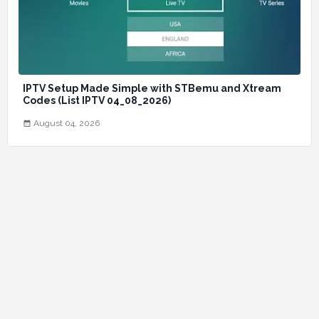
IPTV Setup Made Simple with STBemu and Xtream
Codes (List IPTV 04_08_2026)
August 04, 2026