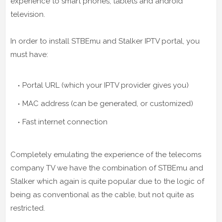
experience to smart phones, tablets and android
television.
In order to install STBEmu and Stalker IPTV portal, you
must have:
Portal URL (which your IPTV provider gives you)
MAC address (can be generated, or customized)
Fast internet connection
Completely emulating the experience of the telecoms
company TV we have the combination of STBEmu and
Stalker which again is quite popular due to the logic of
being as conventional as the cable, but not quite as
restricted.