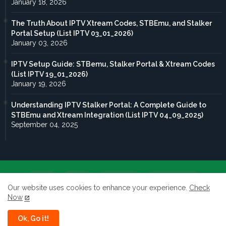
January 18, 2026
The Truth About IPTV Xtream Codes, STBEmu, and Stalker
Portal Setup (List IPTV 03_01_2026)
January 03, 2026
IPTV Setup Guide: STBemu, Stalker Portal & Xtream Codes
(List IPTV 19_01_2026)
January 19, 2026
Understanding IPTV Stalker Portal: A Complete Guide to
STBEmu and Xtream Integration (List IPTV 04_09_2025)
September 04, 2025
Home
About
Contact us
Privacy Policy
Our website uses cookies to enhance your experience.
Check
Now
terms of service
Ok, Go it!
All rights reserved to Taghdoute live 2026 ©