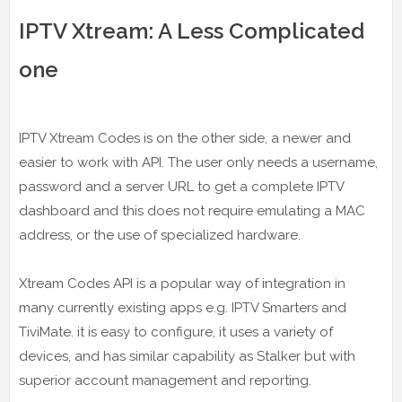
IPTV Xtream: A Less Complicated
one
IPTV Xtream Codes is on the other side, a newer and
easier to work with API. The user only needs a username,
password and a server URL to get a complete IPTV
dashboard and this does not require emulating a MAC
address, or the use of specialized hardware.
Xtream Codes API is a popular way of integration in
many currently existing apps e.g. IPTV Smarters and
TiviMate. it is easy to configure, it uses a variety of
devices, and has similar capability as Stalker but with
superior account management and reporting.