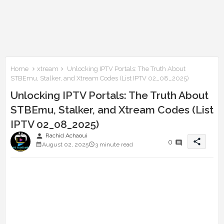
Home
xtream
Unlocking IPTV Portals: The Truth About
STBEmu, Stalker, and Xtream Codes (List IPTV 02_08_2025)
Unlocking IPTV Portals: The Truth About
STBEmu, Stalker, and Xtream Codes (List
IPTV 02_08_2025)
person
Rachid Achaoui
share
0
August 02, 2025
3 minute read