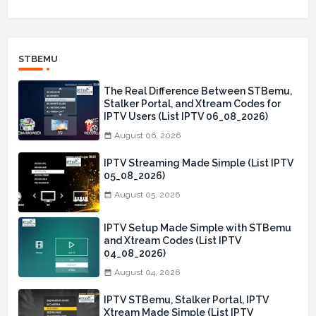
STBEMU
The Real Difference Between STBemu,
Stalker Portal, and Xtream Codes for
IPTV Users (List IPTV 06_08_2026)
August 06, 2026
IPTV Streaming Made Simple (List IPTV
05_08_2026)
August 05, 2026
IPTV Setup Made Simple with STBemu
and Xtream Codes (List IPTV
04_08_2026)
August 04, 2026
IPTV STBemu, Stalker Portal, IPTV
Xtream Made Simple (List IPTV