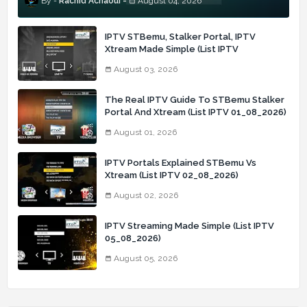
Rachid Achaoui
August 04, 2026
IPTV STBemu, Stalker Portal, IPTV
Xtream Made Simple (List IPTV
03_08_2026)
August 03, 2026
The Real IPTV Guide To STBemu Stalker
Portal And Xtream (List IPTV 01_08_2026)
August 01, 2026
IPTV Portals Explained STBemu Vs
Xtream (List IPTV 02_08_2026)
August 02, 2026
IPTV Streaming Made Simple (List IPTV
05_08_2026)
August 05, 2026