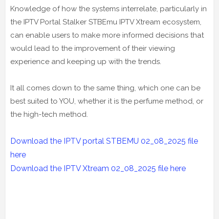
Knowledge of how the systems interrelate, particularly in
the IPTV Portal Stalker STBEmu IPTV Xtream ecosystem,
can enable users to make more informed decisions that
would lead to the improvement of their viewing
experience and keeping up with the trends.
It all comes down to the same thing, which one can be
best suited to YOU, whether it is the perfume method, or
the high-tech method.
Download the IPTV portal STBEMU 02_08_2025 file
here
Download the IPTV Xtream
02_08_2025
file here