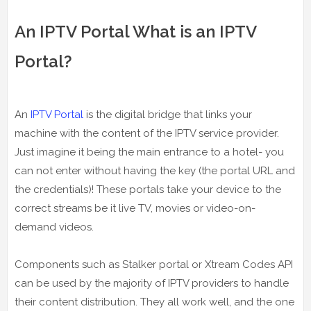
An IPTV Portal What is an IPTV
Portal?
An
IPTV Portal
is the digital bridge that links your
machine with the content of the IPTV service provider.
Just imagine it being the main entrance to a hotel- you
can not enter without having the key (the portal URL and
the credentials)! These portals take your device to the
correct streams be it live TV, movies or video-on-
demand videos.
Components such as Stalker portal or Xtream Codes API
can be used by the majority of IPTV providers to handle
their content distribution. They all work well, and the one