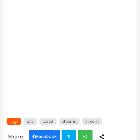
Tags
iptv
portal
stbemu
xtream
Facebook