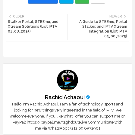
Twi
Wh
OLDER
NEWER
Stalker Portal, STBEmu, and
A Guide to STBEmu, Portal
tte
ats
Xtream Solutions (List IPTV
Stalker, and IPTV Xtream
01_08_2025)
Integration (List IPTV
r
app
03_08_2025)
Rachid Achaoui
Hello, I'm Rachid Achaoui. I am a fan of technology, sports and
looking for new things very interested in the field of IPTV. We
welcome everyone. If you like what I offer you can support me on
PayPal: https://paypal.me/taghdoutelive Communicate with
me via WhatsApp : ⁦+212 695-572901