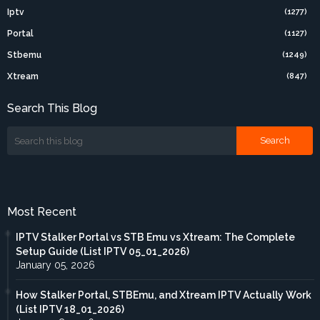
Iptv
(1277)
Portal
(1127)
Stbemu
(1249)
Xtream
(847)
Search This Blog
Most Recent
IPTV Stalker Portal vs STB Emu vs Xtream: The Complete
Setup Guide (List IPTV 05_01_2026)
January 05, 2026
How Stalker Portal, STBEmu, and Xtream IPTV Actually Work
(List IPTV 18_01_2026)