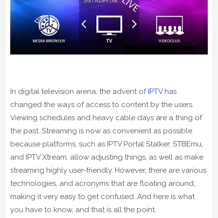
In digital television arena, the advent of
IPTV
has
changed the ways of access to content by the users.
Viewing schedules and heavy cable days are a thing of
the past. Streaming is now as convenient as possible
because platforms, such as IPTV Portal Stalker, STBEmu,
and IPTV Xtream, allow adjusting things, as well as make
streaming highly user-friendly. However, there are various
technologies, and acronyms that are floating around,
making it very easy to get confused. And here is what
you have to know, and that is all the point.