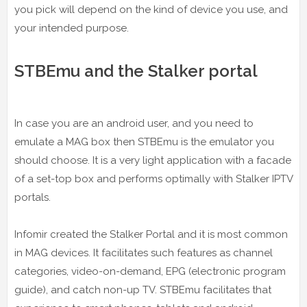
you pick will depend on the kind of device you use, and
your intended purpose.
STBEmu and the Stalker portal
In case you are an android user, and you need to
emulate a MAG box then STBEmu is the emulator you
should choose. It is a very light application with a facade
of a set-top box and performs optimally with Stalker IPTV
portals.
Infomir created the Stalker Portal and it is most common
in MAG devices. It facilitates such features as channel
categories, video-on-demand, EPG (electronic program
guide), and catch non-up TV. STBEmu facilitates that