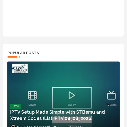
POPULAR POSTS
IPTV
IPTV Setup Made Simple with STBemu and
Xtream Codes (List IPTV 04_08_2026)