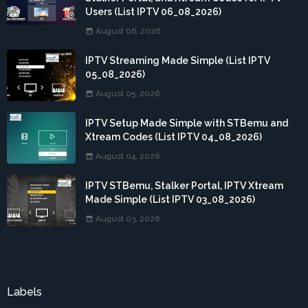
Users (List IPTV 06_08_2026)
August 06, 2026
IPTV Streaming Made Simple (List IPTV
05_08_2026)
August 05, 2026
IPTV Setup Made Simple with STBemu and
Xtream Codes (List IPTV 04_08_2026)
August 04, 2026
IPTV STBemu, Stalker Portal, IPTV Xtream
Made Simple (List IPTV 03_08_2026)
August 03, 2026
Labels