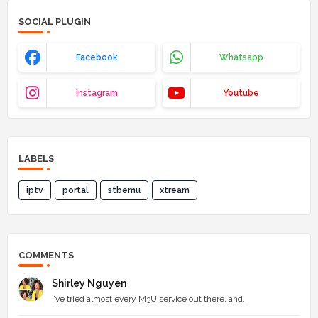
SOCIAL PLUGIN
Facebook
Whatsapp
Instagram
Youtube
LABELS
iptv
portal
stbemu
xtream
COMMENTS
Shirley Nguyen
I’ve tried almost every M3U service out there, and...