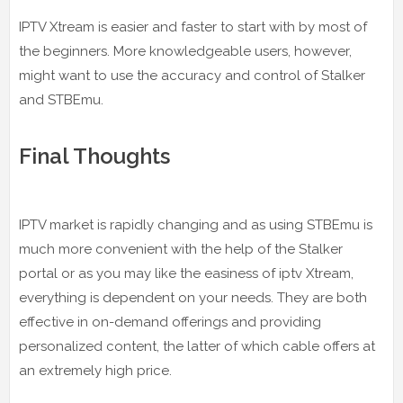
IPTV Xtream is easier and faster to start with by most of
the beginners. More knowledgeable users, however,
might want to use the accuracy and control of Stalker
and STBEmu.
Final Thoughts
IPTV market is rapidly changing and as using STBEmu is
much more convenient with the help of the Stalker
portal or as you may like the easiness of iptv Xtream,
everything is dependent on your needs. They are both
effective in on-demand offerings and providing
personalized content, the latter of which cable offers at
an extremely high price.