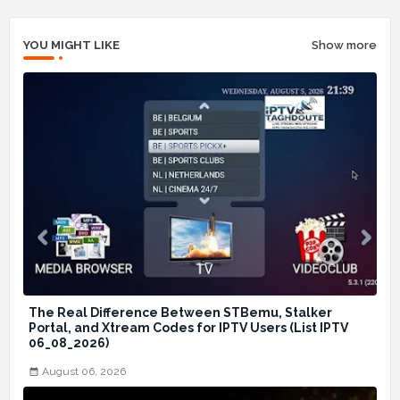
YOU MIGHT LIKE
Show more
The Real Difference Between STBemu, Stalker
Portal, and Xtream Codes for IPTV Users (List IPTV
06_08_2026)
August 06, 2026