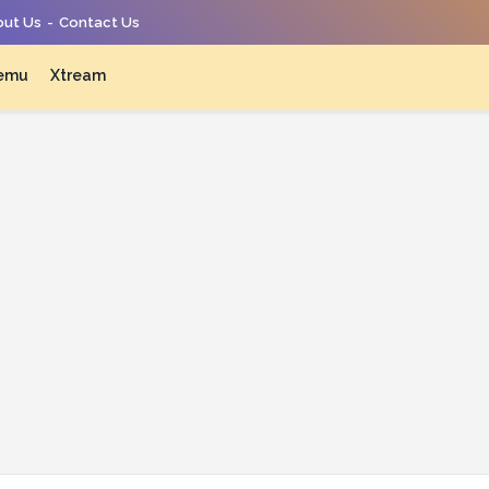
ut Us
Contact Us
emu
Xtream