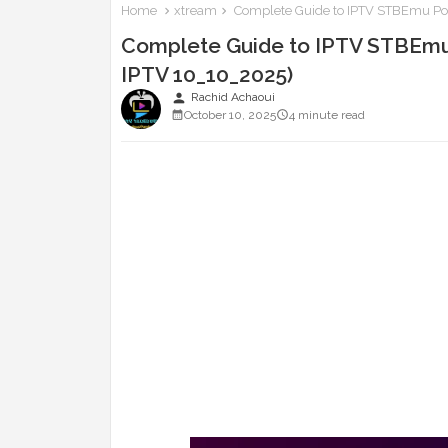
Home
xtream
Complete Guide to IPTV STBEmu Port
Complete Guide to IPTV STBEmu 
IPTV 10_10_2025)
person
Rachid Achaoui
October 10, 2025
4 minute read