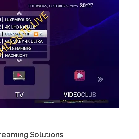
reaming Solutions