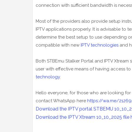
connection with sufficient bandwidth is necess
Most of the providers also provide setup instru
IPTV applications properly. It is advisable to 
determine the best setup to use depending on 
compatible with new
IPTV technologies
and hi
Both STBEmu Stalker Portal and IPTV Xtream s
user with effective means of having access to
technology
.
Hello everyone, for those who are looking for 
contact WhatsApp here
https://wa.me/21269
Download the IPTV portal STBEMU 10_10_202
Download the IPTV Xtream
10_10_2025
file 