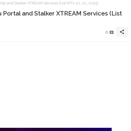
al and Stalker XTREAM Services (List IPTV 10_10_2025)
Portal and Stalker XTREAM Services (List
share
0