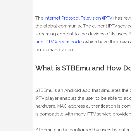
The
Internet Protocol Television
(
IPTV
) has re
the global community. The current IPTV servic
streaming content to the devices of its users.
and IPTV Xtream codes
which have their own a
on-demand video.
What is STBEmu and How Do
STBEmu is an Android app that simulates the 
IPTV player enables the user to be able to ac
hardware. MAC address authentication is comp
is compatible with many IPTV service providers
STBEmu can be configured by users by enter