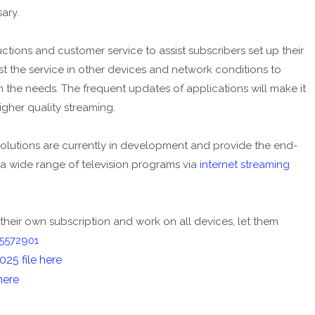
ary.
ctions and customer service to assist subscribers set up their
test the service in other devices and network conditions to
the needs. The frequent updates of applications will make it
gher quality streaming.
olutions are currently in development and provide the end-
 a wide range of television programs via
internet streaming
their own subscription and work on all devices, let them
5572901
5 file here
here