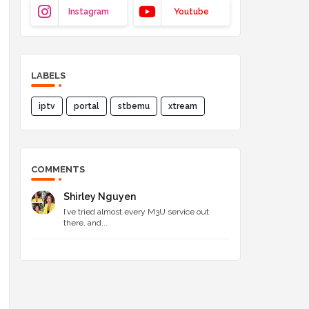
Instagram
Youtube
LABELS
iptv
portal
stbemu
xtream
COMMENTS
Shirley Nguyen
I’ve tried almost every M3U service out
there, and...