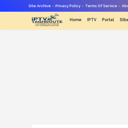
Site Archive
Privacy Policy
Terms Of Service
Abo
Home
IPTV
Portal
Stb