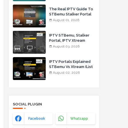
The Real IPTV Guide To
STBemu Stalker Portal
And Xtream (List IPTV
August 01, 2026
01_08_2026)
IPTV STBemu, Stalker
Portal, IPTV Xtream
Made Simple (List IPTV
August 03, 2026
03_08_2026)
IPTV Portals Explained
STBemu Vs Xtream (List
IPTV 02_08_2026)
August 02, 2026
SOCIAL PLUGIN
Facebook
Whatsapp