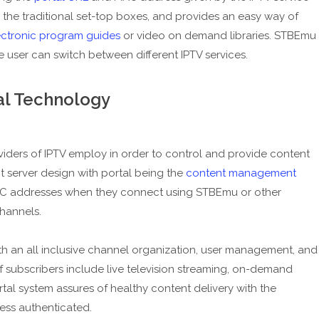
 to the traditional set-top boxes, and provides an easy way of
ectronic program guides
or video on demand libraries. STBEmu
he user can switch between different IPTV services.
al Technology
viders of IPTV employ in order to control and provide content
nt server design with portal being the
content management
MAC addresses when they connect using STBEmu or other
hannels.
th an all inclusive channel organization, user management, and
f subscribers include live television streaming, on-demand
rtal system assures of healthy content delivery with the
ess authenticated.