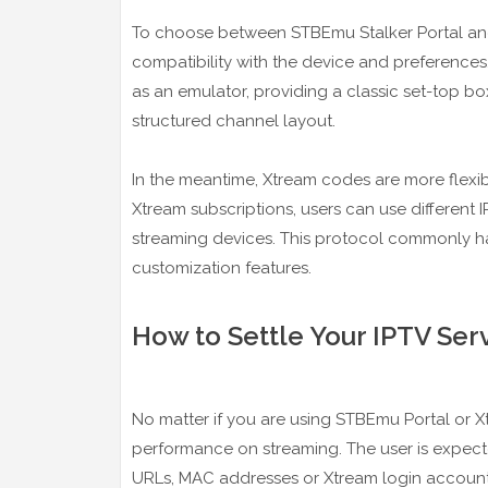
To choose between STBEmu Stalker Portal and 
compatibility with the device and preference
as an emulator, providing a classic set-top box
structured channel layout.
In the meantime, Xtream codes are more flexibl
Xtream subscriptions, users can use different 
streaming devices. This protocol commonly ha
customization features.
How to Settle Your IPTV Ser
No matter if you are using STBEmu Portal or X
performance on streaming. The user is expected
URLs, MAC addresses or Xtream login accounts.