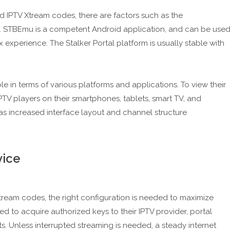
IPTV Xtream codes, there are factors such as the
s. STBEmu is a competent Android application, and can be use
 experience. The Stalker Portal platform is usually stable with
e in terms of various platforms and applications. To view their
IPTV players on their smartphones, tablets, smart TV, and
s increased interface layout and channel structure
vice
tream codes, the right configuration is needed to maximize
 to acquire authorized keys to their IPTV provider, portal
 Unless interrupted streaming is needed, a steady internet