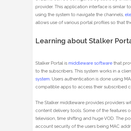
provider. This application interface is similar
using the system to navigate the channels,
el
allows use of various portal profiles so that t
Learning about Stalker Port
Stalker Portal is
middleware software
that pro
to the subscribers. This system works in a clie
system
. Users authentication is done using 
compatible apps to access their subscribed c
The Stalker middleware provides providers wi
content delivery tools. Some of the features o
television, time shifting and huge VOD. The po
account security of the users being MAC addr