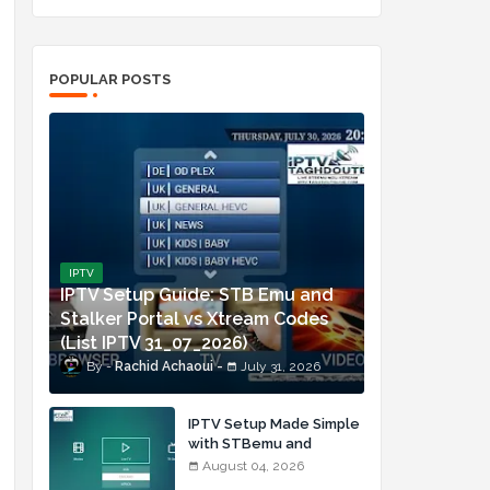
POPULAR POSTS
IPTV
IPTV Setup Guide: STB Emu and
Stalker Portal vs Xtream Codes
(List IPTV 31_07_2026)
Rachid Achaoui
July 31, 2026
IPTV Setup Made Simple
with STBemu and
Xtream Codes (List IPTV
August 04, 2026
04_08_2026)