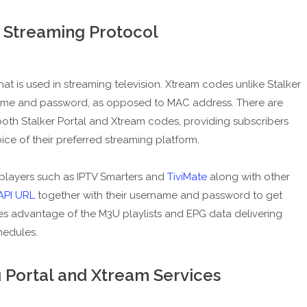
 Streaming Protocol
at is used in streaming television. Xtream codes unlike Stalker
name and password, as opposed to MAC address. There are
oth Stalker Portal and Xtream codes, providing subscribers
ice of their preferred streaming platform.
players such as IPTV Smarters and
TiviMate
along with other
API URL
together with their username and password to get
kes advantage of the M3U playlists and EPG data delivering
hedules.
Portal and Xtream Services