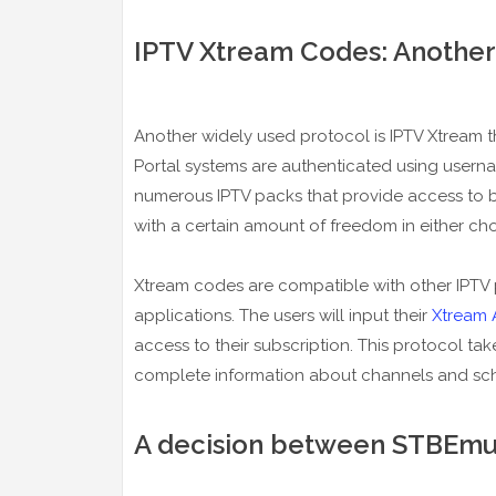
IPTV Xtream Codes: Another
Another widely used protocol is IPTV Xtream th
Portal systems are authenticated using user
numerous IPTV packs that provide access to b
with a certain amount of freedom in either cho
Xtream codes are compatible with other IPTV 
applications. The users will input their
Xtream 
access to their subscription. This protocol ta
complete information about channels and sc
A decision between STBEmu 