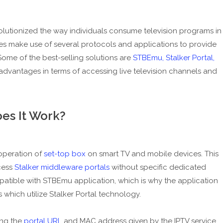
volutionized the way individuals consume television programs in
es make use of several protocols and applications to provide
 Some of the best-selling solutions are
STBEmu, Stalker Portal,
dvantages in terms of accessing live television channels and
es It Work?
operation of
set-top box
on smart TV and mobile devices. This
cess
Stalker middleware portals
without specific dedicated
atible with STBEmu application, which is why the application
 which utilize Stalker Portal technology.
ing the
portal URL
and MAC address given by the IPTV service