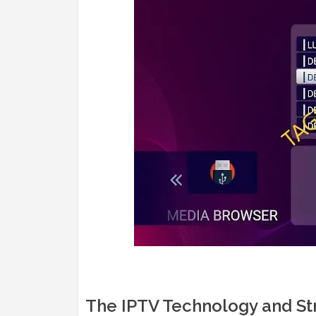
The IPTV Technology and St