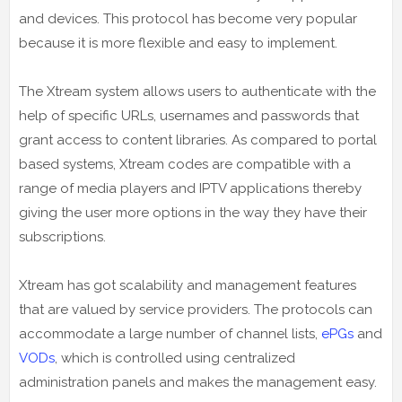
and devices. This protocol has become very popular
because it is more flexible and easy to implement.
The Xtream system allows users to authenticate with the
help of specific URLs, usernames and passwords that
grant access to content libraries. As compared to portal
based systems, Xtream codes are compatible with a
range of media players and IPTV applications thereby
giving the user more options in the way they have their
subscriptions.
Xtream has got scalability and management features
that are valued by service providers. The protocols can
accommodate a large number of channel lists,
ePGs
and
VODs
, which is controlled using centralized
administration panels and makes the management easy.