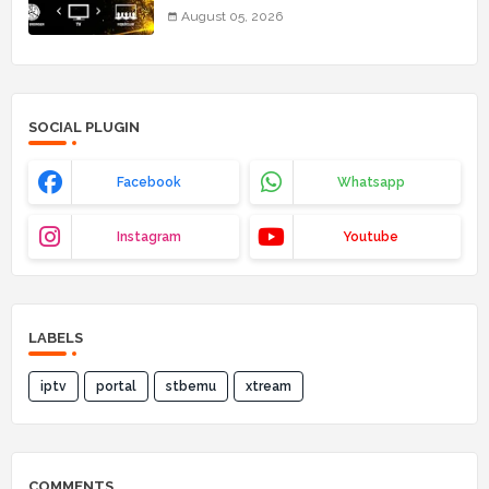
August 05, 2026
SOCIAL PLUGIN
Facebook
Whatsapp
Instagram
Youtube
LABELS
iptv
portal
stbemu
xtream
COMMENTS