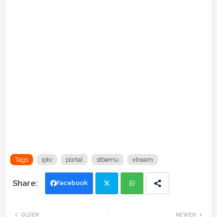
Tags
iptv
portal
stbemu
xtream
Facebook
Twi
Wh
OLDER
NEWER