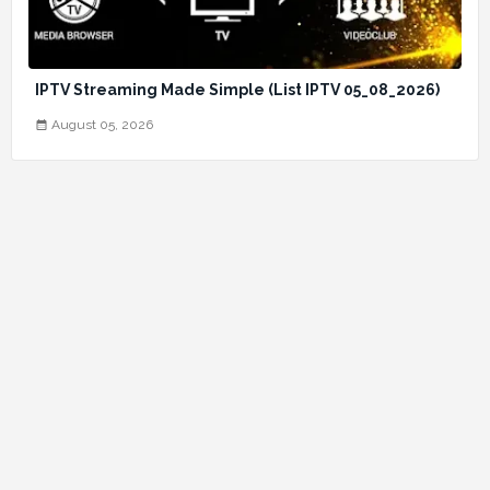
IPTV Streaming Made Simple (List IPTV 05_08_2026)
August 05, 2026