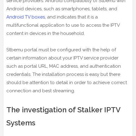
service providers. Android compatibility of Stbemu with
Android devices, such as smartphones, tablets, and
Android TV boxes
, and indicates that it is a
multifunctional application to use to access the IPTV
content in devices in the household.
Stbemu portal must be configured with the help of
certain information about your IPTV service provider
such as portal URL, MAC address, and authentication
credentials. The installation process is easy but there
should be attention to detail in order to achieve correct
connection and best streaming.
The investigation of Stalker IPTV
Systems