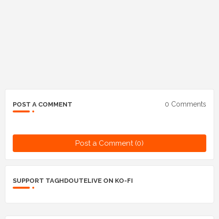
0 Comments
POST A COMMENT
Post a Comment (0)
SUPPORT TAGHDOUTELIVE ON KO-FI