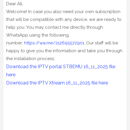
Dear All,
Welcome! In case you also need your own subscription
that will be compatible with any device, we are ready to
help you. You may contact me directly through
WhatsApp using the following
number:
https://wa.me/212695572901
. Our staff will be
happy to give you the information and take you through
the installation process.
Download the IPTV portal STBEMU 16_11_2025 file
here
Download the IPTV Xtream 16
_11_2025
file here