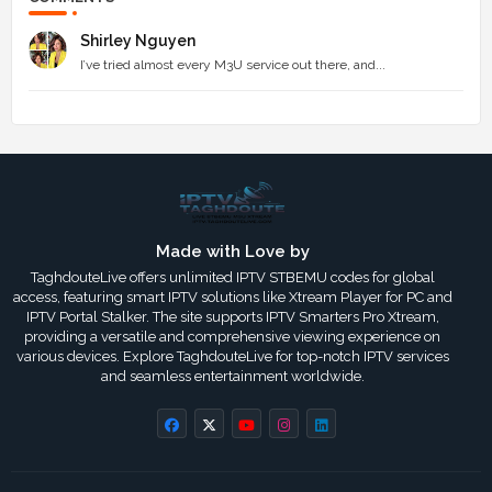
Shirley Nguyen
I’ve tried almost every M3U service out there, and...
Made with Love by
TaghdouteLive offers unlimited IPTV STBEMU codes for global
access, featuring smart IPTV solutions like Xtream Player for PC and
IPTV Portal Stalker. The site supports IPTV Smarters Pro Xtream,
providing a versatile and comprehensive viewing experience on
various devices. Explore TaghdouteLive for top-notch IPTV services
and seamless entertainment worldwide.