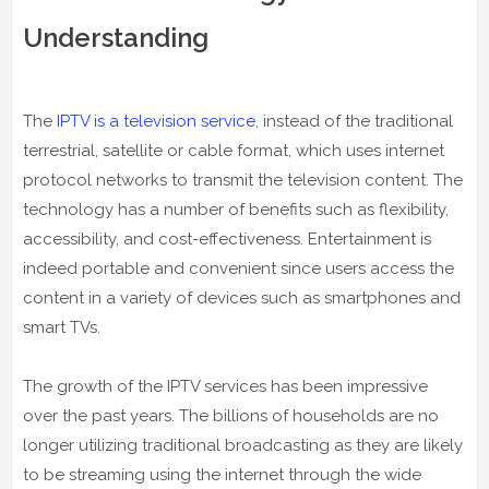
Understanding
The
IPTV is a television service
, instead of the traditional
terrestrial, satellite or cable format, which uses internet
protocol networks to transmit the television content. The
technology has a number of benefits such as flexibility,
accessibility, and cost-effectiveness. Entertainment is
indeed portable and convenient since users access the
content in a variety of devices such as smartphones and
smart TVs.
The growth of the IPTV services has been impressive
over the past years. The billions of households are no
longer utilizing traditional broadcasting as they are likely
to be streaming using the internet through the wide