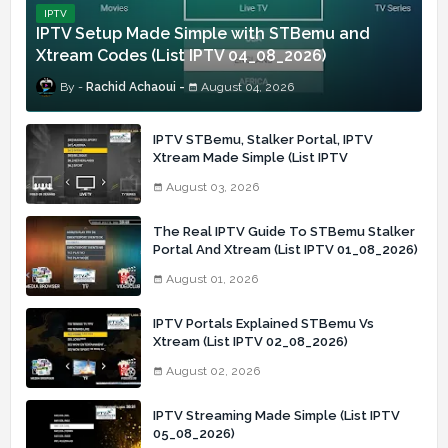
IPTV
IPTV Setup Made Simple with STBemu and
Xtream Codes (List IPTV 04_08_2026)
Rachid Achaoui
August 04, 2026
IPTV STBemu, Stalker Portal, IPTV
Xtream Made Simple (List IPTV
03_08_2026)
August 03, 2026
The Real IPTV Guide To STBemu Stalker
Portal And Xtream (List IPTV 01_08_2026)
August 01, 2026
IPTV Portals Explained STBemu Vs
Xtream (List IPTV 02_08_2026)
August 02, 2026
IPTV Streaming Made Simple (List IPTV
05_08_2026)