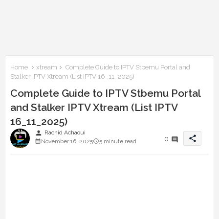
Home
xtream
Complete Guide to IPTV Stbemu Portal and
Stalker IPTV Xtream (List IPTV 16_11_2025)
Complete Guide to IPTV Stbemu Portal
and Stalker IPTV Xtream (List IPTV
16_11_2025)
person
Rachid Achaoui
share
0
November 16, 2025
5 minute read