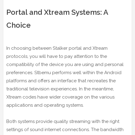
Portal and Xtream Systems: A
Choice
In choosing between Stalker portal and Xtream
protocols, you will have to pay attention to the
compatibility of the device you are using and personal
preferences. Stbemu performs well within the Android
platforms and offers an interface that recreates the
traditional television experiences. In the meantime,
Xtream codes have wider coverage on the various
applications and operating systems.
Both systems provide quality streaming with the right
settings of sound internet connections. The bandwidth