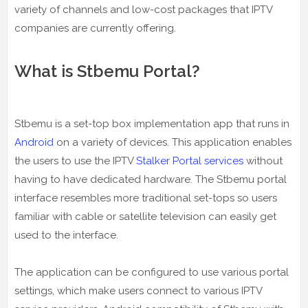
variety of channels and low-cost packages that IPTV
companies are currently offering.
What is Stbemu Portal?
Stbemu is a set-top box implementation app that runs in
Android
on a variety of devices. This application enables
the users to use the IPTV
Stalker Portal services
without
having to have dedicated hardware. The Stbemu portal
interface resembles more traditional set-tops so users
familiar with cable or satellite television can easily get
used to the interface.
The application can be configured to use various portal
settings, which make users connect to various IPTV