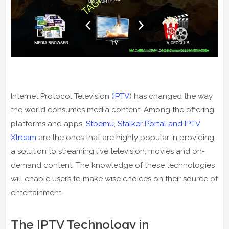
Internet Protocol Television (
IPTV
) has changed the way
the world consumes media content. Among the offering
platforms and apps,
Stbemu, Stalker Portal and IPTV
Xtream
are the ones that are highly popular in providing
a solution to streaming live television, movies and on-
demand content. The knowledge of these technologies
will enable users to make wise choices on their source of
entertainment.
The IPTV Technology in