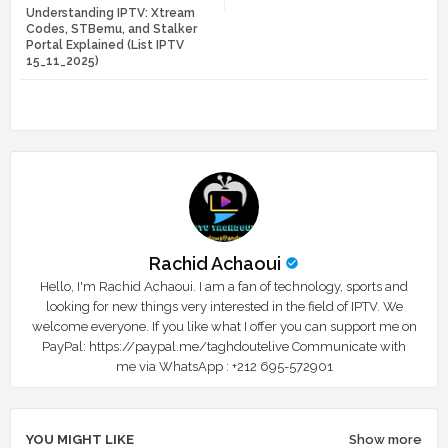
Understanding IPTV: Xtream
tte
ats
Codes, STBemu, and Stalker
Portal Explained (List IPTV
r
app
15_11_2025)
Rachid Achaoui
Hello, I'm Rachid Achaoui. I am a fan of technology, sports and
looking for new things very interested in the field of IPTV. We
welcome everyone. If you like what I offer you can support me on
PayPal: https://paypal.me/taghdoutelive Communicate with
me via WhatsApp : ⁦+212 695-572901
YOU MIGHT LIKE
Show more