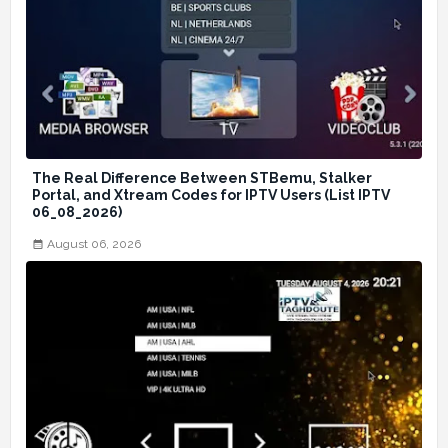
The Real Difference Between STBemu, Stalker
Portal, and Xtream Codes for IPTV Users (List IPTV
06_08_2026)
August 06, 2026