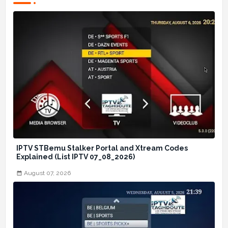
IPTV STBemu Stalker Portal and Xtream Codes
Explained (List IPTV 07_08_2026)
August 07, 2026