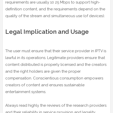
requirements are usually 10 25 Mbps to support high-
definition content, and the requirements depend on the
quality of the stream and simultaneous use (of devices).
Legal Implication and Usage
The user must ensure that their service provider in IPTV is
lawful in its operations. Legitimate providers ensure that
content distributed is properly licensed and the creators
and the right holders are given the proper
compensation. Conscientious consumption empowers
creators of content and ensures sustainable
entertainment systems.
Always read highly the reviews of the research providers
and their reliability in service provision and legality