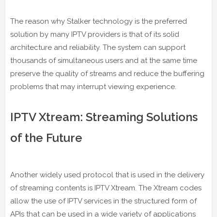
The reason why Stalker technology is the preferred
solution by many IPTV providers is that of its solid
architecture and reliability. The system can support
thousands of simultaneous users and at the same time
preserve the quality of streams and reduce the buffering
problems that may interrupt viewing experience.
IPTV Xtream: Streaming Solutions
of the Future
Another widely used protocol that is used in the delivery
of streaming contents is IPTV Xtream. The Xtream codes
allow the use of IPTV services in the structured form of
APIs that can be used in a wide variety of applications