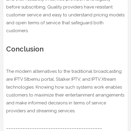
before subscribing. Quality providers have resistant
customer service and easy to understand pricing models
and open terms of service that safeguard both
customers.
Conclusion
The modern alternatives to the traditional broadcasting
are IPTV Stbemu portal, Stalker IPTV, and IPTV Xtream
technologies. Knowing how such systems work enables
customers to maximize their entertainment arrangements
and make informed decisions in terms of service
providers and streaming services.
_________________________________________