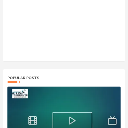
POPULAR POSTS