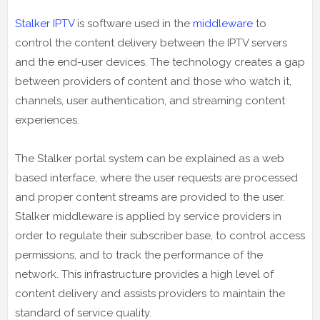
Stalker IPTV
is software used in the
middleware
to
control the content delivery between the IPTV servers
and the end-user devices. The technology creates a gap
between providers of content and those who watch it,
channels, user authentication, and streaming content
experiences.
The Stalker portal system can be explained as a web
based interface, where the user requests are processed
and proper content streams are provided to the user.
Stalker middleware is applied by service providers in
order to regulate their subscriber base, to control access
permissions, and to track the performance of the
network. This infrastructure provides a high level of
content delivery and assists providers to maintain the
standard of service quality.