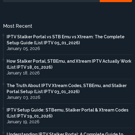
Most Recent
IPTV Stalker Portal vs STB Emu vs Xtream: The Complete
Setup Guide (List IPTV 05_01_2026)
January 05, 2026
How Stalker Portal, STBEmu, and Xtream IPTV Actually Work
(List IPTV 18_01_2026)
January 18, 2026
The Truth About IPTV Xtream Codes, STBEmu, and Stalker
Portal Setup (List IPTV 03_01_2026)
January 03, 2026
IPTV Setup Guide: STBemu, Stalker Portal & Xtream Codes
(List IPTV 19_01_2026)
January 19, 2026
Understanding IPTV Stalker Portal: A Complete Guide to