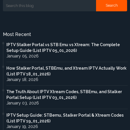
Most Recent
IPTV Stalker Portal vs STB Emu vs Xtream: The Complete
Setup Guide (List IPTV 05_01_2026)
January 05, 2026
How Stalker Portal, STBEmu, and Xtream IPTV Actually Work
(List IPTV 18_01_2026)
January 18, 2026
The Truth About IPTV Xtream Codes, STBEmu, and Stalker
Portal Setup (List IPTV 03_01_2026)
January 03, 2026
IPTV Setup Guide: STBemu, Stalker Portal & Xtream Codes
(List IPTV 19_01_2026)
January 19, 2026