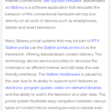
internet connections.
Set-Top Box Emulator
, abbreviated
as
StbEmu
is a software application that emulates the
behavior of the conventional hardware set-top box
directly on all sorts of devices such as smartphones,
tablets and smart televisions.
Many Stbemu portal systems that may be part of
IPTV
Stalker portal
use the
Stalker portal protocol
as the
framework, offering standardized content delivery. The
technology allows service providers to structure the
channels in an efficient manner and still keep the user
friendly interfaces. The
Stalker middleware
is valued by
the user due to its ability to support such features as
electronic program guides
,
video-on-demand libraries
,
and the ability to watch the television at a later date. The
portal system facilitates easy navigation between various
types of content hence viewing process is natural even