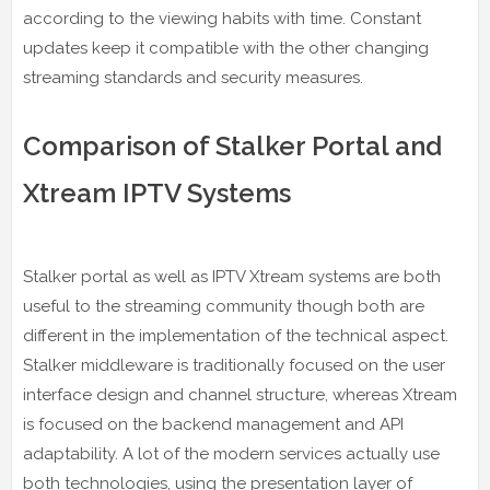
according to the viewing habits with time. Constant
updates keep it compatible with the other changing
streaming standards and security measures.
Comparison of Stalker Portal and
Xtream IPTV Systems
Stalker portal as well as IPTV Xtream systems are both
useful to the streaming community though both are
different in the implementation of the technical aspect.
Stalker middleware is traditionally focused on the user
interface design and channel structure, whereas Xtream
is focused on the backend management and API
adaptability. A lot of the modern services actually use
both technologies, using the presentation layer of