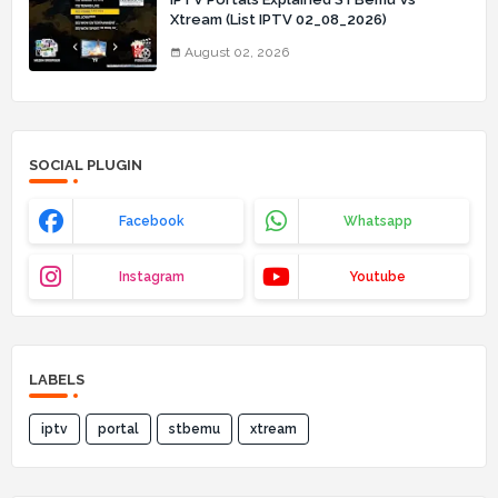
Xtream (List IPTV 02_08_2026)
August 02, 2026
SOCIAL PLUGIN
Facebook
Whatsapp
Instagram
Youtube
LABELS
iptv
portal
stbemu
xtream