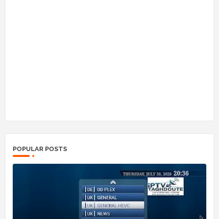
POPULAR POSTS