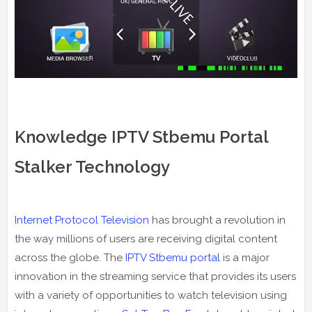
Knowledge IPTV Stbemu Portal
Stalker Technology
Internet Protocol Television
has brought a revolution in
the way millions of users are receiving digital content
across the globe. The
IPTV Stbemu portal
is a major
innovation in the streaming service that provides its users
with a variety of opportunities to watch television using