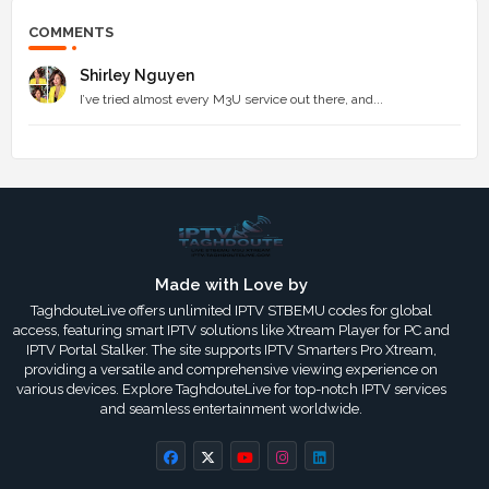
COMMENTS
Shirley Nguyen
I’ve tried almost every M3U service out there, and...
Made with Love by
TaghdouteLive offers unlimited IPTV STBEMU codes for global
access, featuring smart IPTV solutions like Xtream Player for PC and
IPTV Portal Stalker. The site supports IPTV Smarters Pro Xtream,
providing a versatile and comprehensive viewing experience on
various devices. Explore TaghdouteLive for top-notch IPTV services
and seamless entertainment worldwide.