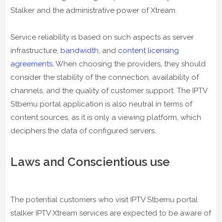
Stalker and the administrative power of Xtream.
Service reliability is based on such aspects as server
infrastructure,
bandwidth
, and
content licensing
agreements
. When choosing the providers, they should
consider the stability of the connection, availability of
channels, and the quality of customer support. The IPTV
Stbemu portal application is also neutral in terms of
content sources, as it is only a viewing platform, which
deciphers the data of configured servers.
Laws and Conscientious use
The potential customers who visit IPTV Stbemu portal
stalker IPTV Xtream services are expected to be aware of