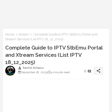
Home
xtream
Complete Guide to IPTV StbEmu Portal and
Xtream Services (List IPTV 18_12_2025)
Complete Guide to IPTV StbEmu Portal
and Xtream Services (List IPTV
18_12_2025)
person
Rachid Achaoui
share
0
December 18, 2025
4 minute read