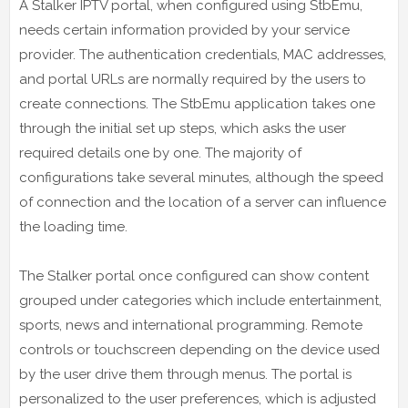
A Stalker IPTV portal, when configured using StbEmu,
needs certain information provided by your service
provider. The authentication credentials, MAC addresses,
and portal URLs are normally required by the users to
create connections. The StbEmu application takes one
through the initial set up steps, which asks the user
required details one by one. The majority of
configurations take several minutes, although the speed
of connection and the location of a server can influence
the loading time.
The Stalker portal once configured can show content
grouped under categories which include entertainment,
sports, news and international programming. Remote
controls or touchscreen depending on the device used
by the user drive them through menus. The portal is
personalized to the user preferences, which is adjusted