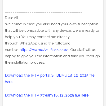
_________________________________________
Dear All,
Welcome! In case you also need your own subscription
that will be compatible with any device, we are ready to
help you. You may contact me directly
through WhatsApp using the following
number:
https://wa.me/212695572901
. Our staff will be
happy to give you the information and take you through
the installation process.
Download the IPTV portal STBEMU 18_12_2025 file
here
Download the IPTV Xtream
18_12_2025
file here