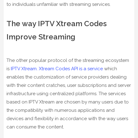
to individuals unfamiliar with streaming services.
The way IPTV Xtream Codes
Improve Streaming
The other popular protocol of the streaming ecosystem
is
IPTV Xtream. Xtream Codes API is a service
which
enables the customization of service providers dealing
with their content cratches, user subscriptions and server
infrastructure using centralized platforms. The services
based on IPTV Xtream are chosen by many users due to
the compatibility with numerous applications and
devices and flexibility in accordance with the way users
can consume the content.