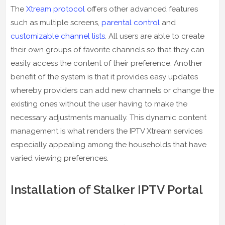
The
Xtream protocol
offers other advanced features
such as multiple screens,
parental control
and
customizable channel lists
. All users are able to create
their own groups of favorite channels so that they can
easily access the content of their preference. Another
benefit of the system is that it provides easy updates
whereby providers can add new channels or change the
existing ones without the user having to make the
necessary adjustments manually. This dynamic content
management is what renders the IPTV Xtream services
especially appealing among the households that have
varied viewing preferences.
Installation of Stalker IPTV Portal