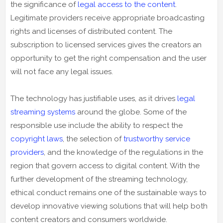
the significance of
legal access to the content
.
Legitimate providers receive appropriate broadcasting
rights and licenses of distributed content. The
subscription to licensed services gives the creators an
opportunity to get the right compensation and the user
will not face any legal issues.
The technology has justifiable uses, as it drives
legal
streaming systems
around the globe. Some of the
responsible use include the ability to respect the
copyright laws
, the selection of
trustworthy service
providers
, and the knowledge of the regulations in the
region that govern access to digital content. With the
further development of the streaming technology,
ethical conduct remains one of the sustainable ways to
develop innovative viewing solutions that will help both
content creators and consumers worldwide.