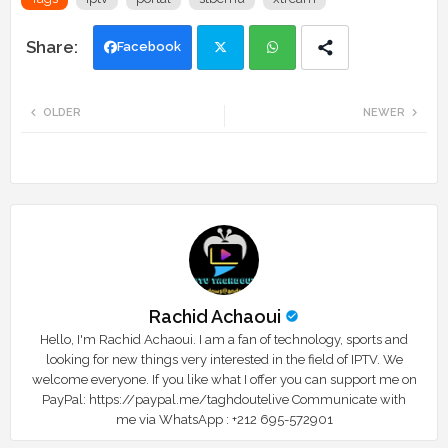
Facebook
Twi
Wh
OLDER
NEWER
tte
ats
r
app
Rachid Achaoui
Hello, I'm Rachid Achaoui. I am a fan of technology, sports and
looking for new things very interested in the field of IPTV. We
welcome everyone. If you like what I offer you can support me on
PayPal: https://paypal.me/taghdoutelive Communicate with
me via WhatsApp : ⁦+212 695-572901