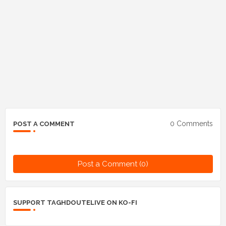
0 Comments
POST A COMMENT
Post a Comment (0)
SUPPORT TAGHDOUTELIVE ON KO-FI