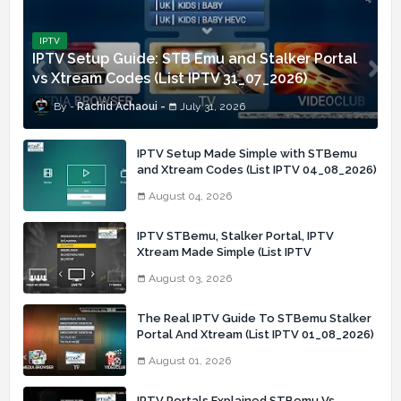
IPTV
IPTV Setup Guide: STB Emu and Stalker Portal
vs Xtream Codes (List IPTV 31_07_2026)
Rachid Achaoui
July 31, 2026
IPTV Setup Made Simple with STBemu
and Xtream Codes (List IPTV 04_08_2026)
August 04, 2026
IPTV STBemu, Stalker Portal, IPTV
Xtream Made Simple (List IPTV
03_08_2026)
August 03, 2026
The Real IPTV Guide To STBemu Stalker
Portal And Xtream (List IPTV 01_08_2026)
August 01, 2026
IPTV Portals Explained STBemu Vs