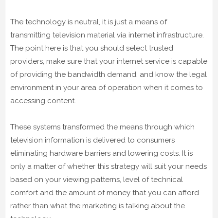
The technology is neutral, it is just a means of
transmitting television material via internet infrastructure.
The point here is that you should select trusted
providers, make sure that your internet service is capable
of providing the bandwidth demand, and know the legal
environment in your area of operation when it comes to
accessing content.
These systems transformed the means through which
television information is delivered to consumers
eliminating hardware barriers and lowering costs. It is
only a matter of whether this strategy will suit your needs
based on your viewing patterns, level of technical
comfort and the amount of money that you can afford
rather than what the marketing is talking about the