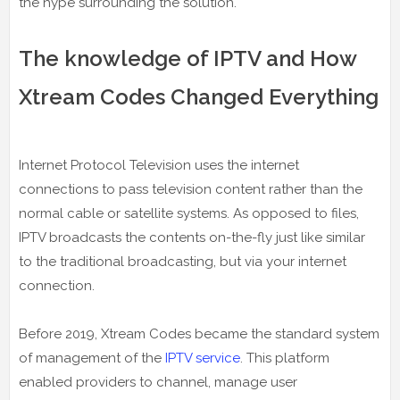
the hype surrounding the solution.
The knowledge of IPTV and How
Xtream Codes Changed Everything
Internet Protocol Television uses the internet
connections to pass television content rather than the
normal cable or satellite systems. As opposed to files,
IPTV broadcasts the contents on-the-fly just like similar
to the traditional broadcasting, but via your internet
connection.
Before 2019, Xtream Codes became the standard system
of management of the
IPTV service
. This platform
enabled providers to channel, manage user