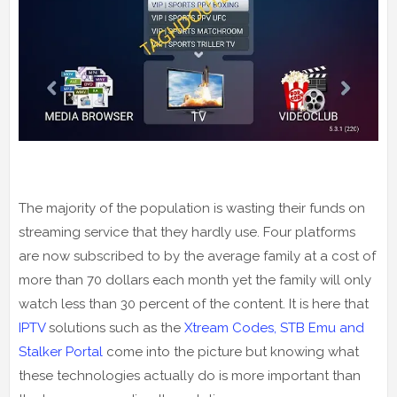
The majority of the population is wasting their funds on
streaming service that they hardly use. Four platforms
are now subscribed to by the average family at a cost of
more than 70 dollars each month yet the family will only
watch less than 30 percent of the content. It is here that
IPTV
solutions such as the
Xtream Codes, STB Emu and
Stalker Portal
come into the picture but knowing what
these technologies actually do is more important than