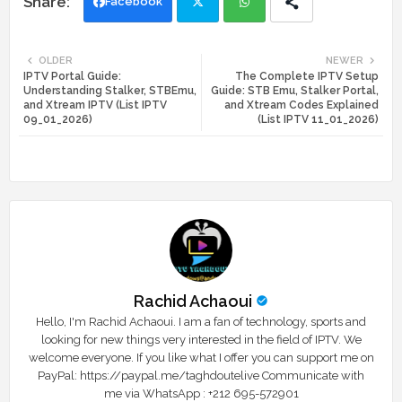
Facebook
Twi
Wh
OLDER
NEWER
IPTV Portal Guide:
The Complete IPTV Setup
tte
ats
Understanding Stalker, STBEmu,
Guide: STB Emu, Stalker Portal,
and Xtream IPTV (List IPTV
and Xtream Codes Explained
r
app
09_01_2026)
(List IPTV 11_01_2026)
Rachid Achaoui
Hello, I'm Rachid Achaoui. I am a fan of technology, sports and
looking for new things very interested in the field of IPTV. We
welcome everyone. If you like what I offer you can support me on
PayPal: https://paypal.me/taghdoutelive Communicate with
me via WhatsApp : ⁦+212 695-572901