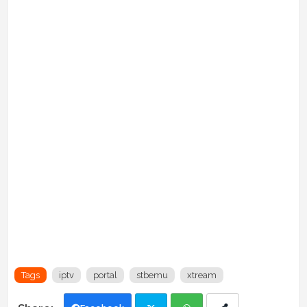
Tags
iptv
portal
stbemu
xtream