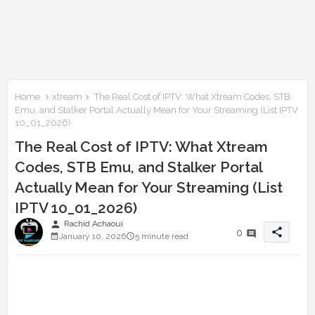
Home
xtream
The Real Cost of IPTV: What Xtream Codes, STB
Emu, and Stalker Portal Actually Mean for Your Streaming (List IPTV
10_01_2026)
The Real Cost of IPTV: What Xtream
Codes, STB Emu, and Stalker Portal
Actually Mean for Your Streaming (List
IPTV 10_01_2026)
person
Rachid Achaoui
share
0
January 10, 2026
5 minute read