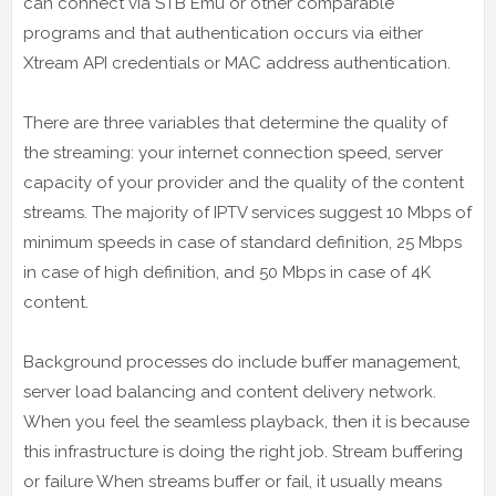
can connect via STB Emu or other comparable
programs and that authentication occurs via either
Xtream API credentials or MAC address authentication.
There are three variables that determine the quality of
the streaming: your internet connection speed, server
capacity of your provider and the quality of the content
streams. The majority of IPTV services suggest 10 Mbps of
minimum speeds in case of standard definition, 25 Mbps
in case of high definition, and 50 Mbps in case of 4K
content.
Background processes do include buffer management,
server load balancing and content delivery network.
When you feel the seamless playback, then it is because
this infrastructure is doing the right job. Stream buffering
or failure When streams buffer or fail, it usually means