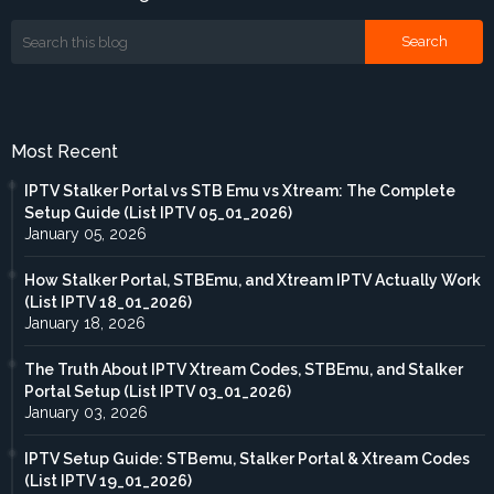
Most Recent
IPTV Stalker Portal vs STB Emu vs Xtream: The Complete
Setup Guide (List IPTV 05_01_2026)
January 05, 2026
How Stalker Portal, STBEmu, and Xtream IPTV Actually Work
(List IPTV 18_01_2026)
January 18, 2026
The Truth About IPTV Xtream Codes, STBEmu, and Stalker
Portal Setup (List IPTV 03_01_2026)
January 03, 2026
IPTV Setup Guide: STBemu, Stalker Portal & Xtream Codes
(List IPTV 19_01_2026)