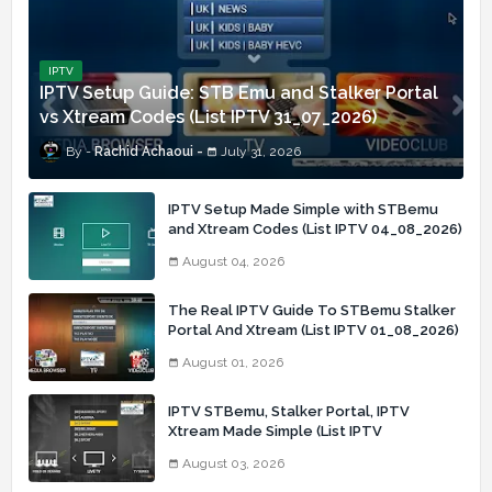
IPTV
IPTV Setup Guide: STB Emu and Stalker Portal
vs Xtream Codes (List IPTV 31_07_2026)
Rachid Achaoui
July 31, 2026
IPTV Setup Made Simple with STBemu
and Xtream Codes (List IPTV 04_08_2026)
August 04, 2026
The Real IPTV Guide To STBemu Stalker
Portal And Xtream (List IPTV 01_08_2026)
August 01, 2026
IPTV STBemu, Stalker Portal, IPTV
Xtream Made Simple (List IPTV
03_08_2026)
August 03, 2026