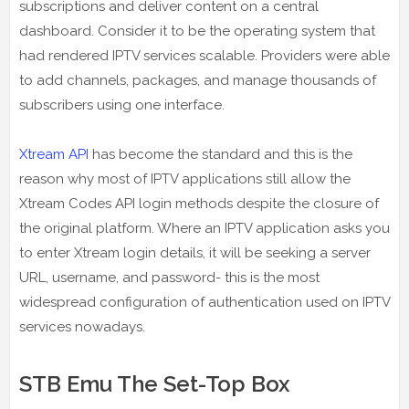
subscriptions and deliver content on a central
dashboard. Consider it to be the operating system that
had rendered IPTV services scalable. Providers were able
to add channels, packages, and manage thousands of
subscribers using one interface.
Xtream API
has become the standard and this is the
reason why most of IPTV applications still allow the
Xtream Codes API login methods despite the closure of
the original platform. Where an IPTV application asks you
to enter Xtream login details, it will be seeking a server
URL, username, and password- this is the most
widespread configuration of authentication used on IPTV
services nowadays.
STB Emu The Set-Top Box