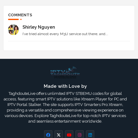
COMMENTS
Shirley Nguyen
I’ve tried almost every M3U service out there, and...
Made with Love by
TaghdouteLive offers unlimited IPTV STBEMU codes for global
access, featuring smart IPTV solutions like Xtream Player for PC and
IPTV Portal Stalker. The site supports IPTV Smarters Pro Xtream,
providing a versatile and comprehensive viewing experience on
various devices. Explore TaghdouteLive for top-notch IPTV services
and seamless entertainment worldwide.