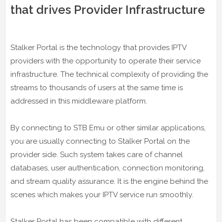
that drives Provider Infrastructure
Stalker Portal is the technology that provides IPTV
providers with the opportunity to operate their service
infrastructure. The technical complexity of providing the
streams to thousands of users at the same time is
addressed in this middleware platform.
By connecting to STB Emu or other similar applications,
you are usually connecting to Stalker Portal on the
provider side. Such system takes care of channel
databases, user authentication, connection monitoring,
and stream quality assurance. It is the engine behind the
scenes which makes your IPTV service run smoothly.
Stalker Portal has been compatible with different