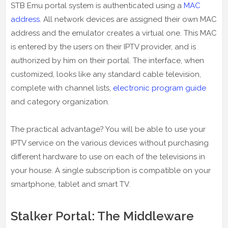
STB Emu portal system is authenticated using a
MAC
address
. All network devices are assigned their own MAC
address and the emulator creates a virtual one. This MAC
is entered by the users on their IPTV provider, and is
authorized by him on their portal. The interface, when
customized, looks like any standard cable television,
complete with channel lists,
electronic program guide
and category organization.
The practical advantage? You will be able to use your
IPTV service on the various devices without purchasing
different hardware to use on each of the televisions in
your house. A single subscription is compatible on your
smartphone, tablet and smart TV.
Stalker Portal: The Middleware