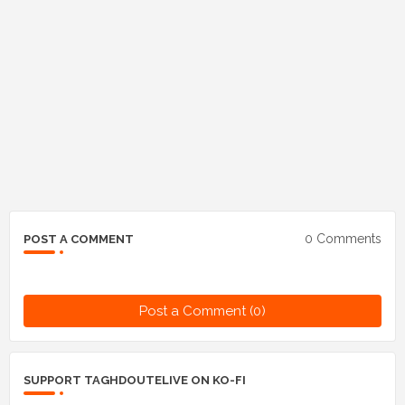
0 Comments
POST A COMMENT
Post a Comment (0)
SUPPORT TAGHDOUTELIVE ON KO-FI