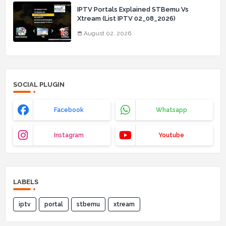
IPTV Portals Explained STBemu Vs
Xtream (List IPTV 02_08_2026)
August 02, 2026
SOCIAL PLUGIN
Facebook
Whatsapp
Instagram
Youtube
LABELS
iptv
portal
stbemu
xtream