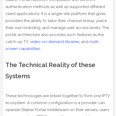
authentication methods as well as supported different
client applications. It is a single-site platform that gives
providers the ability to tailor their channel lineup, place
their own branding, and manage user access levels. The
portal architecture also provides such features as the
catch-up TV,
video-on-demand libraries
, and
multi-
screen capabilities
.
The Technical Reality of these
Systems
These technologies are linked together to form one IPTV
ecosystem. A common configuration is a provider can
operate Stalker Portal middleware on their servers, users