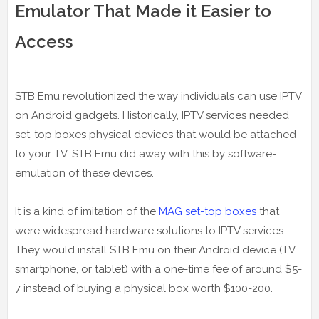
Emulator That Made it Easier to
Access
STB Emu revolutionized the way individuals can use IPTV
on Android gadgets. Historically, IPTV services needed
set-top boxes physical devices that would be attached
to your TV. STB Emu did away with this by software-
emulation of these devices.
It is a kind of imitation of the
MAG set-top boxes
that
were widespread hardware solutions to IPTV services.
They would install STB Emu on their Android device (TV,
smartphone, or tablet) with a one-time fee of around $5-
7 instead of buying a physical box worth $100-200.