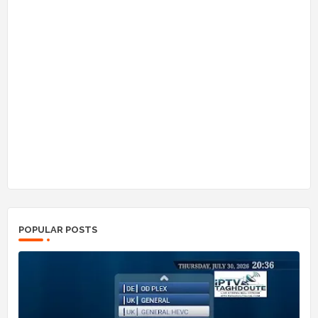
POPULAR POSTS