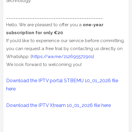
technology.
_________________________________________
Hello, We are pleased to offer you a
one-year
subscription for only €20
.
If you’d like to experience our service before committing,
you can request a free trial by contacting us directly on
WhatsApp: [
https://wa.me/212695572901
]
We look forward to welcoming you!
Download the IPTV portal STBEMU 10_01_2026 file
here
Download the IPTV Xtream
10_01_2026
file here