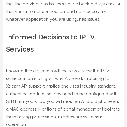
that the provider has issues with the backend systems, or
that your internet connection, and not necessarily
whatever application you are using, has issues.
Informed Decisions to IPTV
Services
Knowing these aspects will make you view the IPTV
services in an intelligent way. A provider referring to
Xtream API support implies one uses industry-standard
authentication. In case they need to be configured with
STB Emu, you know you will need an Android phone and
a MAC address. Mentions of portal management point to
them having professional middleware systems in
operation.