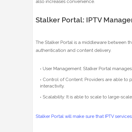
also increases convenience.
Stalker Portal: IPTV Manag
The Stalker Portal is a middleware between the
authentication and content delivery.
User Management: Stalker Portal manages 
Control of Content: Providers are able to 
interactivity.
Scalability: It is able to scale to large-sc
Stalker Portal will make sure that IPTV services