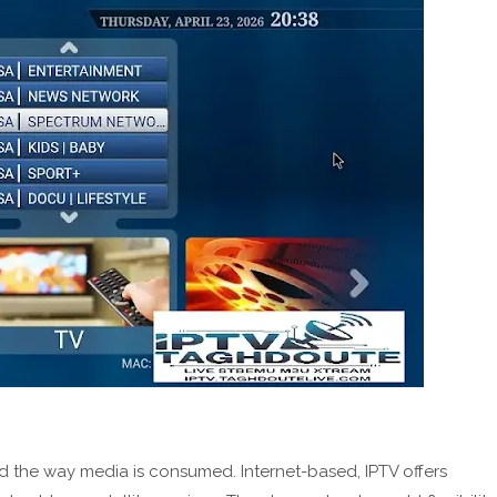
 the way media is consumed. Internet-based, IPTV offers