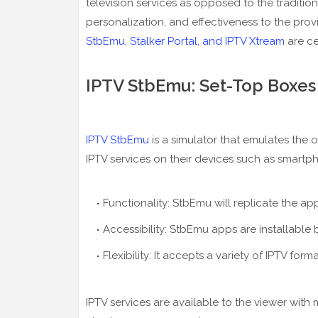
television services as opposed to the traditiona
personalization, and effectiveness to the prov
StbEmu, Stalker Portal, and IPTV Xtream
are ce
IPTV StbEmu: Set-Top Boxes
IPTV StbEmu
is a simulator that emulates the o
IPTV services on their devices such as smartp
Functionality: StbEmu will replicate the a
Accessibility: StbEmu apps are installable 
Flexibility: It accepts a variety of IPTV form
IPTV services are available to the viewer wit