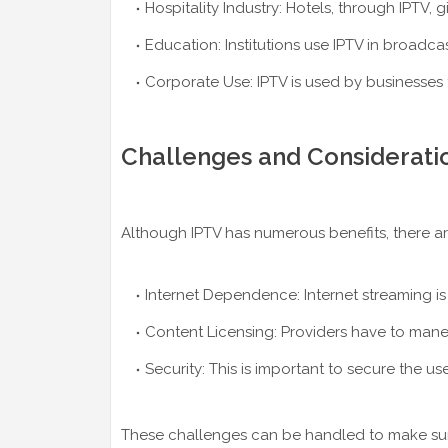
Hospitality Industry: Hotels, through IPTV, 
Education: Institutions use IPTV in broadc
Corporate Use: IPTV is used by businesses
Challenges and Considerati
Although IPTV has numerous benefits, there are
Internet Dependence: Internet streaming is
Content Licensing: Providers have to mane
Security: This is important to secure the 
These challenges can be handled to make sure t