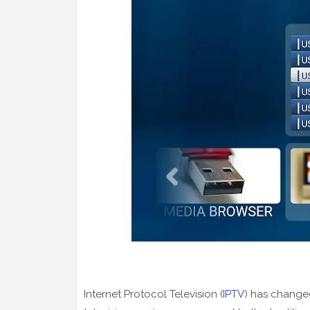
Internet Protocol Television (
IPTV
) has changed