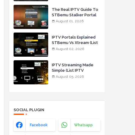
The Real IPTV Guide To
STBemu Stalker Portal
And Xtream (List IPTV
August 01, 2026
01_08_2026)
IPTV Portals Explained
STBemu Vs Xtream (List
IPTV 02_08_2026)
August 02, 2026
IPTV Streaming Made
Simple (List IPTV
05_08_2026)
August 05, 2026
SOCIAL PLUGIN
Facebook
Whatsapp