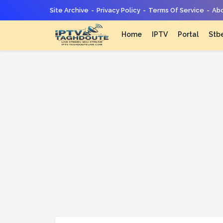
Site Archive
Privacy Policy
Terms Of Service
Abo
Home
IPTV
Portal
Stb