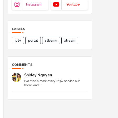
Instagram
Youtube
LABELS
iptv
portal
stbemu
xtream
COMMENTS
Shirley Nguyen
I’ve tried almost every M3U service out
there, and...