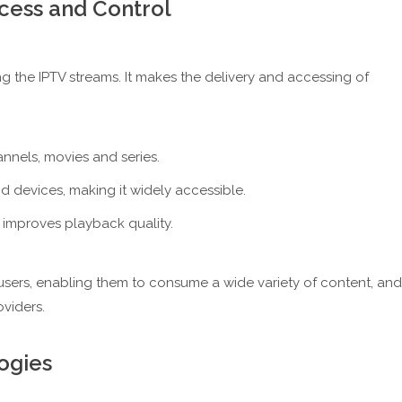
cess and Control
 the IPTV streams. It makes the delivery and accessing of
nels, movies and series.
nd devices, making it widely accessible.
 improves playback quality.
 users, enabling them to consume a wide variety of content, and
viders.
ogies