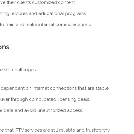
give their clients customized content.
asting lectures and educational programs.
 to train and make internal communications.
ons
 still challenges:
 dependent on internet connections that are stable.
uver through complicated licensing deals.
user data and avoid unauthorized access.
hat IPTV services are still reliable and trustworthy.