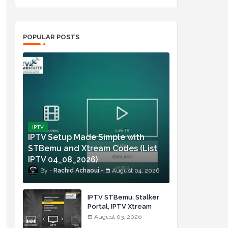
,
POPULAR POSTS
IPTV
IPTV Setup Made Simple with
STBemu and Xtream Codes (List
IPTV 04_08_2026)
Rachid Achaoui
August 04, 2026
IPTV STBemu, Stalker
Portal, IPTV Xtream
Made Simple (List IPTV
August 03, 2026
03_08_2026)