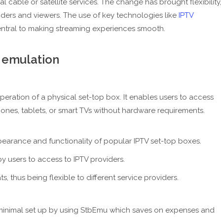
l cable or satellite services. The change has brought flexibility
iders and viewers. The use of key technologies like
IPTV
ntral to making streaming experiences smooth.
 emulation
peration of a physical set-top box. It enables users to access
hones, tablets, or smart TVs without hardware requirements.
ppearance and functionality of popular IPTV set-top boxes.
by users to access to IPTV providers.
ats, thus being flexible to different service providers.
h minimal set up by using StbEmu which saves on expenses and