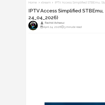
Home
xtream
IPTV Access Simplified STBEmu, Sta
IPTV Access Simplified STBEmu, S
24_04_2026)
person
Rachid Achaoui
April 24, 2026
3 minute read