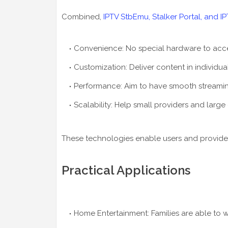
Combined,
IPTV StbEmu, Stalker Portal, and I
Convenience: No special hardware to acces
Customization: Deliver content in individua
Performance: Aim to have smooth streaming
Scalability: Help small providers and large
These technologies enable users and provider
Practical Applications
Home Entertainment: Families are able to wa