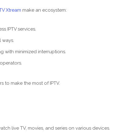
PTV Xtream
make an ecosystem:
s IPTV services.
l ways.
 with minimized interruptions.
 operators.
s to make the most of IPTV.
tch live TV, movies, and series on various devices.