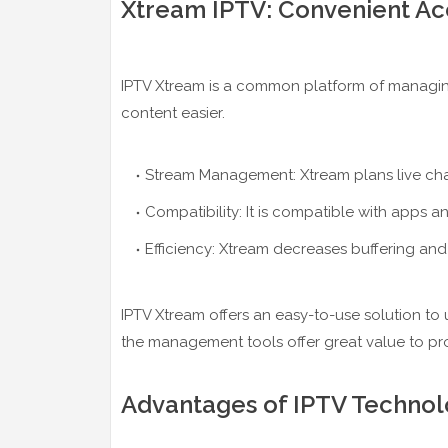
Xtream IPTV: Convenient Ac
IPTV Xtream is a common platform of managing
content easier.
Stream Management: Xtream plans live chan
Compatibility: It is compatible with apps a
Efficiency: Xtream decreases buffering and
IPTV Xtream offers an easy-to-use solution to
the management tools offer great value to pro
Advantages of IPTV Technol