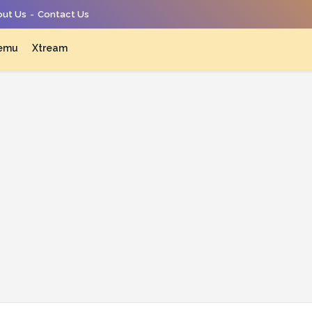
ut Us
Contact Us
emu
Xtream