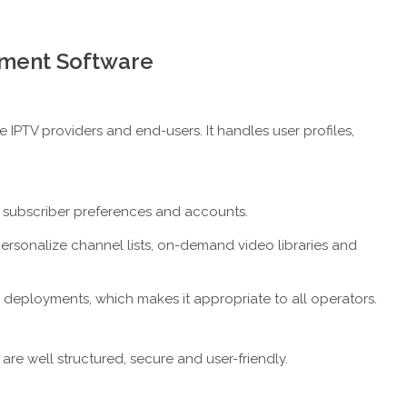
ement Software
 IPTV providers and end-users. It handles user profiles,
subscriber preferences and accounts.
personalize channel lists, on-demand video libraries and
ale deployments, which makes it appropriate to all operators.
are well structured, secure and user-friendly.