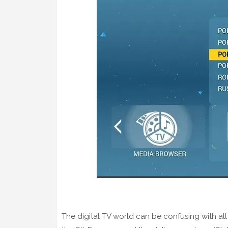
The digital TV world can be confusing with all