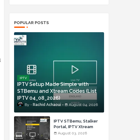
POPULAR POSTS
l
IPTV
IPTV Setup Made Simple with
STBemu and Xtream Codes (List
IPTV 04_08_2026)
Rachid Achaoui
August 04, 2026
IPTV STBemu, Stalker
Portal, IPTV Xtream
Made Simple (List IPTV
August 03, 2026
03_08_2026)