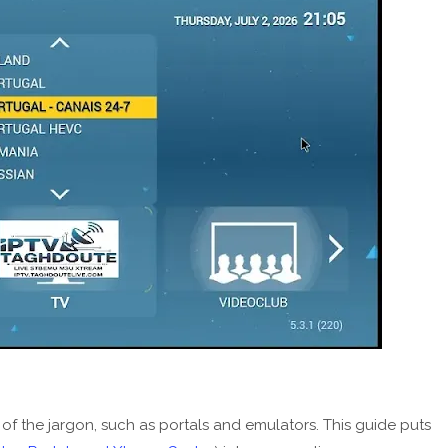
 of the jargon, such as portals and emulators. This guide puts