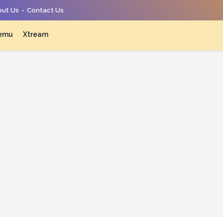
ut Us
Contact Us
emu
Xtream