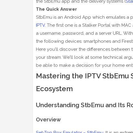
the StbEmu app and the delivery systems (
Sta
The Quick Answer
StbEmu is an Android App which emulates a phy
IPTV
. The first one is a Stalker Portal with M
a username, password, and a server URL. With
the following devices: smartphones and Firesti
Here you'll discover the differences between 
your stream. We'll look at some technical argum
be able to make a decision for your home ent
Mastering the IPTV StbEmu 
Ecosystem
Understanding StbEmu and Its R
Overview
Set-Top Box Emulator – StbEmu
. It is an ext