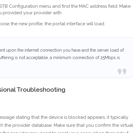
he STB Configuration menu and find the MAC address field. Make
ou provided your provider with.
e the new profile; the portal interface will load.
ent upon the internet connection you have and the server load of
uffering is not acceptable, a minimum connection of 25Mbps is
ional Troubleshooting
ssage stating that the device is blocked appears, it typically
 the provider database. Make sure that you confirm the virtual