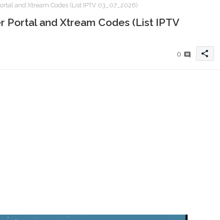
ortal and Xtream Codes (List IPTV 03_07_2026)
r Portal and Xtream Codes (List IPTV
share
0