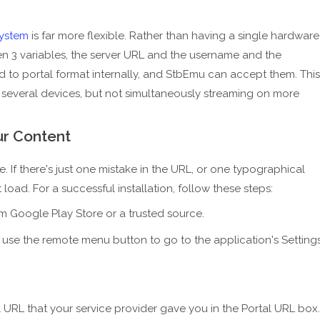
ystem
is far more flexible. Rather than having a single hardware
iven 3 variables, the server URL and the username and the
 to portal format internally, and StbEmu can accept them. This
 several devices, but not simultaneously streaming on more
ur Content
. If there's just one mistake in the URL, or one typographical
load. For a successful installation, follow these steps:
 Google Play Store or a trusted source.
r use the remote menu button to go to the application's Setting
l URL that your service provider gave you in the Portal URL box.