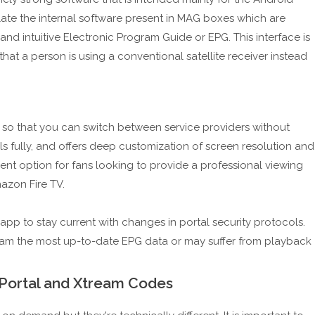
mulate the internal software present in MAG boxes which are
 and intuitive Electronic Program Guide or EPG. This interface is
that a person is using a conventional satellite receiver instead
s so that you can switch between service providers without
ols fully, and offers deep customization of screen resolution and
llent option for fans looking to provide a professional viewing
azon Fire TV.
 app to stay current with changes in portal security protocols.
eam the most up-to-date EPG data or may suffer from playback
 Portal and Xtream Codes