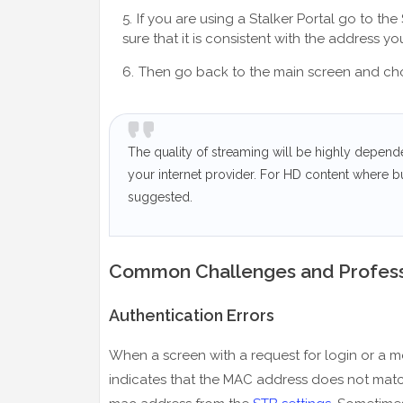
If you are using a Stalker Portal go to t
sure that it is consistent with the address y
Then go back to the main screen and choos
The quality of streaming will be highly depend
your internet provider. For HD content where b
suggested.
Common Challenges and Profess
Authentication Errors
When a screen with a request for login or a me
indicates that the MAC address does not match