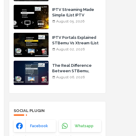
IPTV Streaming Made
Simple (List IPTV
05_08_2026)
August 05, 2026
IPTV Portals Explained
STBemu Vs Xtream (List
IPTV 02_08_2026)
August 02, 2026
The Real Difference
Between STBemu,
Stalker Portal, and
August 06, 2026
Xtream Codes for IPTV
Users (List IPTV
06_08_2026)
SOCIAL PLUGIN
Facebook
Whatsapp