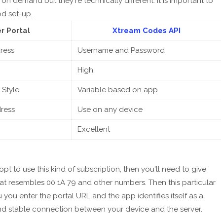
on demand but they're technically different. It is important to
d set-up.
r Portal
Xtream Codes API
ress
Username and Password
High
 Style
Variable based on app
ress
Use on any device
Excellent
opt to use this kind of subscription, then you'll need to give
hat resembles 00 1A 79 and other numbers. Then this particular
 you enter the portal URL and the app identifies itself as a
and stable connection between your device and the server.