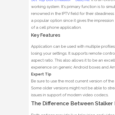
working system. It's primary function is to si
renowned in the IPTV field for their steadiness
a popular option since it gives the impression 
of a cell phone application.
Key Features
Application can be used with multiple profile
losing your settings. It supports remote contr
aspect ratio. This also allows it to be an exce
experience on generic Android boxes and Am
Expert Tip
Be sure to use the most current version of the
Some older versions might not be able to str
issues in support of modern video codecs.
The Difference Between Stalker