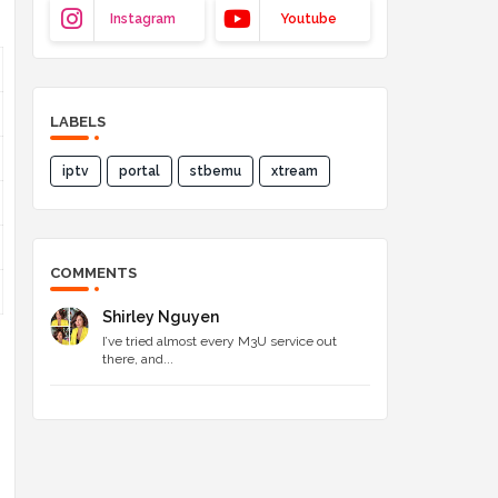
Instagram
Youtube
LABELS
iptv
portal
stbemu
xtream
COMMENTS
Shirley Nguyen
I’ve tried almost every M3U service out
there, and...