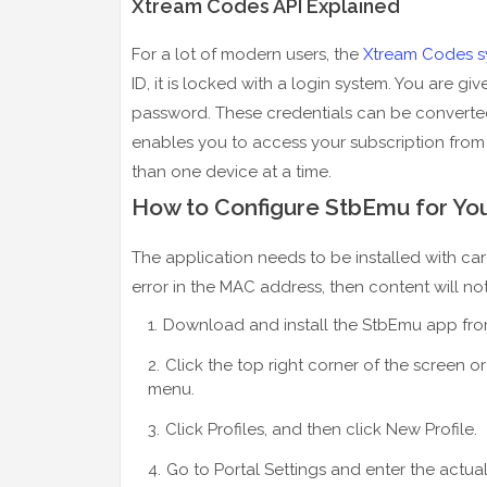
Xtream Codes API Explained
For a lot of modern users, the
Xtream Codes s
ID, it is locked with a login system. You are g
password. These credentials can be converted
enables you to access your subscription from
than one device at a time.
How to Configure StbEmu for Yo
The application needs to be installed with care
error in the MAC address, then content will not 
Download and install the StbEmu app from
Click the top right corner of the screen o
menu.
Click Profiles, and then click New Profile.
Go to Portal Settings and enter the actua