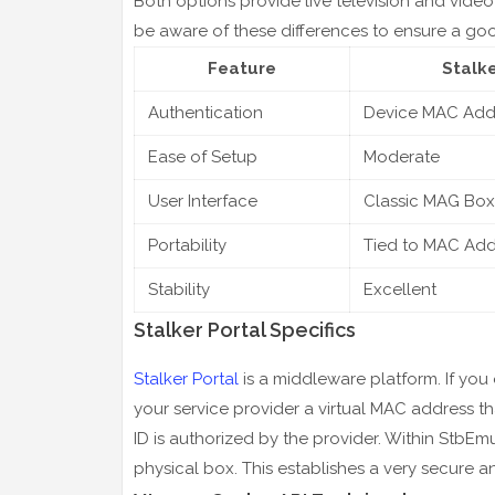
Both options provide live television and video 
be aware of these differences to ensure a goo
Feature
Stalke
Authentication
Device MAC Add
Ease of Setup
Moderate
User Interface
Classic MAG Box
Portability
Tied to MAC Add
Stability
Excellent
Stalker Portal Specifics
Stalker Portal
is a middleware platform. If you 
your service provider a virtual MAC address t
ID is authorized by the provider. Within StbEmu
physical box. This establishes a very secure 