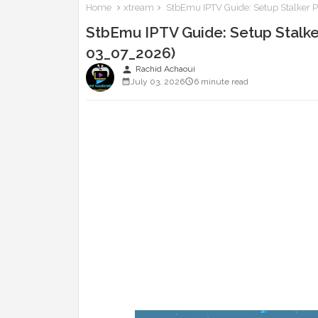
Home
xtream
StbEmu IPTV Guide: Setup Stalker P
StbEmu IPTV Guide: Setup Stalke
03_07_2026)
person
Rachid Achaoui
July 03, 2026
6 minute read