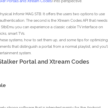
lker Portals and Xtream Codes
) into perspective.
sical Infomir MAG STB. It offers the users two options to use
AC authentication. The second is the Xtream Codes API that needs
 StbEmu you can experience a classic cable TV interface on
cks, smart TVs.
these systems, how to set them up, and some tips for optimizing
ents that distinguish a portal from a normal playlist, and you'l
ertainment system.
Stalker Portal and Xtream Codes
ole
remely strong software that is intended mainly for the Android