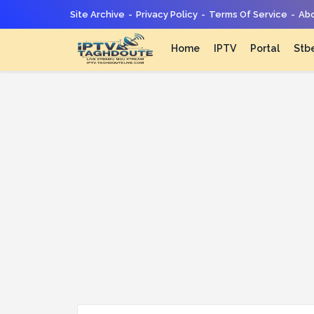
Site Archive
Privacy Policy
Terms Of Service
Abo
Home
IPTV
Portal
Stb