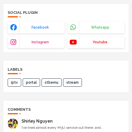
SOCIAL PLUGIN
Facebook
Whatsapp
Instagram
Youtube
LABELS
iptv
portal
stbemu
xtream
COMMENTS
Shirley Nguyen
I’ve tried almost every M3U service out there, and...