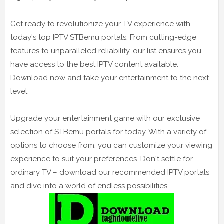
Get ready to revolutionize your TV experience with
today's top IPTV STBemu portals. From cutting-edge
features to unparalleled reliability, our list ensures you
have access to the best IPTV content available.
Download now and take your entertainment to the next
level.
Upgrade your entertainment game with our exclusive
selection of STBemu portals for today. With a variety of
options to choose from, you can customize your viewing
experience to suit your preferences. Don't settle for
ordinary TV – download our recommended IPTV portals
and dive into a world of endless possibilities.