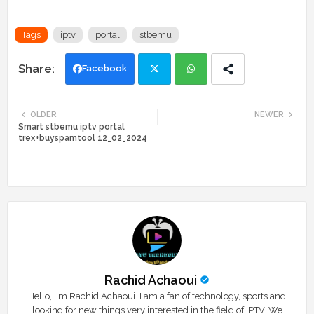
Tags
iptv
portal
stbemu
Facebook
Twi
Wh
OLDER
NEWER
Smart stbemu iptv portal
tte
ats
trex+buyspamtool 12_02_2024
r
app
Rachid Achaoui
Hello, I'm Rachid Achaoui. I am a fan of technology, sports and
looking for new things very interested in the field of IPTV. We