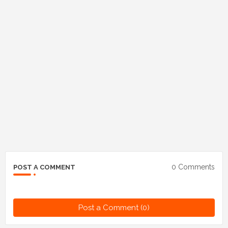
0 Comments
POST A COMMENT
Post a Comment (0)