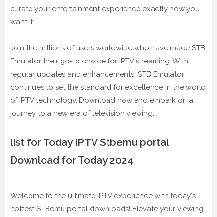
curate your entertainment experience exactly how you
want it.
Join the millions of users worldwide who have made STB
Emulator their go-to choice for IPTV streaming. With
regular updates and enhancements, STB Emulator
continues to set the standard for excellence in the world
of IPTV technology. Download now and embark on a
journey to a new era of television viewing.
list for Today IPTV Stbemu portal
Download for Today 2024
Welcome to the ultimate IPTV experience with today's
hottest STBemu portal downloads! Elevate your viewing