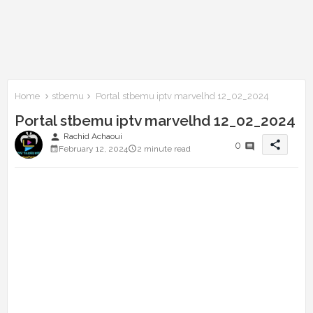
Home
stbemu
Portal stbemu iptv marvelhd 12_02_2024
Portal stbemu iptv marvelhd 12_02_2024
person
Rachid Achaoui
share
0
February 12, 2024
2 minute read