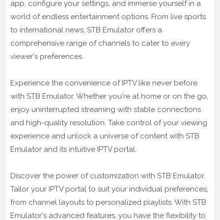
app, configure your settings, and immerse yourself in a
world of endless entertainment options. From live sports
to international news, STB Emulator offers a
comprehensive range of channels to cater to every
viewer's preferences.
Experience the convenience of IPTV like never before
with STB Emulator. Whether you're at home or on the go,
enjoy uninterrupted streaming with stable connections
and high-quality resolution. Take control of your viewing
experience and unlock a universe of content with STB
Emulator and its intuitive IPTV portal.
Discover the power of customization with STB Emulator.
Tailor your IPTV portal to suit your individual preferences,
from channel layouts to personalized playlists. With STB
Emulator's advanced features, you have the flexibility to