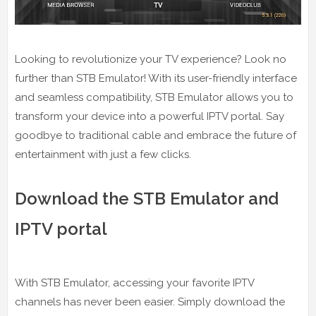
Looking to revolutionize your TV experience? Look no
further than STB Emulator! With its user-friendly interface
and seamless compatibility, STB Emulator allows you to
transform your device into a powerful IPTV portal. Say
goodbye to traditional cable and embrace the future of
entertainment with just a few clicks.
Download the STB Emulator and
IPTV portal
With STB Emulator, accessing your favorite IPTV
channels has never been easier. Simply download the