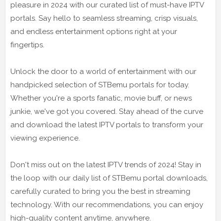
pleasure in 2024 with our curated list of must-have IPTV
portals. Say hello to seamless streaming, crisp visuals,
and endless entertainment options right at your
fingertips.
Unlock the door to a world of entertainment with our
handpicked selection of STBemu portals for today.
Whether you're a sports fanatic, movie buff, or news
junkie, we've got you covered. Stay ahead of the curve
and download the latest IPTV portals to transform your
viewing experience.
Don't miss out on the latest IPTV trends of 2024! Stay in
the loop with our daily list of STBemu portal downloads,
carefully curated to bring you the best in streaming
technology. With our recommendations, you can enjoy
high-quality content anytime, anywhere.