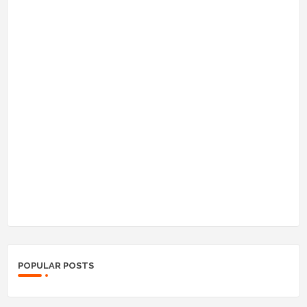
POPULAR POSTS