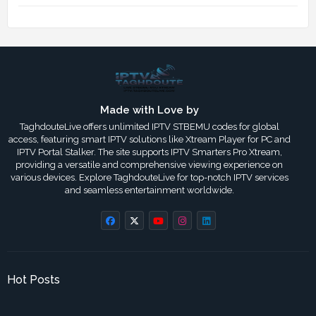
Made with Love by
TaghdouteLive offers unlimited IPTV STBEMU codes for global
access, featuring smart IPTV solutions like Xtream Player for PC and
IPTV Portal Stalker. The site supports IPTV Smarters Pro Xtream,
providing a versatile and comprehensive viewing experience on
various devices. Explore TaghdouteLive for top-notch IPTV services
and seamless entertainment worldwide.
Hot Posts