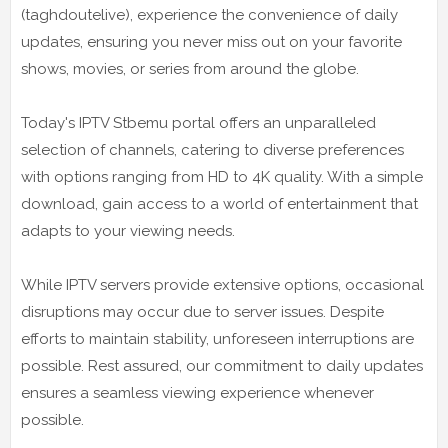
(taghdoutelive), experience the convenience of daily
updates, ensuring you never miss out on your favorite
shows, movies, or series from around the globe.
Today's IPTV Stbemu portal offers an unparalleled
selection of channels, catering to diverse preferences
with options ranging from HD to 4K quality. With a simple
download, gain access to a world of entertainment that
adapts to your viewing needs.
While IPTV servers provide extensive options, occasional
disruptions may occur due to server issues. Despite
efforts to maintain stability, unforeseen interruptions are
possible. Rest assured, our commitment to daily updates
ensures a seamless viewing experience whenever
possible.