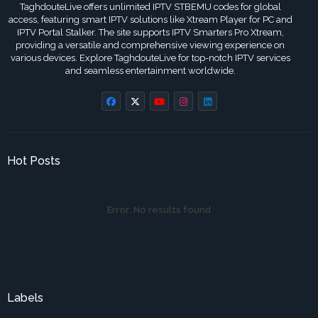
TaghdouteLive offers unlimited IPTV STBEMU codes for global
access, featuring smart IPTV solutions like Xtream Player for PC and
IPTV Portal Stalker. The site supports IPTV Smarters Pro Xtream,
providing a versatile and comprehensive viewing experience on
various devices. Explore TaghdouteLive for top-notch IPTV services
and seamless entertainment worldwide.
Hot Posts
Error:
No results found
Labels