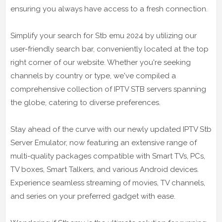
ensuring you always have access to a fresh connection.
Simplify your search for Stb emu 2024 by utilizing our
user-friendly search bar, conveniently located at the top
right corner of our website. Whether you're seeking
channels by country or type, we've compiled a
comprehensive collection of IPTV STB servers spanning
the globe, catering to diverse preferences.
Stay ahead of the curve with our newly updated IPTV Stb
Server Emulator, now featuring an extensive range of
multi-quality packages compatible with Smart TVs, PCs,
TV boxes, Smart Talkers, and various Android devices.
Experience seamless streaming of movies, TV channels,
and series on your preferred gadget with ease.