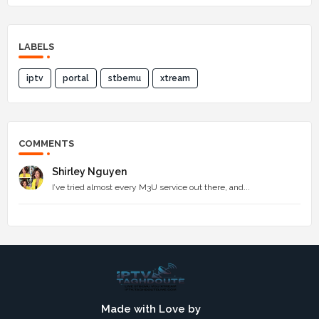
LABELS
iptv
portal
stbemu
xtream
COMMENTS
Shirley Nguyen
I’ve tried almost every M3U service out there, and...
Made with Love by