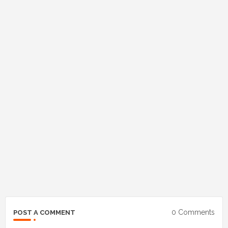
0 Comments
POST A COMMENT