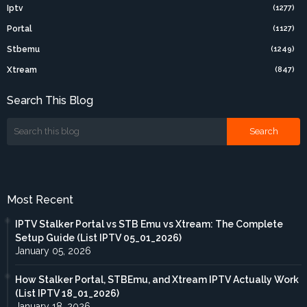
Iptv
(1277)
Portal
(1127)
Stbemu
(1249)
Xtream
(847)
Search This Blog
Most Recent
IPTV Stalker Portal vs STB Emu vs Xtream: The Complete
Setup Guide (List IPTV 05_01_2026)
January 05, 2026
How Stalker Portal, STBEmu, and Xtream IPTV Actually Work
(List IPTV 18_01_2026)
January 18, 2026