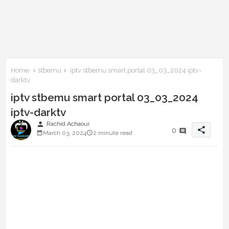
Home
stbemu
iptv stbemu smart portal 03_03_2024 iptv-
darktv
iptv stbemu smart portal 03_03_2024
iptv-darktv
person
Rachid Achaoui
share
0
March 03, 2024
2 minute read