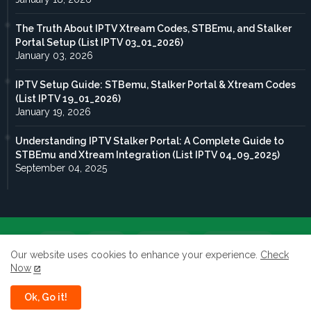
The Truth About IPTV Xtream Codes, STBEmu, and Stalker
Portal Setup (List IPTV 03_01_2026)
January 03, 2026
IPTV Setup Guide: STBemu, Stalker Portal & Xtream Codes
(List IPTV 19_01_2026)
January 19, 2026
Understanding IPTV Stalker Portal: A Complete Guide to
STBEmu and Xtream Integration (List IPTV 04_09_2025)
September 04, 2025
Home
About
Contact us
Privacy Policy
Our website uses cookies to enhance your experience.
Check
Now
terms of service
Ok, Go it!
All rights reserved to Taghdoute live 2026 ©