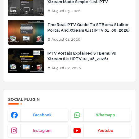
Xtream Made Simple (List IPTV
03_08_2026)
August 03, 2026
The Real IPTV Guide To STBemu Stalker
Portal And Xtream (List IPTV 01_08_2026)
August 01, 2026
IPTV Portals Explained STBemu Vs
Xtream (List IPTV 02_08_2026)
August 02, 2026
SOCIAL PLUGIN
Facebook
Whatsapp
Instagram
Youtube