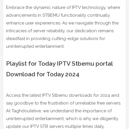
Embrace the dynamic nature of IPTV technology, where
advancements in STBEMU functionality continually
enhance user experiences. As we navigate through the
intricacies of server reliability, our dedication remains
steadfast in providing cutting-edge solutions for
uninterrupted entertainment.
Playlist for Today IPTV Stbemu portal
Download for Today 2024
Access the latest IPTV Stbemu downloads for 2024 and
say goodbye to the frustration of unreliable free servers.
At Taghdoutelive, we understand the importance of
uninterrupted entertainment, which is why we diligently
update our IPTV STB servers multiple times daily,