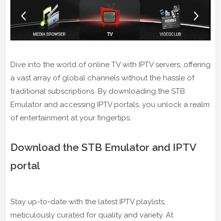
Dive into the world of online TV with IPTV servers, offering
a vast array of global channels without the hassle of
traditional subscriptions. By downloading the STB
Emulator and accessing IPTV portals, you unlock a realm
of entertainment at your fingertips.
Download the STB Emulator and IPTV
portal
Stay up-to-date with the latest IPTV playlists,
meticulously curated for quality and variety. At