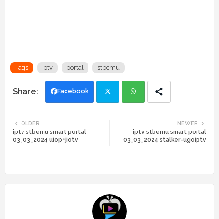
Tags
iptv
portal
stbemu
Facebook
Twi
Wh
OLDER
NEWER
iptv stbemu smart portal
iptv stbemu smart portal
tte
ats
03_03_2024 uiop+jiotv
03_03_2024 stalker-ugoiptv
r
app