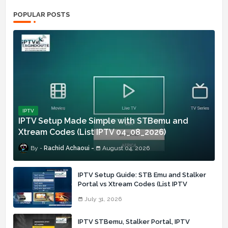
POPULAR POSTS
IPTV
IPTV Setup Made Simple with STBemu and
Xtream Codes (List IPTV 04_08_2026)
Rachid Achaoui
August 04, 2026
IPTV Setup Guide: STB Emu and Stalker
Portal vs Xtream Codes (List IPTV
31_07_2026)
July 31, 2026
IPTV STBemu, Stalker Portal, IPTV