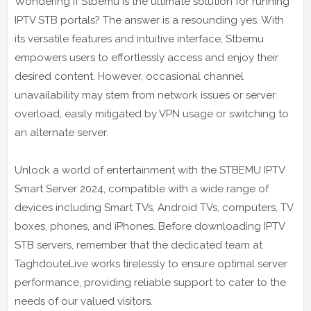
Wondering if Stbemu is the ultimate solution for running
IPTV STB portals? The answer is a resounding yes. With
its versatile features and intuitive interface, Stbemu
empowers users to effortlessly access and enjoy their
desired content. However, occasional channel
unavailability may stem from network issues or server
overload, easily mitigated by VPN usage or switching to
an alternate server.
Unlock a world of entertainment with the STBEMU IPTV
Smart Server 2024, compatible with a wide range of
devices including Smart TVs, Android TVs, computers, TV
boxes, phones, and iPhones. Before downloading IPTV
STB servers, remember that the dedicated team at
TaghdouteLive works tirelessly to ensure optimal server
performance, providing reliable support to cater to the
needs of our valued visitors.