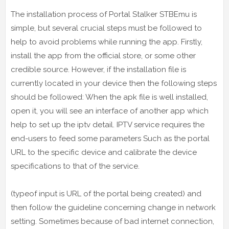
The installation process of Portal Stalker STBEmu is
simple, but several crucial steps must be followed to
help to avoid problems while running the app. Firstly,
install the app from the official store, or some other
credible source. However, if the installation file is
currently located in your device then the following steps
should be followed: When the apk file is well installed,
open it, you will see an interface of another app which
help to set up the iptv detail. IPTV service requires the
end-users to feed some parameters Such as the portal
URL to the specific device and calibrate the device
specifications to that of the service.
(typeof input is URL of the portal being created) and
then follow the guideline concerning change in network
setting. Sometimes because of bad internet connection,