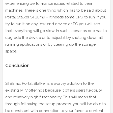
experiencing performance issues related to their
machines. There is one thing which has to be said about
Portal Stalker STBEmu – it needs some CPU to run, if you
try to run it on any low-end device or PC you will see
that everything will go slow. In such scenarios one has to
upgrade the device or to adjust it by shutting down all
running applications or by clearing up the storage
space.
Conclusion
STBEmu, Portal Stalker is a worthy addition to the
existing IPTV offerings because it offers users flexibility
and relatively high functionality. This will mean that
through following the setup process, you will be able to
be consistent with connection to your favorite content.