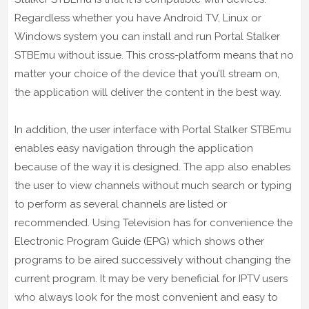
Regardless whether you have Android TV, Linux or
Windows system you can install and run Portal Stalker
STBEmu without issue. This cross-platform means that no
matter your choice of the device that you’ll stream on,
the application will deliver the content in the best way.
In addition, the user interface with Portal Stalker STBEmu
enables easy navigation through the application
because of the way it is designed. The app also enables
the user to view channels without much search or typing
to perform as several channels are listed or
recommended. Using Television has for convenience the
Electronic Program Guide (EPG) which shows other
programs to be aired successively without changing the
current program. It may be very beneficial for IPTV users
who always look for the most convenient and easy to