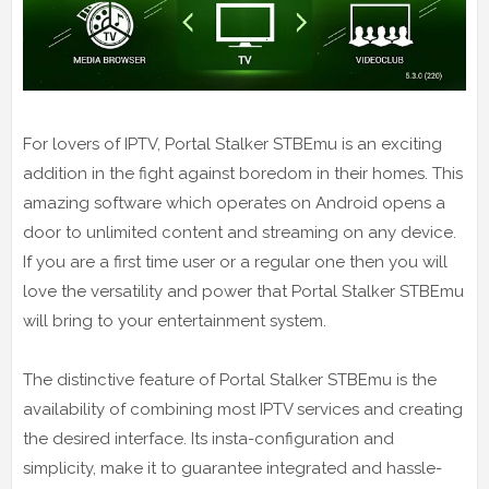
For lovers of IPTV, Portal Stalker STBEmu is an exciting
addition in the fight against boredom in their homes. This
amazing software which operates on Android opens a
door to unlimited content and streaming on any device.
If you are a first time user or a regular one then you will
love the versatility and power that Portal Stalker STBEmu
will bring to your entertainment system.
The distinctive feature of Portal Stalker STBEmu is the
availability of combining most IPTV services and creating
the desired interface. Its insta-configuration and
simplicity, make it to guarantee integrated and hassle-