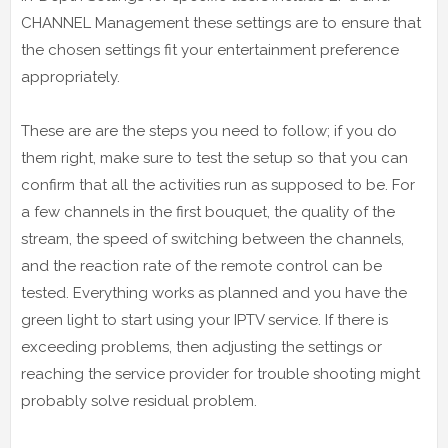
CHANNEL Management these settings are to ensure that
the chosen settings fit your entertainment preference
appropriately.
These are are the steps you need to follow; if you do
them right, make sure to test the setup so that you can
confirm that all the activities run as supposed to be. For
a few channels in the first bouquet, the quality of the
stream, the speed of switching between the channels,
and the reaction rate of the remote control can be
tested. Everything works as planned and you have the
green light to start using your IPTV service. If there is
exceeding problems, then adjusting the settings or
reaching the service provider for trouble shooting might
probably solve residual problem.