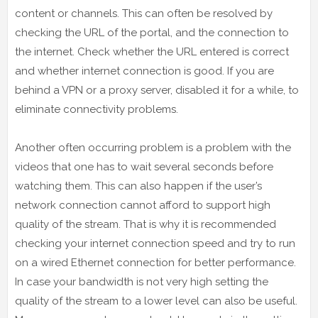
content or channels. This can often be resolved by
checking the URL of the portal, and the connection to
the internet. Check whether the URL entered is correct
and whether internet connection is good. If you are
behind a VPN or a proxy server, disabled it for a while, to
eliminate connectivity problems.
Another often occurring problem is a problem with the
videos that one has to wait several seconds before
watching them. This can also happen if the user’s
network connection cannot afford to support high
quality of the stream. That is why it is recommended
checking your internet connection speed and try to run
on a wired Ethernet connection for better performance.
In case your bandwidth is not very high setting the
quality of the stream to a lower level can also be useful.