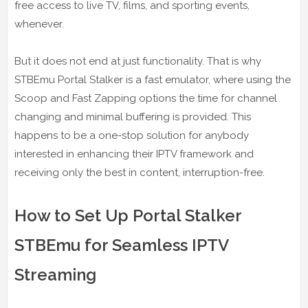
free access to live TV, films, and sporting events,
whenever.
But it does not end at just functionality. That is why
STBEmu Portal Stalker is a fast emulator, where using the
Scoop and Fast Zapping options the time for channel
changing and minimal buffering is provided. This
happens to be a one-stop solution for anybody
interested in enhancing their IPTV framework and
receiving only the best in content, interruption-free.
How to Set Up Portal Stalker
STBEmu for Seamless IPTV
Streaming