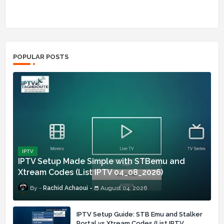
POPULAR POSTS
IPTV
IPTV Setup Made Simple with STBemu and
Xtream Codes (List IPTV 04_08_2026)
Rachid Achaoui
August 04, 2026
IPTV Setup Guide: STB Emu and Stalker
Portal vs Xtream Codes (List IPTV