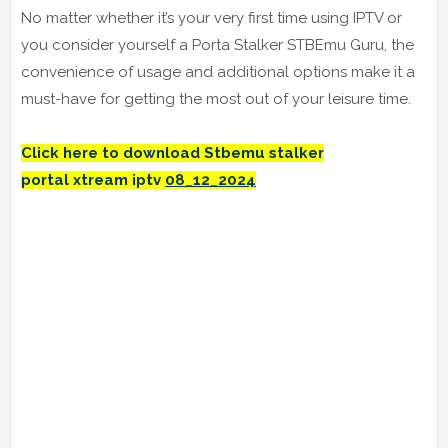
No matter whether it’s your very first time using IPTV or
you consider yourself a Porta Stalker STBEmu Guru, the
convenience of usage and additional options make it a
must-have for getting the most out of your leisure time.
Click here to download Stbemu stalker
portal
xtream iptv
08_12_2024