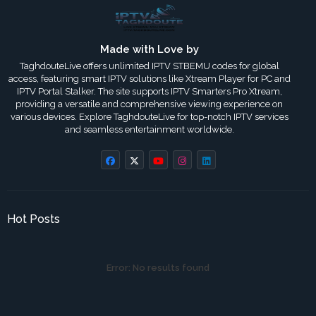
Made with Love by
TaghdouteLive offers unlimited IPTV STBEMU codes for global
access, featuring smart IPTV solutions like Xtream Player for PC and
IPTV Portal Stalker. The site supports IPTV Smarters Pro Xtream,
providing a versatile and comprehensive viewing experience on
various devices. Explore TaghdouteLive for top-notch IPTV services
and seamless entertainment worldwide.
Hot Posts
Error:
No results found