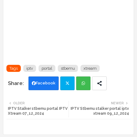
Tags
iptv
portal
stbemu
xtream
Facebook
Twi
Wh
OLDER
NEWER
IPTV Stalker stbemu portal IPTV
IPTV Stbemu stalker portal iptv
tte
ats
Xtream 07_12_2024
xtream 09_12_2024
r
app