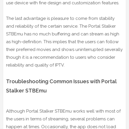
use device with fine design and customization features.
The last advantage is pleasure to come from stability
and reliability of the certain service. The Portal Stalker
STBEmu has no much buffering and can stream as high
as high-definition. This implies that the users can follow
their preferred movies and shows uninterrupted severally
though it is a recommendation to users who consider
reliability and quality of IPTV.
Troubleshooting Common Issues with Portal
Stalker STBEmu
Although Portal Stalker STBEmu works well with most of
the users in terms of streaming, several problems can
happen at times. Occasionally, the app does not load