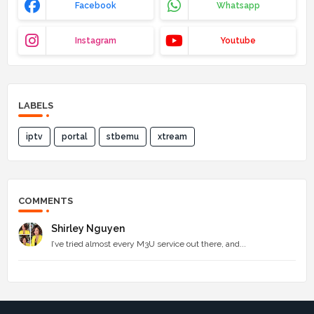
Facebook
Whatsapp
Instagram
Youtube
LABELS
iptv
portal
stbemu
xtream
COMMENTS
Shirley Nguyen
I’ve tried almost every M3U service out there, and...