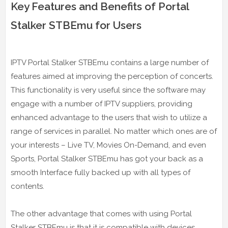
Key Features and Benefits of Portal
Stalker STBEmu for Users
IPTV Portal Stalker STBEmu contains a large number of
features aimed at improving the perception of concerts.
This functionality is very useful since the software may
engage with a number of IPTV suppliers, providing
enhanced advantage to the users that wish to utilize a
range of services in parallel. No matter which ones are of
your interests – Live TV, Movies On-Demand, and even
Sports, Portal Stalker STBEmu has got your back as a
smooth Interface fully backed up with all types of
contents.
The other advantage that comes with using Portal
Stalker STBEmu is that it is compatible with devices.