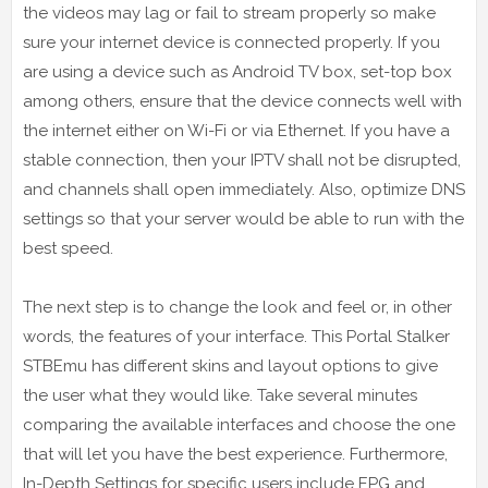
the videos may lag or fail to stream properly so make
sure your internet device is connected properly. If you
are using a device such as Android TV box, set-top box
among others, ensure that the device connects well with
the internet either on Wi-Fi or via Ethernet. If you have a
stable connection, then your IPTV shall not be disrupted,
and channels shall open immediately. Also, optimize DNS
settings so that your server would be able to run with the
best speed.
The next step is to change the look and feel or, in other
words, the features of your interface. This Portal Stalker
STBEmu has different skins and layout options to give
the user what they would like. Take several minutes
comparing the available interfaces and choose the one
that will let you have the best experience. Furthermore,
In-Depth Settings for specific users include EPG and