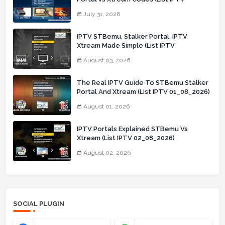
31_07_2026)
July 31, 2026
IPTV STBemu, Stalker Portal, IPTV
Xtream Made Simple (List IPTV
03_08_2026)
August 03, 2026
The Real IPTV Guide To STBemu Stalker
Portal And Xtream (List IPTV 01_08_2026)
August 01, 2026
IPTV Portals Explained STBemu Vs
Xtream (List IPTV 02_08_2026)
August 02, 2026
SOCIAL PLUGIN