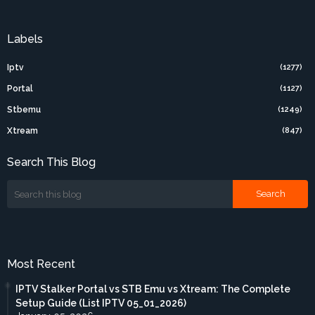
Labels
Iptv
(1277)
Portal
(1127)
Stbemu
(1249)
Xtream
(847)
Search This Blog
Most Recent
IPTV Stalker Portal vs STB Emu vs Xtream: The Complete
Setup Guide (List IPTV 05_01_2026)