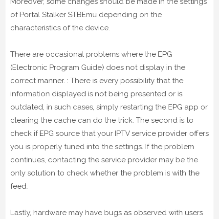
Moreover, some changes should be made in the settings
of Portal Stalker STBEmu depending on the
characteristics of the device.
There are occasional problems where the EPG
(Electronic Program Guide) does not display in the
correct manner. : There is every possibility that the
information displayed is not being presented or is
outdated, in such cases, simply restarting the EPG app or
clearing the cache can do the trick. The second is to
check if EPG source that your IPTV service provider offers
you is properly tuned into the settings. If the problem
continues, contacting the service provider may be the
only solution to check whether the problem is with the
feed.
Lastly, hardware may have bugs as observed with users