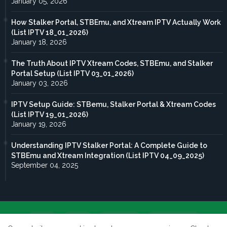
January 05, 2026
How Stalker Portal, STBEmu, and Xtream IPTV Actually Work
(List IPTV 18_01_2026)
January 18, 2026
The Truth About IPTV Xtream Codes, STBEmu, and Stalker
Portal Setup (List IPTV 03_01_2026)
January 03, 2026
IPTV Setup Guide: STBemu, Stalker Portal & Xtream Codes
(List IPTV 19_01_2026)
January 19, 2026
Understanding IPTV Stalker Portal: A Complete Guide to
STBEmu and Xtream Integration (List IPTV 04_09_2025)
September 04, 2025
Home
About
Contact us
Privacy Policy