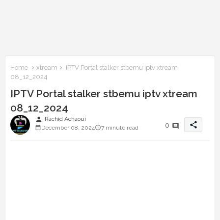
Home
xtream
IPTV Portal stalker stbemu iptv xtream
08_12_2024
IPTV Portal stalker stbemu iptv xtream
08_12_2024
person
Rachid Achaoui
share
0
December 08, 2024
7 minute read