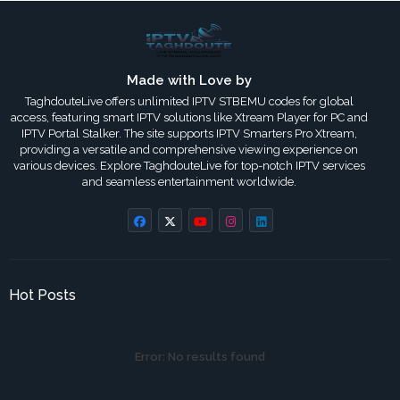
Made with Love by
TaghdouteLive offers unlimited IPTV STBEMU codes for global
access, featuring smart IPTV solutions like Xtream Player for PC and
IPTV Portal Stalker. The site supports IPTV Smarters Pro Xtream,
providing a versatile and comprehensive viewing experience on
various devices. Explore TaghdouteLive for top-notch IPTV services
and seamless entertainment worldwide.
Hot Posts
Error:
No results found