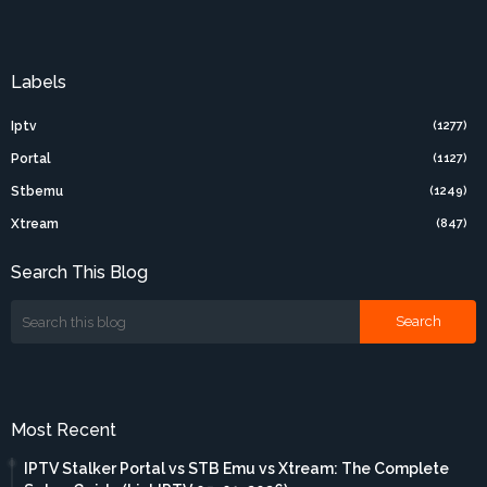
Labels
Iptv
(1277)
Portal
(1127)
Stbemu
(1249)
Xtream
(847)
Search This Blog
Most Recent
IPTV Stalker Portal vs STB Emu vs Xtream: The Complete