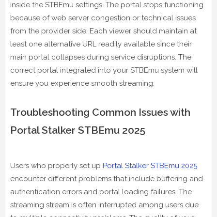
inside the STBEmu settings. The portal stops functioning
because of web server congestion or technical issues
from the provider side. Each viewer should maintain at
least one alternative URL readily available since their
main portal collapses during service disruptions. The
correct portal integrated into your STBEmu system will
ensure you experience smooth streaming.
Troubleshooting Common Issues with
Portal Stalker STBEmu 2025
Users who properly set up
Portal Stalker STBEmu 2025
encounter different problems that include buffering and
authentication errors and portal loading failures. The
streaming stream is often interrupted among users due