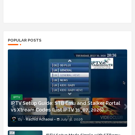
POPULAR POSTS
IPTV
IPTV Setup Guide: STB Emu and Stalker Portal
vs Xtream Codes (List IPTV 31_07_2026)
Rachid Achaoui
July 31, 2026