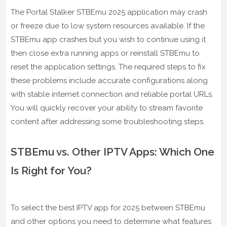
The Portal Stalker STBEmu 2025 application may crash
or freeze due to low system resources available. If the
STBEmu app crashes but you wish to continue using it
then close extra running apps or reinstall STBEmu to
reset the application settings. The required steps to fix
these problems include accurate configurations along
with stable internet connection and reliable portal URLs.
You will quickly recover your ability to stream favorite
content after addressing some troubleshooting steps.
STBEmu vs. Other IPTV Apps: Which One
Is Right for You?
To select the best IPTV app for 2025 between STBEmu
and other options you need to determine what features