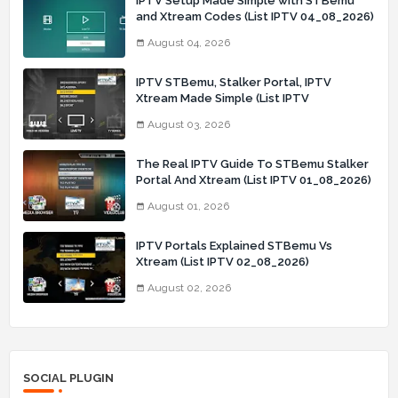
IPTV Setup Made Simple with STBemu
and Xtream Codes (List IPTV 04_08_2026)
August 04, 2026
IPTV STBemu, Stalker Portal, IPTV
Xtream Made Simple (List IPTV
03_08_2026)
August 03, 2026
The Real IPTV Guide To STBemu Stalker
Portal And Xtream (List IPTV 01_08_2026)
August 01, 2026
IPTV Portals Explained STBemu Vs
Xtream (List IPTV 02_08_2026)
August 02, 2026
SOCIAL PLUGIN