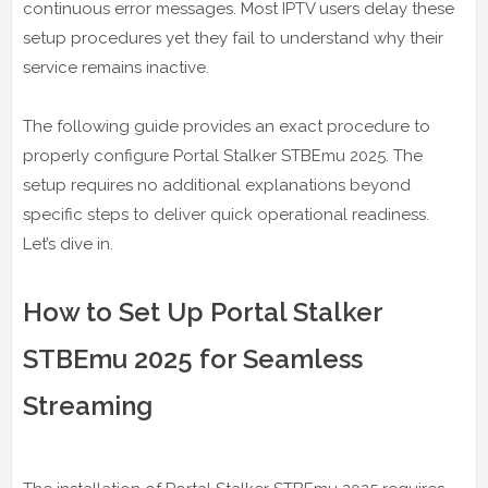
continuous error messages. Most IPTV users delay these
setup procedures yet they fail to understand why their
service remains inactive.
The following guide provides an exact procedure to
properly configure Portal Stalker STBEmu 2025. The
setup requires no additional explanations beyond
specific steps to deliver quick operational readiness.
Let’s dive in.
How to Set Up Portal Stalker
STBEmu 2025 for Seamless
Streaming