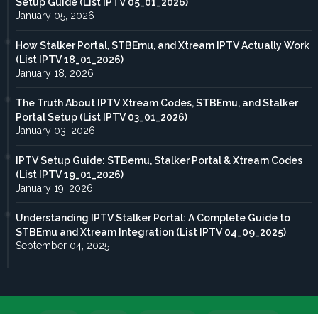
Setup Guide (List IPTV 05_01_2026)
January 05, 2026
How Stalker Portal, STBEmu, and Xtream IPTV Actually Work
(List IPTV 18_01_2026)
January 18, 2026
The Truth About IPTV Xtream Codes, STBEmu, and Stalker
Portal Setup (List IPTV 03_01_2026)
January 03, 2026
IPTV Setup Guide: STBemu, Stalker Portal & Xtream Codes
(List IPTV 19_01_2026)
January 19, 2026
Understanding IPTV Stalker Portal: A Complete Guide to
STBEmu and Xtream Integration (List IPTV 04_09_2025)
September 04, 2025