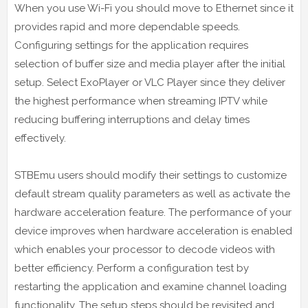
When you use Wi-Fi you should move to Ethernet since it
provides rapid and more dependable speeds.
Configuring settings for the application requires
selection of buffer size and media player after the initial
setup. Select ExoPlayer or VLC Player since they deliver
the highest performance when streaming IPTV while
reducing buffering interruptions and delay times
effectively.
STBEmu users should modify their settings to customize
default stream quality parameters as well as activate the
hardware acceleration feature. The performance of your
device improves when hardware acceleration is enabled
which enables your processor to decode videos with
better efficiency. Perform a configuration test by
restarting the application and examine channel loading
functionality. The setup steps should be revisited and