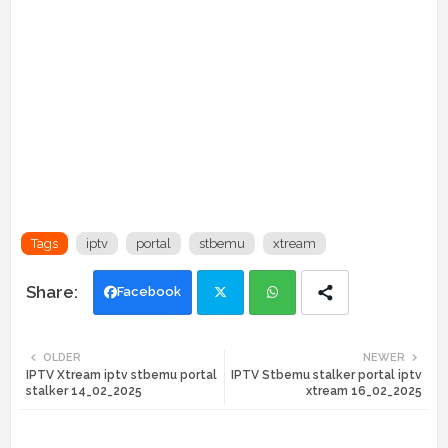
Tags
iptv
portal
stbemu
xtream
Facebook
Twi
Wh
OLDER
NEWER
IPTV Xtream iptv stbemu portal
IPTV Stbemu stalker portal iptv
tte
ats
stalker 14_02_2025
xtream 16_02_2025
r
app