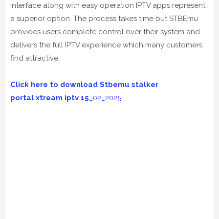
interface along with easy operation IPTV apps represent
a superior option. The process takes time but STBEmu
provides users complete control over their system and
delivers the full IPTV experience which many customers
find attractive.
Click here to download Stbemu stalker
portal
xtream iptv 15
_02_2025