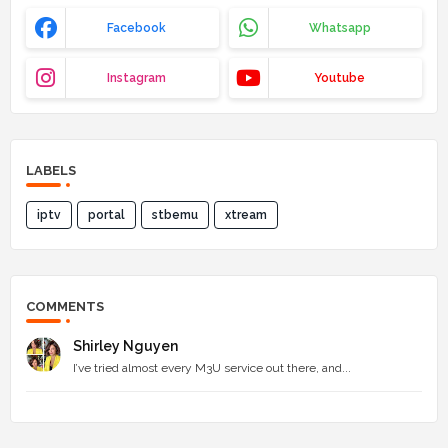
Facebook
Whatsapp
Instagram
Youtube
LABELS
iptv
portal
stbemu
xtream
COMMENTS
Shirley Nguyen
I’ve tried almost every M3U service out there, and...