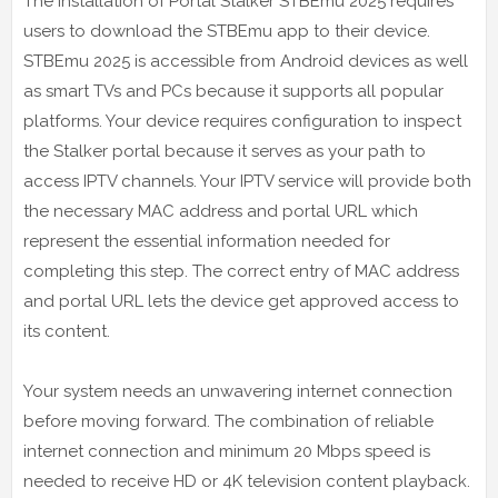
The installation of Portal Stalker STBEmu 2025 requires
users to download the STBEmu app to their device.
STBEmu 2025 is accessible from Android devices as well
as smart TVs and PCs because it supports all popular
platforms. Your device requires configuration to inspect
the Stalker portal because it serves as your path to
access IPTV channels. Your IPTV service will provide both
the necessary MAC address and portal URL which
represent the essential information needed for
completing this step. The correct entry of MAC address
and portal URL lets the device get approved access to
its content.
Your system needs an unwavering internet connection
before moving forward. The combination of reliable
internet connection and minimum 20 Mbps speed is
needed to receive HD or 4K television content playback.