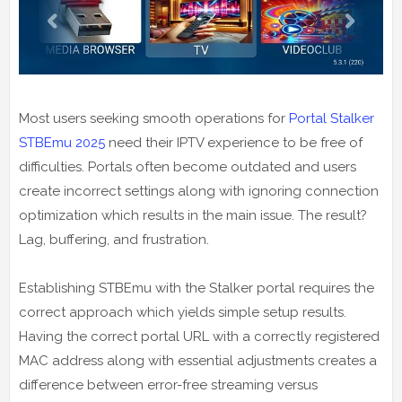
Most users seeking smooth operations for
Portal Stalker
STBEmu 2025
need their IPTV experience to be free of
difficulties. Portals often become outdated and users
create incorrect settings along with ignoring connection
optimization which results in the main issue. The result?
Lag, buffering, and frustration.
Establishing STBEmu with the Stalker portal requires the
correct approach which yields simple setup results.
Having the correct portal URL with a correctly registered
MAC address along with essential adjustments creates a
difference between error-free streaming versus