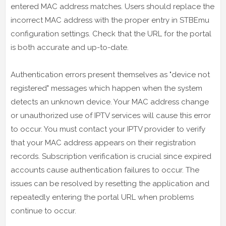
entered MAC address matches. Users should replace the
incorrect MAC address with the proper entry in STBEmu
configuration settings. Check that the URL for the portal
is both accurate and up-to-date.
Authentication errors present themselves as "device not
registered" messages which happen when the system
detects an unknown device. Your MAC address change
or unauthorized use of IPTV services will cause this error
to occur. You must contact your IPTV provider to verify
that your MAC address appears on their registration
records. Subscription verification is crucial since expired
accounts cause authentication failures to occur. The
issues can be resolved by resetting the application and
repeatedly entering the portal URL when problems
continue to occur.