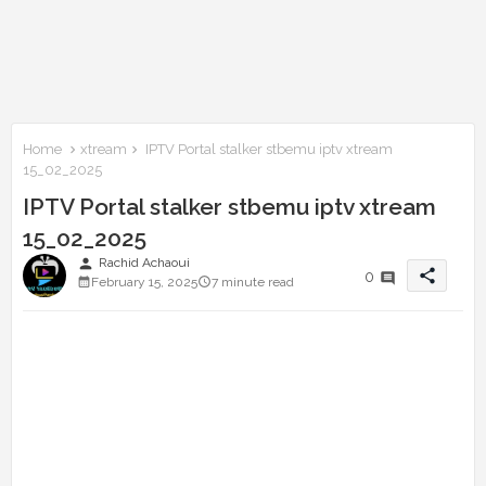
Home
xtream
IPTV Portal stalker stbemu iptv xtream
15_02_2025
IPTV Portal stalker stbemu iptv xtream
15_02_2025
person
Rachid Achaoui
share
0
February 15, 2025
7 minute read