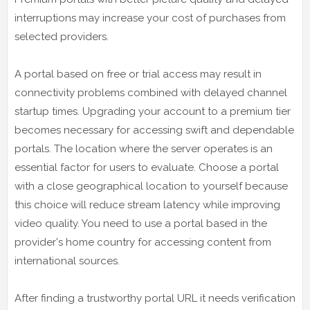
interruptions may increase your cost of purchases from
selected providers.
A portal based on free or trial access may result in
connectivity problems combined with delayed channel
startup times. Upgrading your account to a premium tier
becomes necessary for accessing swift and dependable
portals. The location where the server operates is an
essential factor for users to evaluate. Choose a portal
with a close geographical location to yourself because
this choice will reduce stream latency while improving
video quality. You need to use a portal based in the
provider's home country for accessing content from
international sources.
After finding a trustworthy portal URL it needs verification