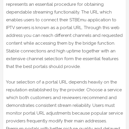
represents an essential procedure for obtaining
dependable streaming functionality. The URL which
enables users to connect their STBEmu application to
IPTV servers is known as a portal URL. Through this web
address you can reach different channels and requested
content while accessing them by the bridge function.
Stable connections and high uptime together with an
extensive channel selection form the essential features
that the best portals should provide.
Your selection of a portal URL depends heavily on the
reputation established by the provider. Choose a service
which both customers and reviewers recommend and
demonstrates consistent stream reliability. Users must
monitor portal URL adjustments because popular service
providers frequently modify their main addresses.
Premium portals with better picture quality and delayed