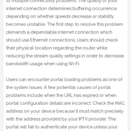
to multiple connectivity problems. The quality of your
internet connection determines buffering occurrence
depending on whether speeds decrease or stability
becomes unstable. The first step to resolve this problem
demands a dependable internet connection which
should use Ethernet connections. Users should check
their physical location regarding the router while
reducing the stream quality settings in order to decrease
bandwidth usage when using Wi-Fi.
Users can encounter portal loading problems as one of
the system issues. A few potential causes of portal
problems include when the URL has expired or when
portal configuration details are incorrect. Check the MAC
address on your device because it must match precisely
with the address provided by your IPTV provider. The
portal will fail to authenticate your device unless your