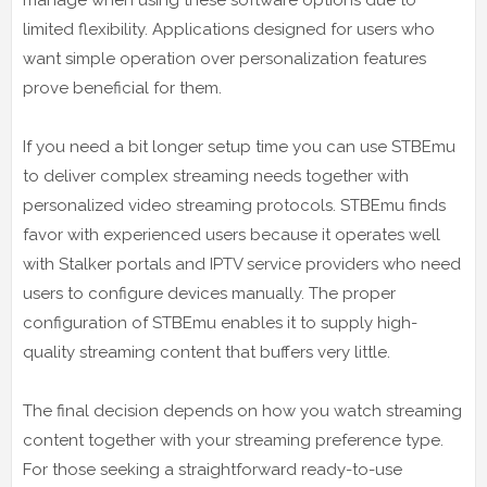
limited flexibility. Applications designed for users who
want simple operation over personalization features
prove beneficial for them.
If you need a bit longer setup time you can use STBEmu
to deliver complex streaming needs together with
personalized video streaming protocols. STBEmu finds
favor with experienced users because it operates well
with Stalker portals and IPTV service providers who need
users to configure devices manually. The proper
configuration of STBEmu enables it to supply high-
quality streaming content that buffers very little.
The final decision depends on how you watch streaming
content together with your streaming preference type.
For those seeking a straightforward ready-to-use