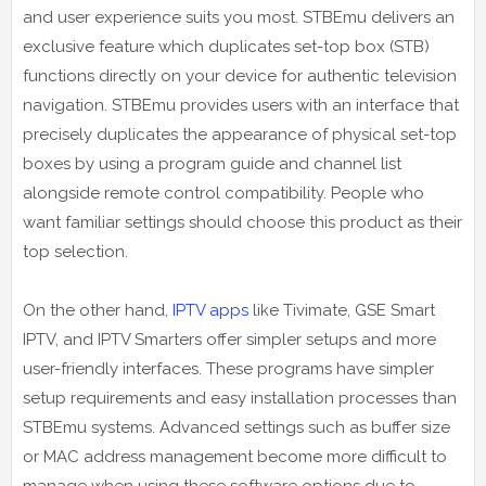
and user experience suits you most. STBEmu delivers an
exclusive feature which duplicates set-top box (STB)
functions directly on your device for authentic television
navigation. STBEmu provides users with an interface that
precisely duplicates the appearance of physical set-top
boxes by using a program guide and channel list
alongside remote control compatibility. People who
want familiar settings should choose this product as their
top selection.
On the other hand,
IPTV apps
like Tivimate, GSE Smart
IPTV, and IPTV Smarters offer simpler setups and more
user-friendly interfaces. These programs have simpler
setup requirements and easy installation processes than
STBEmu systems. Advanced settings such as buffer size
or MAC address management become more difficult to
manage when using these software options due to