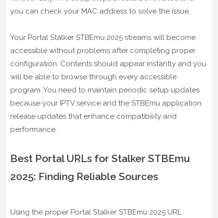
you can check your MAC address to solve the issue.
Your Portal Stalker STBEmu 2025 streams will become
accessible without problems after completing proper
configuration. Contents should appear instantly and you
will be able to browse through every accessible
program. You need to maintain periodic setup updates
because your IPTV service and the STBEmu application
release updates that enhance compatibility and
performance.
Best Portal URLs for Stalker STBEmu
2025: Finding Reliable Sources
Using the proper Portal Stalker STBEmu 2025 URL