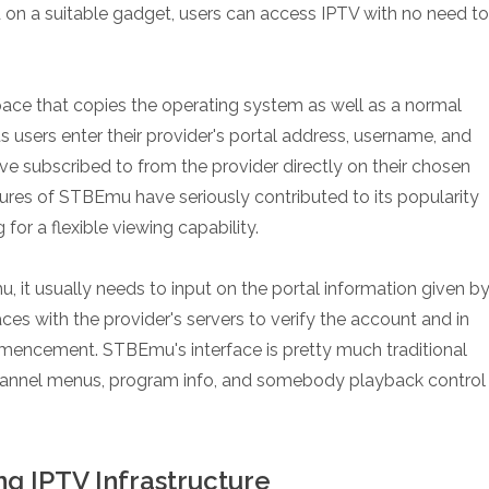
 on a suitable gadget, users can access IPTV with no need to
ce that copies the operating system as well as a normal
s users enter their provider's portal address, username, and
e subscribed to from the provider directly on their chosen
atures of STBEmu have seriously contributed to its popularity
r a flexible viewing capability.
 it usually needs to input on the portal information given b
aces with the provider's servers to verify the account and in
mencement. STBEmu's interface is pretty much traditional
 channel menus, program info, and somebody playback control
g IPTV Infrastructure