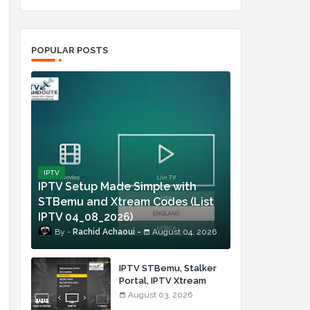
POPULAR POSTS
IPTV
IPTV Setup Made Simple with
STBemu and Xtream Codes (List
IPTV 04_08_2026)
Rachid Achaoui
August 04, 2026
IPTV STBemu, Stalker
Portal, IPTV Xtream
Made Simple (List IPTV
August 03, 2026
03_08_2026)