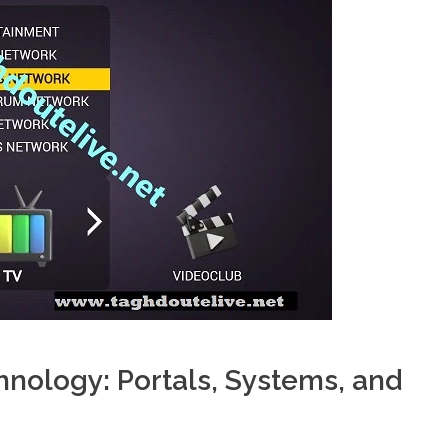
nology: Portals, Systems, and