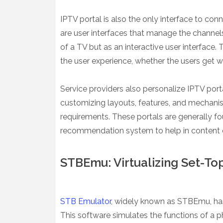
IPTV portal is also the only interface to co
are user interfaces that manage the channels
of a TV but as an interactive user interface. 
the user experience, whether the users get 
Service providers also personalize IPTV port
customizing layouts, features, and mechanis
requirements. These portals are generally fo
recommendation system to help in content 
STBEmu: Virtualizing Set-Top
STB Emulator
, widely known as STBEmu, has
This software simulates the functions of a 