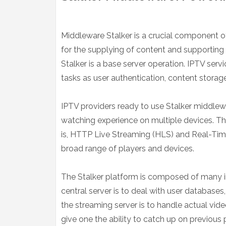
Middleware Stalker is a crucial component of
for the supplying of content and supporting 
Stalker is a base server operation. IPTV ser
tasks as user authentication, content storag
IPTV providers ready to use Stalker middle
watching experience on multiple devices. The
is, HTTP Live Streaming (HLS) and Real-Tim
broad range of players and devices.
The Stalker platform is composed of many in
central server is to deal with user databases
the streaming server is to handle actual vid
give one the ability to catch up on previous