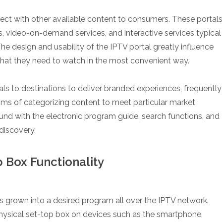
nnect with other available content to consumers. These portal
, video-on-demand services, and interactive services typical
The design and usability of the IPTV portal greatly influence
what they need to watch in the most convenient way.
als to destinations to deliver branded experiences, frequently
ms of categorizing content to meet particular market
und with the electronic program guide, search functions, and
discovery.
 Box Functionality
 grown into a desired program all over the IPTV network.
physical set-top box on devices such as the smartphone,