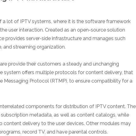
 a lot of IPTV systems, where it is the software framework
the user interaction. Created as an open-source solution
vice provides server-side infrastructure and manages such
e, and streaming organization.
ware provide their customers a steady and unchanging
 system offers multiple protocols for content delivery, that
e Messaging Protocol (RTMP), to ensure compatibility for a
terrelated components for distribution of IPTV content. The
, subscription metadata, as well as content catalogs, while
eo content delivery to the user devices. Other modules may
 programs, record TV, and have parental controls.