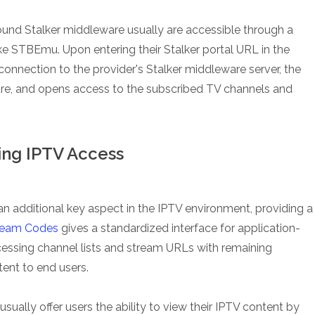
around Stalker middleware usually are accessible through a
ke STBEmu. Upon entering their Stalker portal URL in the
nnection to the provider's Stalker middleware server, the
dure, and opens access to the subscribed TV channels and
ing IPTV Access
 additional key aspect in the IPTV environment, providing a
ream Codes
gives a standardized interface for application-
essing channel lists and stream URLs with remaining
ent to end users.
ually offer users the ability to view their IPTV content by