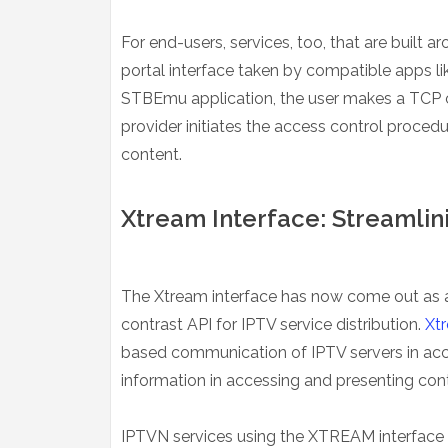
For end-users, services, too, that are built 
portal interface taken by compatible apps li
STBEmu application, the user makes a TCP co
provider initiates the access control proce
content.
Xtream Interface: Streamlin
The Xtream interface has now come out as an
contrast API for IPTV service distribution.
Xt
based communication of IPTV servers in acc
information in accessing and presenting cont
IPTVN services using the XTREAM interface us