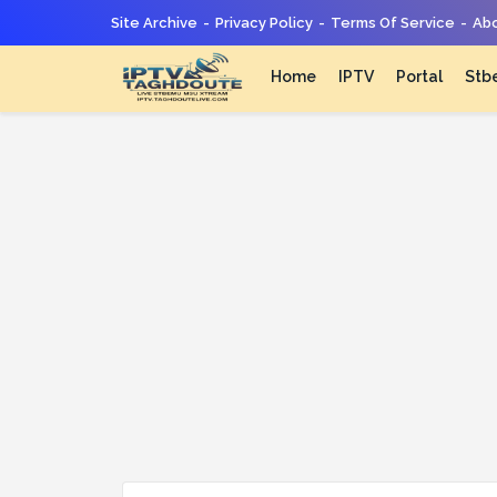
Site Archive
Privacy Policy
Terms Of Service
Abo
Home
IPTV
Portal
Stb