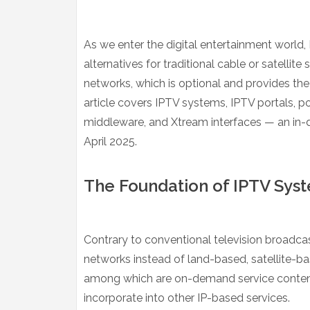
As we enter the digital entertainment world, 
alternatives for traditional cable or satellite
networks, which is optional and provides the 
article covers IPTV systems, IPTV portals, 
middleware, and Xtream interfaces — an in-d
April 2025.
The Foundation of IPTV Sys
Contrary to conventional television broadca
networks instead of land-based, satellite-ba
among which are on-demand service content a
incorporate into other IP-based services.