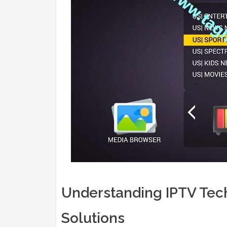
Understanding IPTV Tech
Solutions