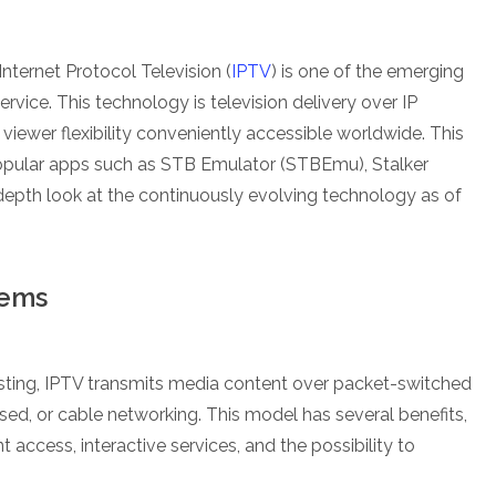
Internet Protocol Television (
IPTV
) is one of the emerging
 service. This technology is television delivery over IP
viewer flexibility conveniently accessible worldwide. This
popular apps such as STB Emulator (STBEmu), Stalker
epth look at the continuously evolving technology as of
tems
sting, IPTV transmits media content over packet-switched
sed, or cable networking. This model has several benefits,
ccess, interactive services, and the possibility to