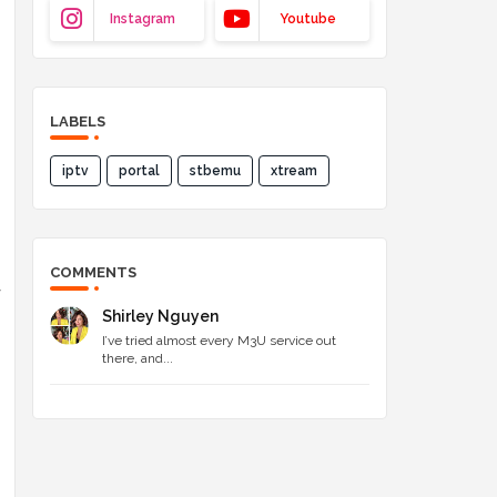
Instagram
Youtube
LABELS
iptv
portal
stbemu
xtream
COMMENTS
y
Shirley Nguyen
I’ve tried almost every M3U service out
there, and...