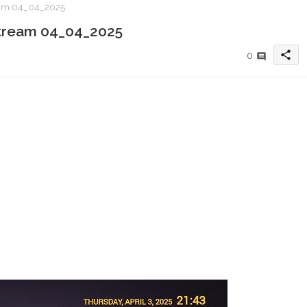
ream 04_04_2025
 xtream 04_04_2025
share
0