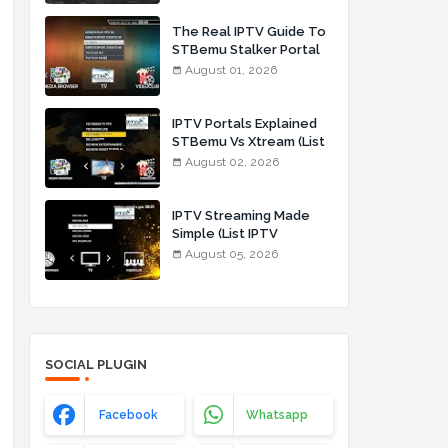
The Real IPTV Guide To
s
STBemu Stalker Portal
And Xtream (List IPTV
August 01, 2026
01_08_2026)
IPTV Portals Explained
STBemu Vs Xtream (List
IPTV 02_08_2026)
August 02, 2026
IPTV Streaming Made
Simple (List IPTV
05_08_2026)
August 05, 2026
SOCIAL PLUGIN
Facebook
Whatsapp