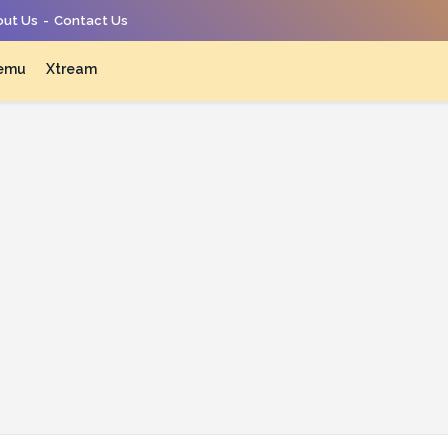
ut Us
Contact Us
emu
Xtream