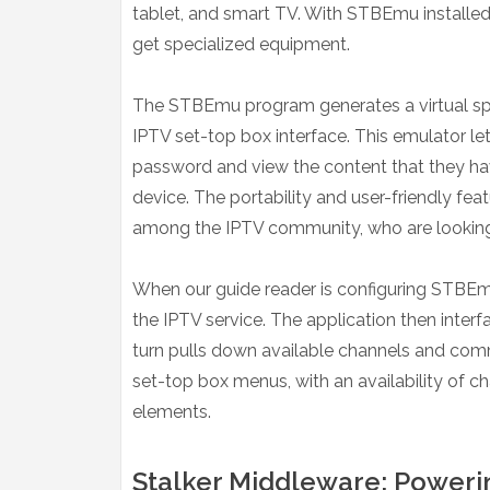
tablet, and smart TV. With STBEmu installed
get specialized equipment.
The STBEmu program generates a virtual spa
IPTV set-top box interface. This emulator let
password and view the content that they hav
device. The portability and user-friendly fe
among the IPTV community, who are looking fo
When our guide reader is configuring STBEmu,
the IPTV service. The application then interf
turn pulls down available channels and com
set-top box menus, with an availability of
elements.
Stalker Middleware: Powerin