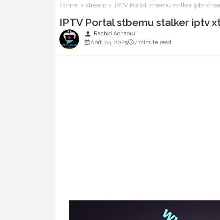
Home
xtream
IPTV Portal stbemu stalker iptv xt
IPTV Portal stbemu stalker iptv
person
Rachid Achaoui
April 04, 2025
7 minute read