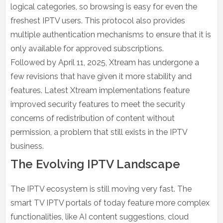
logical categories, so browsing is easy for even the
freshest IPTV users. This protocol also provides
multiple authentication mechanisms to ensure that it is
only available for approved subscriptions.
Followed by April 11, 2025, Xtream has undergone a
few revisions that have given it more stability and
features. Latest Xtream implementations feature
improved security features to meet the security
concerns of redistribution of content without
permission, a problem that still exists in the IPTV
business.
The Evolving IPTV Landscape
The IPTV ecosystem is still moving very fast. The
smart TV IPTV portals of today feature more complex
functionalities, like AI content suggestions, cloud