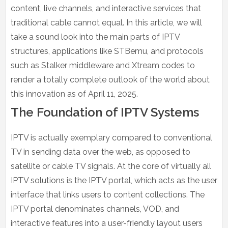
content, live channels, and interactive services that
traditional cable cannot equal. In this article, we will
take a sound look into the main parts of IPTV
structures, applications like STBemu, and protocols
such as Stalker middleware and Xtream codes to
render a totally complete outlook of the world about
this innovation as of April 11, 2025.
The Foundation of IPTV Systems
IPTV is actually exemplary compared to conventional
TV in sending data over the web, as opposed to
satellite or cable TV signals. At the core of virtually all
IPTV solutions is the IPTV portal, which acts as the user
interface that links users to content collections. The
IPTV portal denominates channels, VOD, and
interactive features into a user-friendly layout users