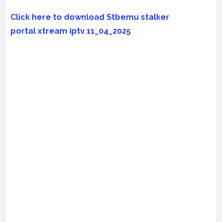
Click here to download Stbemu stalker
portal
xtream iptv
11_04_2025