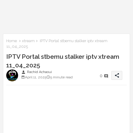
Home
xtream
IPTV Portal stbemu stalker iptv xtream
11_04_2025
IPTV Portal stbemu stalker iptv xtream
11_04_2025
person
Rachid Achaoui
share
0
April 11, 2025
5 minute read