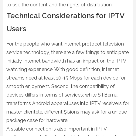
to use the content and the rights of distribution.
Technical Considerations for IPTV
Users
For the people who want internet protocol television
service technology, there are a few things to anticipate.
Initially, internet bandwidth has an impact on the IPTV
watching experience. With good definition, internet
streams need at least 10-15 Mbps for each device for
smooth enjoyment. Second, the compatibility of
devices differs in terms of services; while STBemu
transforms Android apparatuses into IPTV receivers for
master clientele, different Şisions may ask for a unique
package case for hardware.
A stable connection is also important in IPTV