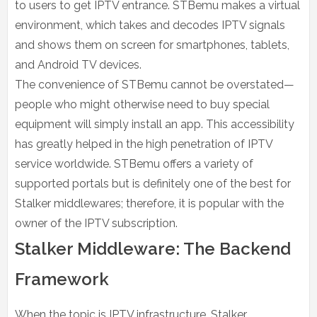
to users to get IPTV entrance. STBemu makes a virtual
environment, which takes and decodes IPTV signals
and shows them on screen for smartphones, tablets,
and Android TV devices.
The convenience of STBemu cannot be overstated—
people who might otherwise need to buy special
equipment will simply install an app. This accessibility
has greatly helped in the high penetration of IPTV
service worldwide. STBemu offers a variety of
supported portals but is definitely one of the best for
Stalker middlewares; therefore, it is popular with the
owner of the IPTV subscription.
Stalker Middleware: The Backend
Framework
When the topic is IPTV infrastructure, Stalker