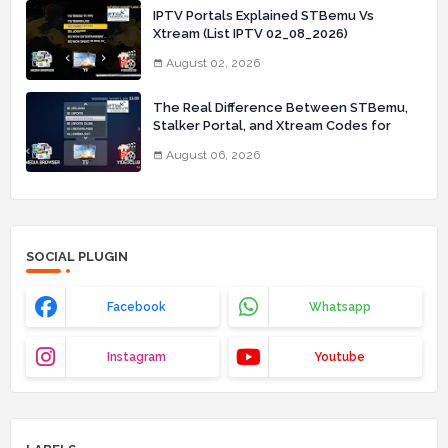
IPTV Portals Explained STBemu Vs
Xtream (List IPTV 02_08_2026)
August 02, 2026
The Real Difference Between STBemu,
Stalker Portal, and Xtream Codes for
IPTV Users (List IPTV 06_08_2026)
August 06, 2026
SOCIAL PLUGIN
Facebook
Whatsapp
Instagram
Youtube