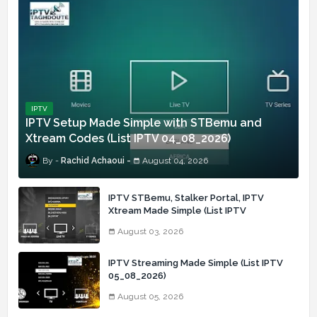
IPTV
IPTV Setup Made Simple with STBemu and
Xtream Codes (List IPTV 04_08_2026)
Rachid Achaoui
August 04, 2026
IPTV STBemu, Stalker Portal, IPTV
Xtream Made Simple (List IPTV
03_08_2026)
August 03, 2026
IPTV Streaming Made Simple (List IPTV
05_08_2026)
August 05, 2026