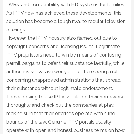
DVRs, and compatibility with HD systems for families.
As IPTV now has achieved these developments, this
solution has become a tough rival to regular television
offerings.
However, the IPTV industry also flamed out due to
copyright concerns and licensing issues. Legitimate
IPTV proprietors need to win by means of confusing
permit bargains to offer their substance lawfully, while
authorities showcase worry about there being a rule
concerning unapproved administrations that spread
their substance without legitimate endorsement.
Those looking to use IPTV should do their homework
thoroughly and check out the companies at play,
making sure that their offerings operate within the
bounds of the law. Genuine IPTV portals usually
operate with open and honest business terms on how