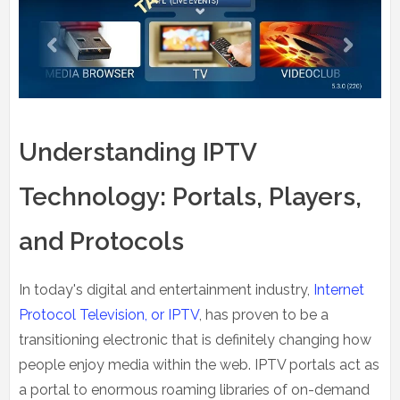
Understanding IPTV
Technology: Portals, Players,
and Protocols
In today's digital and entertainment industry,
Internet
Protocol Television, or IPTV
, has proven to be a
transitioning electronic that is definitely changing how
people enjoy media within the web. IPTV portals act as
a portal to enormous roaming libraries of on-demand