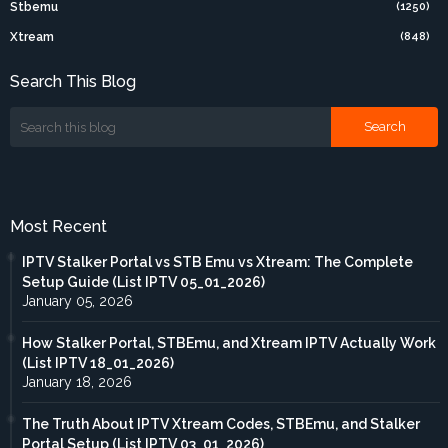
Stbemu
(1250)
Xtream
(848)
Search This Blog
Most Recent
IPTV Stalker Portal vs STB Emu vs Xtream: The Complete
Setup Guide (List IPTV 05_01_2026)
January 05, 2026
How Stalker Portal, STBEmu, and Xtream IPTV Actually Work
(List IPTV 18_01_2026)
January 18, 2026
The Truth About IPTV Xtream Codes, STBEmu, and Stalker
Portal Setup (List IPTV 03_01_2026)