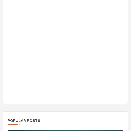
POPULAR POSTS