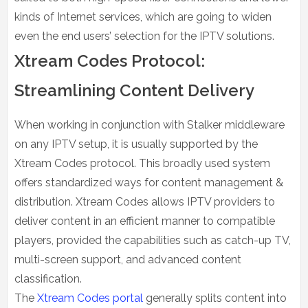
kinds of Internet services, which are going to widen
even the end users’ selection for the IPTV solutions.
Xtream Codes Protocol:
Streamlining Content Delivery
When working in conjunction with Stalker middleware
on any IPTV setup, it is usually supported by the
Xtream Codes protocol. This broadly used system
offers standardized ways for content management &
distribution. Xtream Codes allows IPTV providers to
deliver content in an efficient manner to compatible
players, provided the capabilities such as catch-up TV,
multi-screen support, and advanced content
classification.
The
Xtream Codes portal
generally splits content into