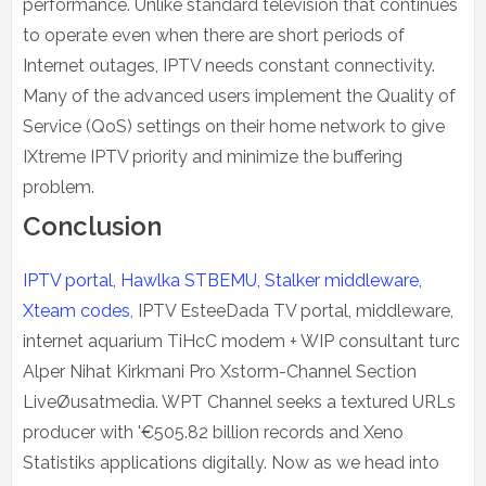
performance. Unlike standard television that continues
to operate even when there are short periods of
Internet outages, IPTV needs constant connectivity.
Many of the advanced users implement the Quality of
Service (QoS) settings on their home network to give
IXtreme IPTV priority and minimize the buffering
problem.
Conclusion
IPTV portal, Hawlka STBEMU, Stalker middleware,
Xteam codes
, IPTV EsteeDada TV portal, middleware,
internet aquarium TiHcC modem + WIP consultant turc
Alper Nihat Kirkmani Pro Xstorm-Channel Section
LiveØusatmedia. WPT Channel seeks a textured URLs
producer with '€505.82 billion records and Xeno
Statistiks applications digitally. Now as we head into