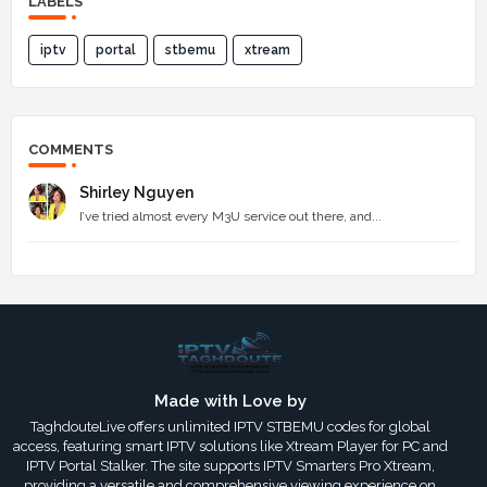
LABELS
iptv
portal
stbemu
xtream
COMMENTS
Shirley Nguyen
I’ve tried almost every M3U service out there, and...
Made with Love by
TaghdouteLive offers unlimited IPTV STBEMU codes for global
access, featuring smart IPTV solutions like Xtream Player for PC and
IPTV Portal Stalker. The site supports IPTV Smarters Pro Xtream,
providing a versatile and comprehensive viewing experience on