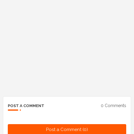
0 Comments
POST A COMMENT
Post a Comment (0)