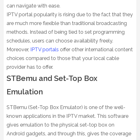
can navigate with ease.
IPTV portal popularity is rising due to the fact that they
are much more flexible than traditional broadcasting
methods. Instead of being tied to set programming
schedules, users can choose availability freely.
Moreover,
IPTV portals
offer other international content
choices compared to those that your local cable
provider has to offer.
STBemu and Set-Top Box
Emulation
STBemu (Set-Top Box Emulator) is one of the well-
known applications in the IPTV market. This software
gives emulation to the physical set-top box on
Android gadgets, and through this, gives the coverage