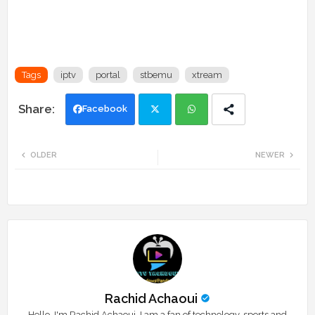
Tags
iptv
portal
stbemu
xtream
Facebook
Twi
Wh
OLDER
NEWER
tte
ats
r
app
Rachid Achaoui
Hello, I'm Rachid Achaoui. I am a fan of technology, sports and