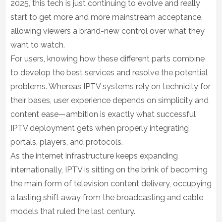
2025, this tech is just continuing to evolve and really
start to get more and more mainstream acceptance,
allowing viewers a brand-new control over what they
want to watch.
For users, knowing how these different parts combine
to develop the best services and resolve the potential
problems. Whereas IPTV systems rely on technicity for
their bases, user experience depends on simplicity and
content ease—ambition is exactly what successful
IPTV deployment gets when properly integrating
portals, players, and protocols.
As the internet infrastructure keeps expanding
internationally, IPTV is sitting on the brink of becoming
the main form of television content delivery, occupying
a lasting shift away from the broadcasting and cable
models that ruled the last century.