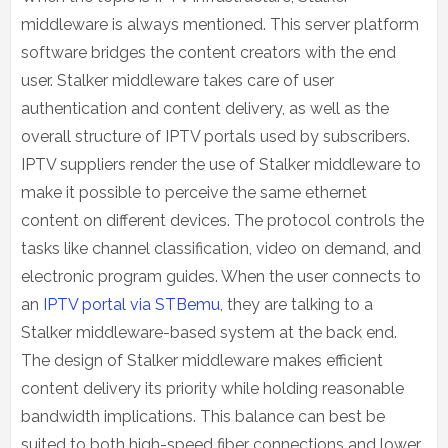
middleware is always mentioned. This server platform
software bridges the content creators with the end
user. Stalker middleware takes care of user
authentication and content delivery, as well as the
overall structure of IPTV portals used by subscribers.
IPTV suppliers render the use of Stalker middleware to
make it possible to perceive the same ethernet
content on different devices. The protocol controls the
tasks like channel classification, video on demand, and
electronic program guides. When the user connects to
an
IPTV portal via STBemu
, they are talking to a
Stalker middleware-based system at the back end.
The design of Stalker middleware makes efficient
content delivery its priority while holding reasonable
bandwidth implications. This balance can best be
suited to both high-speed fiber connections and lower