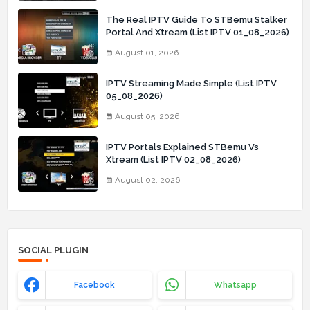
The Real IPTV Guide To STBemu Stalker
Portal And Xtream (List IPTV 01_08_2026)
August 01, 2026
IPTV Streaming Made Simple (List IPTV
05_08_2026)
August 05, 2026
IPTV Portals Explained STBemu Vs
Xtream (List IPTV 02_08_2026)
August 02, 2026
SOCIAL PLUGIN
Facebook
Whatsapp