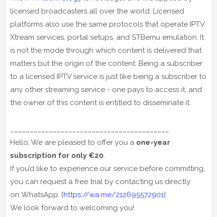
licensed broadcasters all over the world. Licensed
platforms also use the same protocols that operate IPTV
Xtream services, portal setups, and STBemu emulation. It
is not the mode through which content is delivered that
matters but the origin of the content. Being a subscriber
to a licensed IPTV service is just like being a subscriber to
any other streaming service - one pays to access it, and
the owner of this content is entitled to disseminate it.
_________________________________________
Hello, We are pleased to offer you a
one-year
subscription for only €20
.
If you’d like to experience our service before committing,
you can request a free trial by contacting us directly
on WhatsApp: [
https://wa.me/212695572901
]
We look forward to welcoming you!