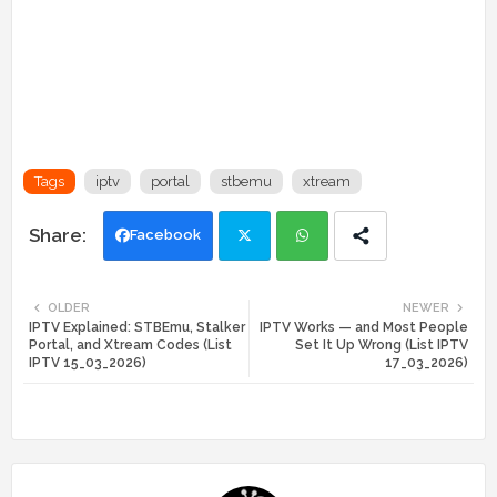
Tags
iptv
portal
stbemu
xtream
Facebook
Twi
Wh
OLDER
NEWER
IPTV Explained: STBEmu, Stalker
IPTV Works — and Most People
tte
ats
Portal, and Xtream Codes (List
Set It Up Wrong (List IPTV
IPTV 15_03_2026)
17_03_2026)
r
app