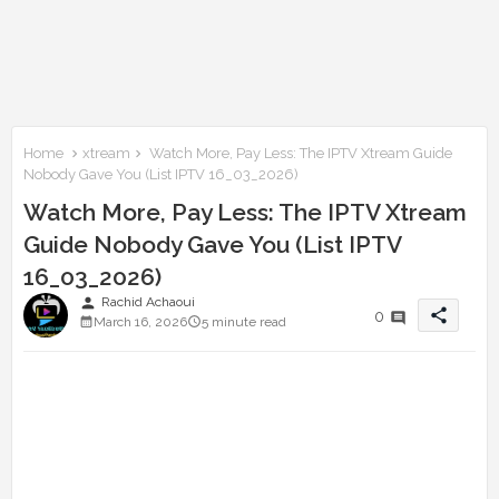
Home
xtream
Watch More, Pay Less: The IPTV Xtream Guide
Nobody Gave You (List IPTV 16_03_2026)
Watch More, Pay Less: The IPTV Xtream
Guide Nobody Gave You (List IPTV
16_03_2026)
person
Rachid Achaoui
share
0
March 16, 2026
5 minute read