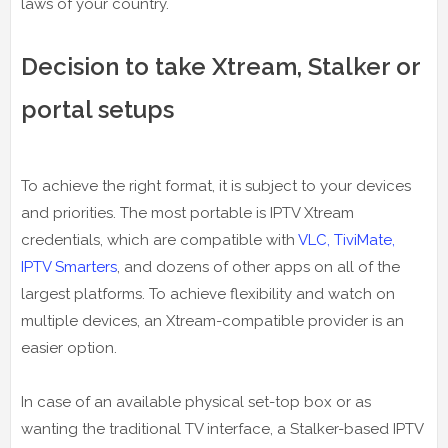
laws of your country.
Decision to take Xtream, Stalker or
portal setups
To achieve the right format, it is subject to your devices
and priorities. The most portable is IPTV Xtream
credentials, which are compatible with
VLC, TiviMate,
IPTV Smarters
, and dozens of other apps on all of the
largest platforms. To achieve flexibility and watch on
multiple devices, an Xtream-compatible provider is an
easier option.
In case of an available physical set-top box or as
wanting the traditional TV interface, a Stalker-based IPTV