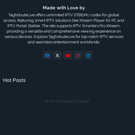
Made with Love by
TaghdouteLive offers unlimited IPTV STBEMU codes for global
access, featuring smart IPTV solutions like Xtream Player for PC and
IPTV Portal Stalker. The site supports IPTV Smarters Pro Xtream,
providing a versatile and comprehensive viewing experience on
various devices. Explore TaghdouteLive for top-notch IPTV services
and seamless entertainment worldwide.
Hot Posts
Error:
No results found