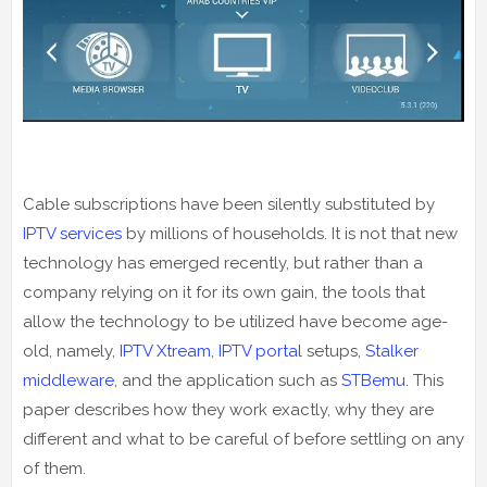
Cable subscriptions have been silently substituted by
IPTV services
by millions of households. It is not that new
technology has emerged recently, but rather than a
company relying on it for its own gain, the tools that
allow the technology to be utilized have become age-
old, namely,
IPTV Xtream, IPTV portal
setups,
Stalker
middleware
, and the application such as
STBemu
. This
paper describes how they work exactly, why they are
different and what to be careful of before settling on any
of them.