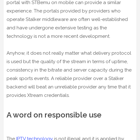
portal with STBemu on mobile can provide a similar
experience. The portals provided by providers who
operate Stalker middleware are often well-established
and have undergone extensive testing as the
technology is not a more recent development.
Anyhow, it does not really matter what delivery protocol
is used but the quality of the stream in terms of uptime,
consistency in the bitrate and server capacity during the
peak sports events. A reliable provider over a Stalker
backend will beat an unreliable provider any time that it
provides Xtream credentials.
A word on responsible use
The
IPTV technology
is not illegal and it is applied by