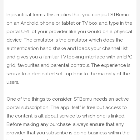
In practical terms, this implies that you can put STBemu
on an Android phone or tablet or TV box and type in the
portal URL of your provider like you would on a physical
device. The emulator is the emulator which does the
authentication hand shake and loads your channel list
and gives you a familiar TV looking interface with an EPG
grid, favourites and parental controls. The experience is
similar to a dedicated set-top box to the majority of the
users.
One of the things to consider: STBemu needs an active
portal subscription. The app itself is free but access to
the content is all about service to which one is linked.
Before making any purchase, always ensure that any
provider that you subscribe is doing business within the