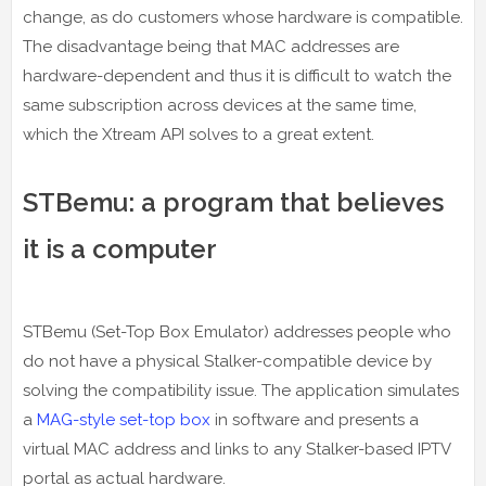
change, as do customers whose hardware is compatible.
The disadvantage being that MAC addresses are
hardware-dependent and thus it is difficult to watch the
same subscription across devices at the same time,
which the Xtream API solves to a great extent.
STBemu: a program that believes
it is a computer
STBemu (Set-Top Box Emulator) addresses people who
do not have a physical Stalker-compatible device by
solving the compatibility issue. The application simulates
a
MAG-style set-top box
in software and presents a
virtual MAC address and links to any Stalker-based IPTV
portal as actual hardware.