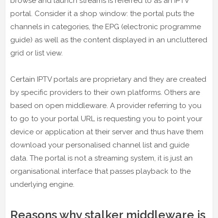
browse and launch streams is referred to as an IPTV
portal. Consider it a shop window: the portal puts the
channels in categories, the EPG (electronic programme
guide) as well as the content displayed in an uncluttered
grid or list view.
Certain IPTV portals are proprietary and they are created
by specific providers to their own platforms. Others are
based on open middleware. A provider referring to you
to go to your portal URL is requesting you to point your
device or application at their server and thus have them
download your personalised channel list and guide
data. The portal is not a streaming system, it is just an
organisational interface that passes playback to the
underlying engine.
Reasons why stalker middleware is