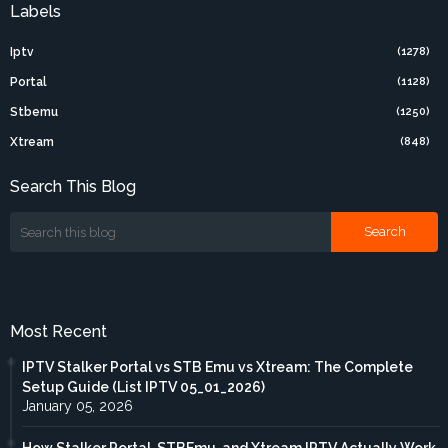
Labels
Iptv
(1278)
Portal
(1128)
Stbemu
(1250)
Xtream
(848)
Search This Blog
Most Recent
IPTV Stalker Portal vs STB Emu vs Xtream: The Complete
Setup Guide (List IPTV 05_01_2026)
January 05, 2026