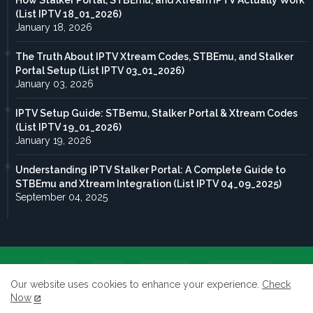
How Stalker Portal, STBEmu, and Xtream IPTV Actually Work
(List IPTV 18_01_2026)
January 18, 2026
The Truth About IPTV Xtream Codes, STBEmu, and Stalker
Portal Setup (List IPTV 03_01_2026)
January 03, 2026
IPTV Setup Guide: STBemu, Stalker Portal & Xtream Codes
(List IPTV 19_01_2026)
January 19, 2026
Understanding IPTV Stalker Portal: A Complete Guide to
STBEmu and Xtream Integration (List IPTV 04_09_2025)
September 04, 2025
Home
About
Contact us
Privacy Policy
Our website uses cookies to enhance your experience.
Check
Now
terms of service