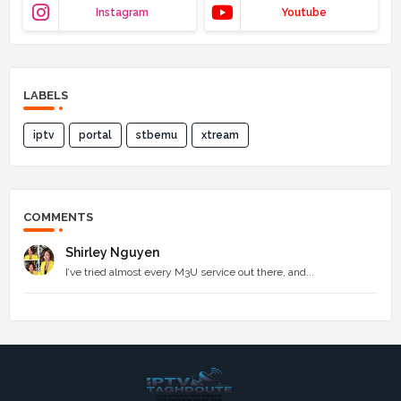
Instagram
Youtube
LABELS
iptv
portal
stbemu
xtream
COMMENTS
Shirley Nguyen
I’ve tried almost every M3U service out there, and...