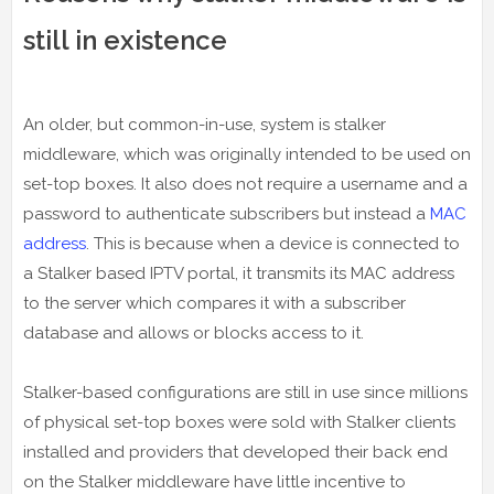
still in existence
An older, but common-in-use, system is stalker
middleware, which was originally intended to be used on
set-top boxes. It also does not require a username and a
password to authenticate subscribers but instead a
MAC
address
. This is because when a device is connected to
a Stalker based IPTV portal, it transmits its MAC address
to the server which compares it with a subscriber
database and allows or blocks access to it.
Stalker-based configurations are still in use since millions
of physical set-top boxes were sold with Stalker clients
installed and providers that developed their back end
on the Stalker middleware have little incentive to