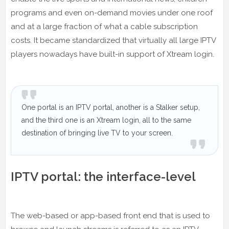
programs and even on-demand movies under one roof
and at a large fraction of what a cable subscription
costs. It became standardized that virtually all large IPTV
players nowadays have built-in support of Xtream login.
One portal is an IPTV portal, another is a Stalker setup,
and the third one is an Xtream login, all to the same
destination of bringing live TV to your screen.
IPTV portal: the interface-level
The web-based or app-based front end that is used to