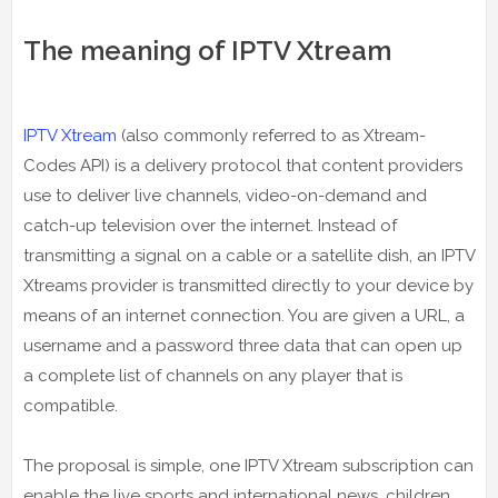
The meaning of IPTV Xtream
IPTV Xtream
(also commonly referred to as Xtream-
Codes API) is a delivery protocol that content providers
use to deliver live channels, video-on-demand and
catch-up television over the internet. Instead of
transmitting a signal on a cable or a satellite dish, an IPTV
Xtreams provider is transmitted directly to your device by
means of an internet connection. You are given a URL, a
username and a password three data that can open up
a complete list of channels on any player that is
compatible.
The proposal is simple, one IPTV Xtream subscription can
enable the live sports and international news, children