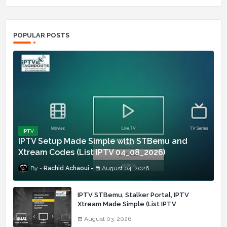
POPULAR POSTS
IPTV
IPTV Setup Made Simple with STBemu and
Xtream Codes (List IPTV 04_08_2026)
Rachid Achaoui
August 04, 2026
IPTV STBemu, Stalker Portal, IPTV
Xtream Made Simple (List IPTV
03_08_2026)
August 03, 2026