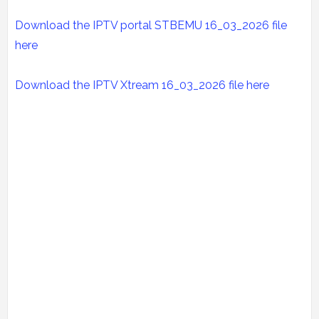
Download the IPTV portal STBEMU 16_03_2026 file
here
Download the IPTV Xtream
16_03_2026
file here